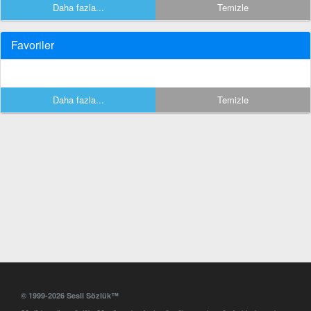
Daha fazla...
Temizle
Favoriler
Daha fazla...
Temizle
© 1999-2026 Sesli Sözlük™