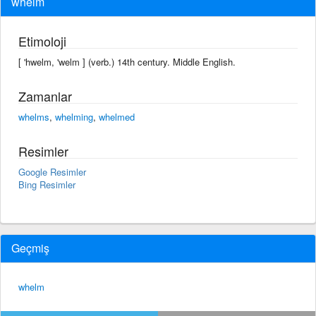
whelm
Etimoloji
[ 'hwelm, 'welm ] (verb.) 14th century. Middle English.
Zamanlar
whelms
,
whelming
,
whelmed
Resimler
Google Resimler
Bing Resimler
Geçmiş
whelm