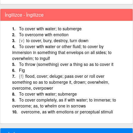
İngilizce - İngilizce
To cover with water; to submerge
To overcome with emotion
{v}
to cover, bury, destroy, turn down
To cover with water or other fluid; to cover by
immersion in something that envelops on all sides; to
overwhelm; to ingulf
To throw (something) over a thing so as to cover it
Fig
{f}
flood, cover; deluge; pass over or roll over
something so as to submerge it, drown; overwhelm,
overcome, overpower
To cover with water; submerge
To cover completely, as if with water; to immerse; to
overcome; as, to whelm one in sorrows
overcome, as with emotions or perceptual stimuli