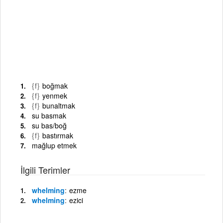
{f}
boğmak
{f}
yenmek
{f}
bunaltmak
su basmak
su bas/boğ
{f}
bastırmak
mağlup etmek
İlgili Terimler
whelming
ezme
whelming
ezici