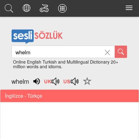
Online English Turkish and Multilingual Dictionary 20+
million words and idioms.
whelm
İngilizce - Türkçe