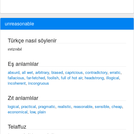
unreasonable
Türkçe nasıl söylenir
ınriznıbıl
Eş anlamlılar
absurd
,
all wet
,
arbitrary
,
biased
,
capricious
,
contradictory
,
erratic
,
fallacious
,
far-fetched
,
foolish
,
full of hot air
,
headstrong
,
illogical
,
incoherent
,
incongruous
Zıt anlamlılar
logical
,
practical
,
pragmatic
,
realistic
,
reasonable
,
sensible
,
cheap
,
economical
,
low
,
plain
Telaffuz