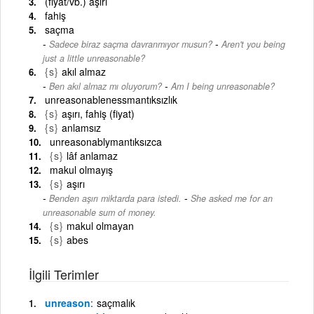
(fiyat/vb.) aşırı
fahiş
saçma
-
Sadece biraz saçma davranmıyor musun?
Aren't you being
just a little unreasonable?
{s}
akıl almaz
-
Ben akıl almaz mı oluyorum?
Am I being unreasonable?
unreasonablenessmantıksızlık
{s}
aşırı, fahiş (fiyat)
{s}
anlamsız
unreasonablymantıksızca
{s}
lâf anlamaz
makul olmayış
{s}
aşırı
-
Benden aşırı miktarda para istedi.
She asked me for an
unreasonable sum of money.
{s}
makul olmayan
{s}
abes
İlgili Terimler
unreason
saçmalık