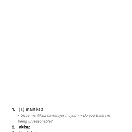
{s}
mantıksız
-
Sizce mantıksız davranıyor muyum?
Do you think I'm
being unreasonable?
akılsız