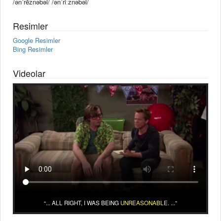
/ənˈrēznəbəl/ /ənˈriːznəbəl/
Resimler
Google Resimler
Bing Resimler
Videolar
... ALL RIGHT, I WAS BEING
UNREASONABLE
. ...