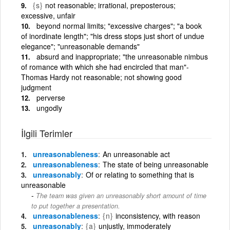
{s}
not reasonable; irrational, preposterous;
excessive, unfair
beyond normal limits; "excessive charges"; "a book
of inordinate length"; "his dress stops just short of undue
elegance"; "unreasonable demands"
absurd and inappropriate; "the unreasonable nimbus
of romance with which she had encircled that man"-
Thomas Hardy not reasonable; not showing good
judgment
perverse
ungodly
İlgili Terimler
unreasonableness
An unreasonable act
unreasonableness
The state of being unreasonable
unreasonably
Of or relating to something that is
unreasonable
The team was given an unreasonably short amount of time
to put together a presentation.
unreasonableness
{n}
inconsistency, with reason
unreasonably
{a}
unjustly, immoderately