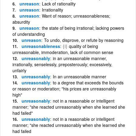
unreason
Lack of rationality
unreason
Irrationality
unreason
Want of reason; unreasonableness;
absurdity
unreason
the state of being irrational; lacking powers
of understanding
unreason
To undo, disprove, or refute by reasoning
unreasonableness
{i}
quality of being
unreasonable, immoderation, lack of common sense
unreasonably
in an unreasonable manner,
irrationally, senselessly, preposterously; excessively,
unfairly
unreasonably
In an unreasonable manner
unreasonably
to a degree that exceeds the bounds
or reason or moderation; "his prices are unreasonably
high"
unreasonably
not in a reasonable or intelligent
manner; "she reacted unreasonably when she learned she
had failed"
unreasonably
not in a reasonable or intelligent
manner; "she reacted unreasonably when she learned she
had failed