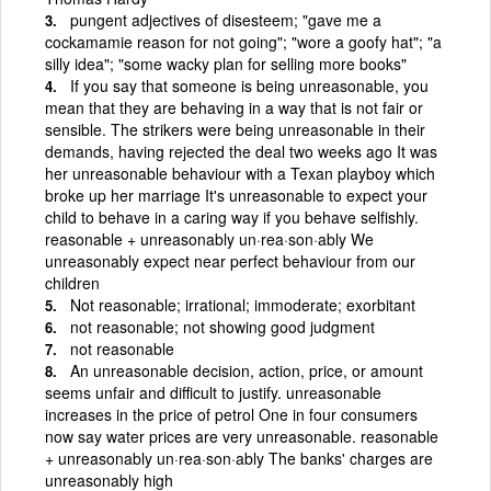
pungent adjectives of disesteem; "gave me a
cockamamie reason for not going"; "wore a goofy hat"; "a
silly idea"; "some wacky plan for selling more books"
If you say that someone is being unreasonable, you
mean that they are behaving in a way that is not fair or
sensible. The strikers were being unreasonable in their
demands, having rejected the deal two weeks ago It was
her unreasonable behaviour with a Texan playboy which
broke up her marriage It's unreasonable to expect your
child to behave in a caring way if you behave selfishly.
reasonable + unreasonably un·rea·son·ably We
unreasonably expect near perfect behaviour from our
children
Not reasonable; irrational; immoderate; exorbitant
not reasonable; not showing good judgment
not reasonable
An unreasonable decision, action, price, or amount
seems unfair and difficult to justify. unreasonable
increases in the price of petrol One in four consumers
now say water prices are very unreasonable. reasonable
+ unreasonably un·rea·son·ably The banks' charges are
unreasonably high