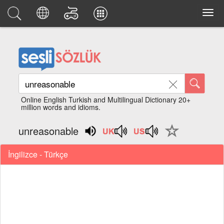
Online English Turkish and Multilingual Dictionary 20+
million words and idioms.
unreasonable
İngilizce - Türkçe