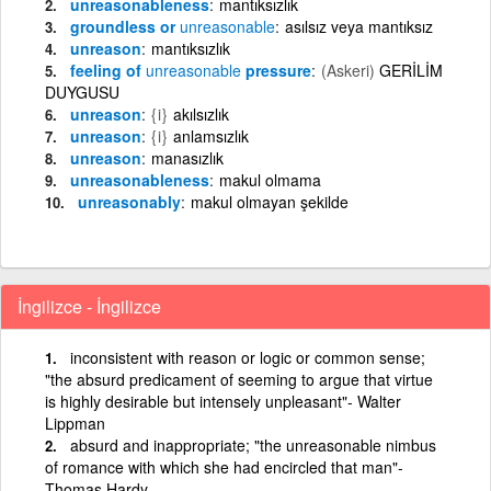
unreasonableness
mantıksızlık
groundless or
unreasonable
asılsız veya mantıksız
unreason
mantıksızlık
feeling of
unreasonable
pressure
(Askeri)
GERİLİM
DUYGUSU
unreason
{i}
akılsızlık
unreason
{i}
anlamsızlık
unreason
manasızlık
unreasonableness
makul olmama
unreasonably
makul olmayan şekilde
İngilizce - İngilizce
inconsistent with reason or logic or common sense;
"the absurd predicament of seeming to argue that virtue
is highly desirable but intensely unpleasant"- Walter
Lippman
absurd and inappropriate; "the unreasonable nimbus
of romance with which she had encircled that man"-
Thomas Hardy