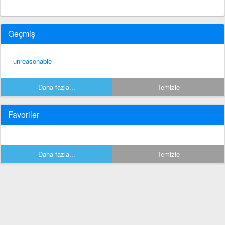
Geçmiş
unreasonable
Daha fazla...
Temizle
Favoriler
Daha fazla...
Temizle