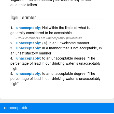
automatic tellers'
İlgili Terimler
unacceptably
Not within the limits of what is
generally considered to be acceptable
Your comments are unacceptably provocative.
unacceptably
{a}
in an unwelcome manner
unacceptably
in a manner that is not acceptable, in
an unsatisfactory manner
unacceptably
to an unacceptable degree; "The
percentage of lead in our drinking water is unacceptably
high
unacceptably
to an unacceptable degree; "The
percentage of lead in our drinking water is unacceptably
high"
unacceptable