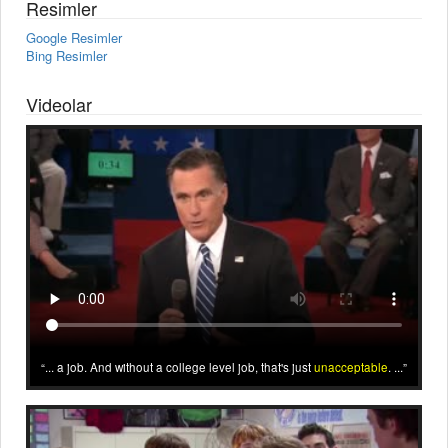
Resimler
Google Resimler
Bing Resimler
Videolar
... a job. And without a college level job, that's just
unacceptable
. ...