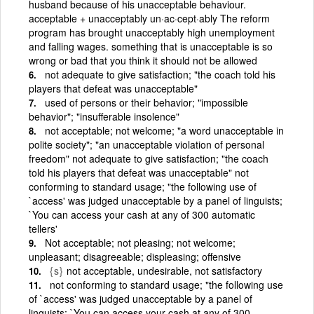
husband because of his unacceptable behaviour.
acceptable + unacceptably un·ac·cept·ably The reform
program has brought unacceptably high unemployment
and falling wages. something that is unacceptable is so
wrong or bad that you think it should not be allowed
not adequate to give satisfaction; "the coach told his
players that defeat was unacceptable"
used of persons or their behavior; "impossible
behavior"; "insufferable insolence"
not acceptable; not welcome; "a word unacceptable in
polite society"; "an unacceptable violation of personal
freedom" not adequate to give satisfaction; "the coach
told his players that defeat was unacceptable" not
conforming to standard usage; "the following use of
`access' was judged unacceptable by a panel of linguists;
`You can access your cash at any of 300 automatic
tellers'
Not acceptable; not pleasing; not welcome;
unpleasant; disagreeable; displeasing; offensive
{s}
not acceptable, undesirable, not satisfactory
not conforming to standard usage; "the following use
of `access' was judged unacceptable by a panel of
linguists; `You can access your cash at any of 300