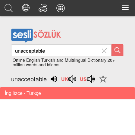
Online English Turkish and Multilingual Dictionary 20+
million words and idioms.
unacceptable
İngilizce - Türkçe