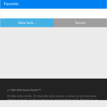
Favoriler
Daha fazla...
Temizle
© 1999-2026 Sesli Sözlük™
20 dilde online sözlük. 20 milyondan fazla sözcük ve anlamı üç farklı aksanda
dinleme seçeneği. Cümle ve Videolar ile zenginleştirilmiş içerik. Etimoloji, Eş ve
Zıt anlamlar, kelime okunuşları ve günün kelimesi. Yazım Türkçeleştirici ile hatalı
Türkçe metinleri düzeltme. iOS, Android ve Windows mobil platformlarda online