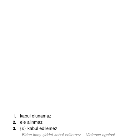
kabul olunamaz
ele alınmaz
{s}
kabul edilemez
-
Birine karşı şiddet kabul edilemez.
Violence against