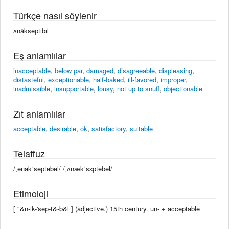
Türkçe nasıl söylenir
ʌnäkseptıbıl
Eş anlamlılar
inacceptable
,
below par
,
damaged
,
disagreeable
,
displeasing
,
distasteful
,
exceptionable
,
half-baked
,
ill-favored
,
improper
,
inadmissible
,
insupportable
,
lousy
,
not up to snuff
,
objectionable
Zıt anlamlılar
acceptable
,
desirable
,
ok
,
satisfactory
,
suitable
Telaffuz
/ˌənakˈseptəbəl/ /ˌʌnækˈsɛptəbəl/
Etimoloji
[ "&n-ik-'sep-t&-b&l ] (adjective.) 15th century. un- +‎ acceptable