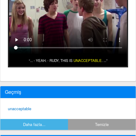
... - YEAH. - RUDY, THIS IS
UNACCEPTABLE
. ...
Geçmiş
unacceptable
Daha fazla...
Temizle