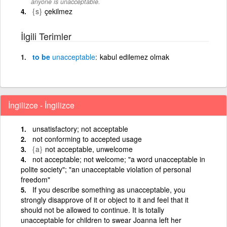
anyone is unacceptable.
{s}
çekilmez
İlgili Terimler
to be
unacceptable
kabul edilemez olmak
İngilizce - İngilizce
unsatisfactory; not acceptable
not conforming to accepted usage
{a}
not acceptable, unwelcome
not acceptable; not welcome; "a word unacceptable in
polite society"; "an unacceptable violation of personal
freedom"
If you describe something as unacceptable, you
strongly disapprove of it or object to it and feel that it
should not be allowed to continue. It is totally
unacceptable for children to swear Joanna left her