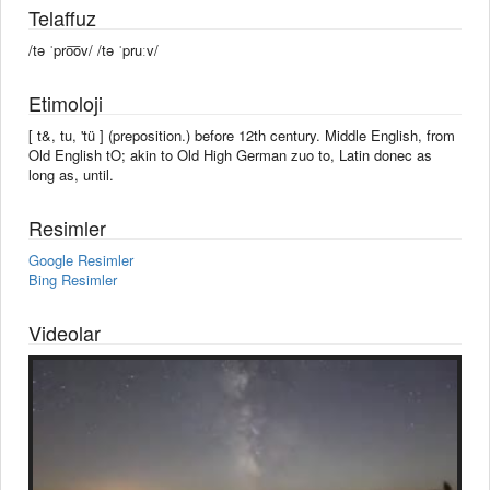
Telaffuz
/tə ˈpro͞ov/ /tə ˈpruːv/
Etimoloji
[ t&, tu, 'tü ] (preposition.) before 12th century. Middle English, from
Old English tO; akin to Old High German zuo to, Latin donec as
long as, until.
Resimler
Google Resimler
Bing Resimler
Videolar