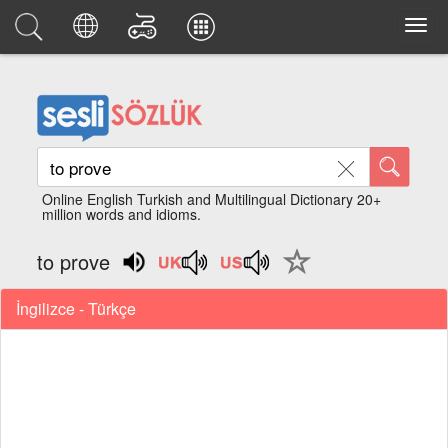
Online English Turkish and Multilingual Dictionary 20+
million words and idioms.
to prove
İngilizce - Türkçe