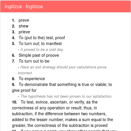
İngilizce - İngilizce
preve
shew
prieve
To (put to the) test, proof
To turn out; to manifest
It proved to be a cold day.
Simple past of proove
To turn out to be
Have an exit strategy should your calculations prove
incorrect.
To experience
To demonstrate that something is true or viable; to
give proof for
The hypothesis has not been proven to our satisfaction.
To test, evince, ascertain, or verify, as the
correctness of any operation or result; thus, in
subtraction, if the difference between two numbers,
added to the lesser number, makes a sum equal to the
greater, the correctness of the subtraction is proved
If you prove a point, you show other people that you