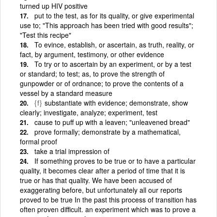
turned up HIV positive
put to the test, as for its quality, or give experimental
use to; "This approach has been tried with good results";
"Test this recipe"
To evince, establish, or ascertain, as truth, reality, or
fact, by argument, testimony, or other evidence
To try or to ascertain by an experiment, or by a test
or standard; to test; as, to prove the strength of
gunpowder or of ordnance; to prove the contents of a
vessel by a standard measure
{f}
substantiate with evidence; demonstrate, show
clearly; investigate, analyze; experiment, test
cause to puff up with a leaven; "unleavened bread"
prove formally; demonstrate by a mathematical,
formal proof
take a trial impression of
If something proves to be true or to have a particular
quality, it becomes clear after a period of time that it is
true or has that quality. We have been accused of
exaggerating before, but unfortunately all our reports
proved to be true In the past this process of transition has
often proven difficult. an experiment which was to prove a