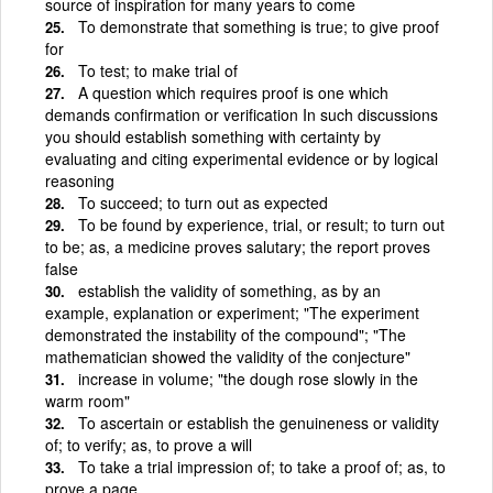
source of inspiration for many years to come
To demonstrate that something is true; to give proof
for
To test; to make trial of
A question which requires proof is one which
demands confirmation or verification In such discussions
you should establish something with certainty by
evaluating and citing experimental evidence or by logical
reasoning
To succeed; to turn out as expected
To be found by experience, trial, or result; to turn out
to be; as, a medicine proves salutary; the report proves
false
establish the validity of something, as by an
example, explanation or experiment; "The experiment
demonstrated the instability of the compound"; "The
mathematician showed the validity of the conjecture"
increase in volume; "the dough rose slowly in the
warm room"
To ascertain or establish the genuineness or validity
of; to verify; as, to prove a will
To take a trial impression of; to take a proof of; as, to
prove a page