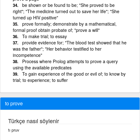
be shown or be found to be; "She proved to be
right"; "The medicine turned out to save her life"; "She
turned up HIV positive"
prove formally; demonstrate by a mathematical,
formal proof obtain probate of; "prove a will"
To make trial; to essay
provide evidence for; "The blood test showed that he
was the father"; "Her behavior testified to her
incompetence"
Process where Prolog attempts to prove a query
using the available predicates
To gain experience of the good or evil of; to know by
trial; to experience; to suffer
to prove
Türkçe nasıl söylenir
tı pruv