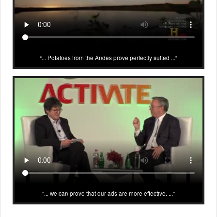
... Potatoes from the Andes prove perfectly suited ...
... we can prove that our ads are more effective. ...