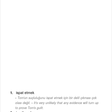
ispat etmek
Tom'un suçluluğunu ispat etmek için bir delil çıkması çok
-
olası değil.
It's very unlikely that any evidence will turn up
to prove Tom's guilt.