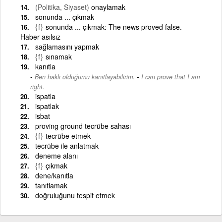
(Politika, Siyaset)
onaylamak
sonunda ... çıkmak
{f}
sonunda ... çıkmak: The news proved false.
Haber asılsız
sağlamasını yapmak
{f}
sınamak
kanıtla
-
Ben haklı olduğumu kanıtlayabilirim.
I can prove that I am
right.
ispatla
ispatlak
isbat
proving ground tecrübe sahası
{f}
tecrübe etmek
tecrübe ile anlatmak
deneme alanı
{f}
çıkmak
dene/kanıtla
tanıtlamak
doğruluğunu tespit etmek