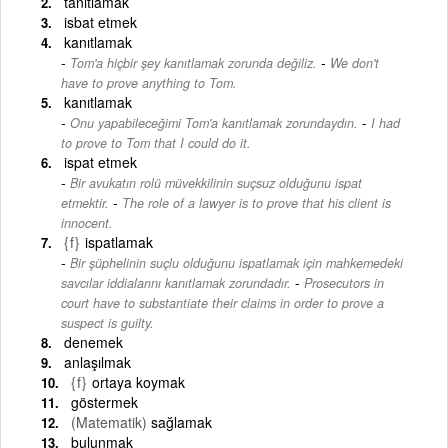
tanıtlamak
isbat etmek
kanıtlamak
-
Tom'a hiçbir şey kanıtlamak zorunda değiliz.
We don't
have to prove anything to Tom.
kanıtlamak
-
Onu yapabileceğimi Tom'a kanıtlamak zorundaydın.
I had
to prove to Tom that I could do it.
ispat etmek
Bir avukatın rolü müvekkilinin suçsuz olduğunu ispat
-
etmektir.
The role of a lawyer is to prove that his client is
innocent.
{f}
ispatlamak
Bir şüphelinin suçlu olduğunu ispatlamak için mahkemedeki
-
savcılar iddialarını kanıtlamak zorundadır.
Prosecutors in
court have to substantiate their claims in order to prove a
suspect is guilty.
denemek
anlaşılmak
{f}
ortaya koymak
göstermek
(Matematik)
sağlamak
bulunmak