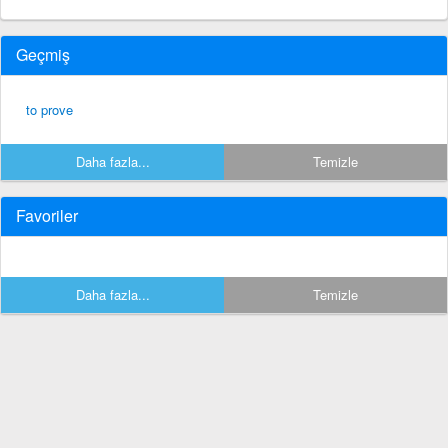
Geçmiş
to prove
Daha fazla...
Temizle
Favoriler
Daha fazla...
Temizle