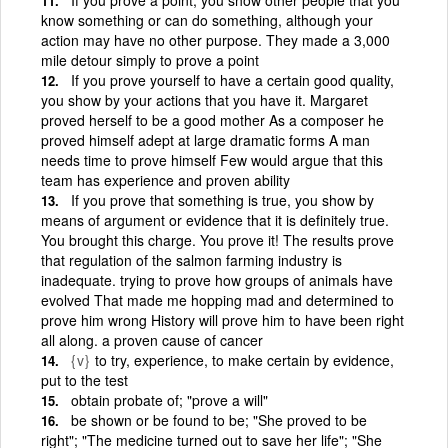
know something or can do something, although your
action may have no other purpose. They made a 3,000
mile detour simply to prove a point
If you prove yourself to have a certain good quality,
you show by your actions that you have it. Margaret
proved herself to be a good mother As a composer he
proved himself adept at large dramatic forms A man
needs time to prove himself Few would argue that this
team has experience and proven ability
If you prove that something is true, you show by
means of argument or evidence that it is definitely true.
You brought this charge. You prove it! The results prove
that regulation of the salmon farming industry is
inadequate. trying to prove how groups of animals have
evolved That made me hopping mad and determined to
prove him wrong History will prove him to have been right
all along. a proven cause of cancer
{v}
to try, experience, to make certain by evidence,
put to the test
obtain probate of; "prove a will"
be shown or be found to be; "She proved to be
right"; "The medicine turned out to save her life"; "She