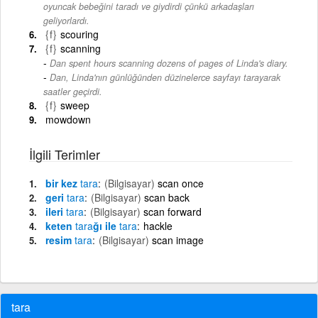
oyuncak bebeğini taradı ve giydirdi çünkü arkadaşları
geliyorlardı.
{f}
scouring
{f}
scanning
Dan spent hours scanning dozens of pages of Linda's diary.
-
Dan, Linda'nın günlüğünden düzinelerce sayfayı tarayarak
saatler geçirdi.
{f}
sweep
mowdown
İlgili Terimler
bir kez
tara
(Bilgisayar)
scan once
geri
tara
(Bilgisayar)
scan back
ileri
tara
(Bilgisayar)
scan forward
keten
tara
ğı ile
tara
hackle
resim
tara
(Bilgisayar)
scan image
tara