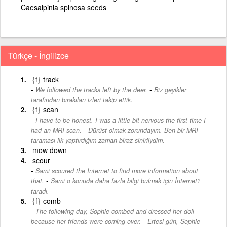
Caesalpinia spinosa seeds
Türkçe - İngilizce
{f}
track
-
We followed the tracks left by the deer.
Biz geyikler
tarafından bırakılan izleri takip ettik.
{f}
scan
I have to be honest. I was a little bit nervous the first time I
-
had an MRI scan.
Dürüst olmak zorundayım. Ben bir MRI
taraması ilk yaptırdığım zaman biraz sinirliydim.
mow down
scour
Sami scoured the Internet to find more information about
-
that.
Sami o konuda daha fazla bilgi bulmak için İnternet'i
taradı.
{f}
comb
The following day, Sophie combed and dressed her doll
-
because her friends were coming over.
Ertesi gün, Sophie