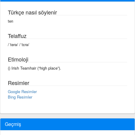
Türkçe nasıl söylenir
terı
Telaffuz
/ˈterə/ /ˈtɛrə/
Etimoloji
() Irish Teamhair (“high place”).
Resimler
Google Resimler
Bing Resimler
Geçmiş