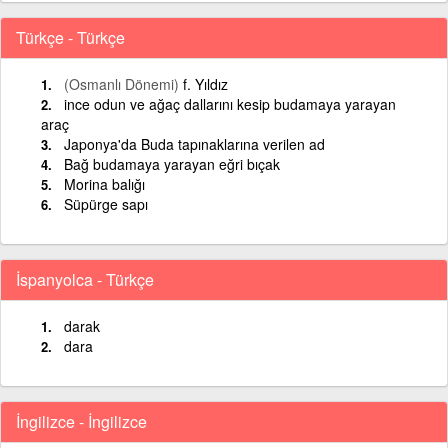
Türkçe - Türkçe
(Osmanlı Dönemi)
f. Yıldız
ince odun ve ağaç dallarını kesip budamaya yarayan
araç
Japonya'da Buda tapınaklarına verilen ad
Bağ budamaya yarayan eğri bıçak
Morina balığı
Süpürge sapı
İspanyolca - Türkçe
darak
dara
İngilizce - İngilizce