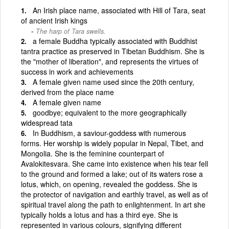
An Irish place name, associated with Hill of Tara, seat
of ancient Irish kings
The harp of Tara swells.
a female Buddha typically associated with Buddhist
tantra practice as preserved in Tibetan Buddhism. She is
the "mother of liberation", and represents the virtues of
success in work and achievements
A female given name used since the 20th century,
derived from the place name
A female given name
goodbye; equivalent to the more geographically
widespread tata
In Buddhism, a saviour-goddess with numerous
forms. Her worship is widely popular in Nepal, Tibet, and
Mongolia. She is the feminine counterpart of
Avalokitesvara. She came into existence when his tear fell
to the ground and formed a lake; out of its waters rose a
lotus, which, on opening, revealed the goddess. She is
the protector of navigation and earthly travel, as well as of
spiritual travel along the path to enlightenment. In art she
typically holds a lotus and has a third eye. She is
represented in various colours, signifying different