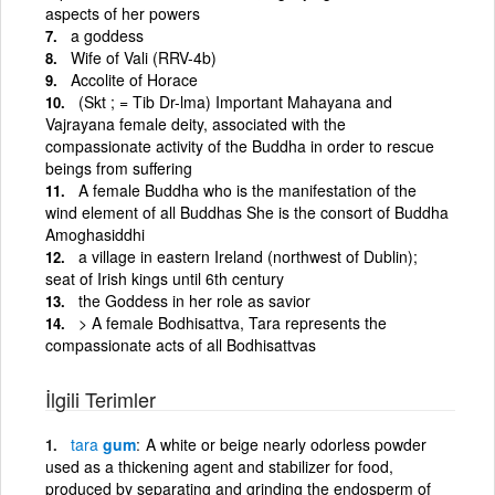
aspects of her powers
a goddess
Wife of Vali (RRV-4b)
Accolite of Horace
(Skt ; = Tib Dr-lma) Important Mahayana and
Vajrayana female deity, associated with the
compassionate activity of the Buddha in order to rescue
beings from suffering
A female Buddha who is the manifestation of the
wind element of all Buddhas She is the consort of Buddha
Amoghasiddhi
a village in eastern Ireland (northwest of Dublin);
seat of Irish kings until 6th century
the Goddess in her role as savior
> A female Bodhisattva, Tara represents the
compassionate acts of all Bodhisattvas
İlgili Terimler
tara
gum
A white or beige nearly odorless powder
used as a thickening agent and stabilizer for food,
produced by separating and grinding the endosperm of