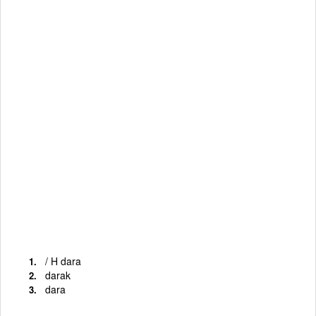
/ H dara
darak
dara