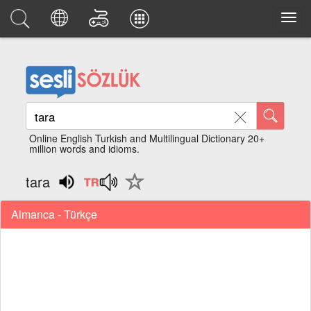
Online English Turkish and Multilingual Dictionary 20+
million words and idioms.
tara
Almanca - Türkçe