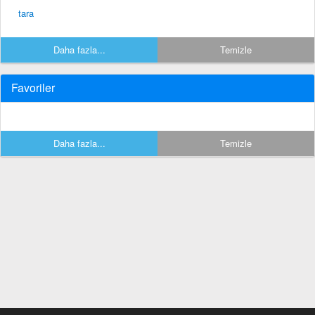
tara
Daha fazla...
Temizle
Favoriler
Daha fazla...
Temizle