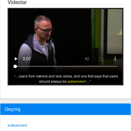
Videolar
... users from owners and vice-versa, and one that says that users
should always be
subservient
...
Geçmiş
subservient