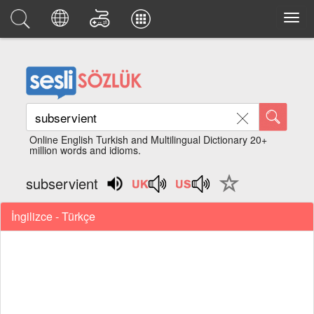
Online English Turkish and Multilingual Dictionary 20+
million words and idioms.
subservient
İngilizce - Türkçe