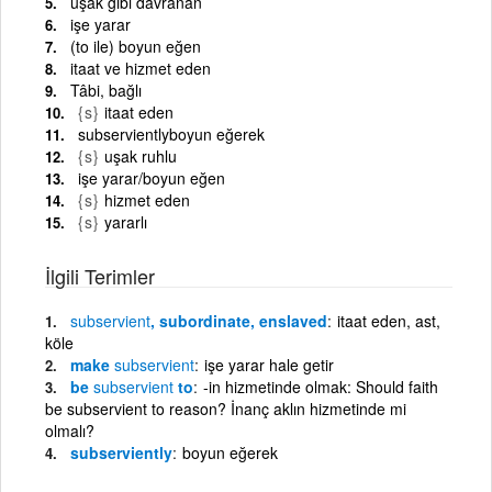
uşak gibi davranan
işe yarar
(to ile) boyun eğen
itaat ve hizmet eden
Tâbi, bağlı
{s}
itaat eden
subservientlyboyun eğerek
{s}
uşak ruhlu
işe yarar/boyun eğen
{s}
hizmet eden
{s}
yararlı
İlgili Terimler
subservient
, subordinate, enslaved
itaat eden, ast,
köle
make
subservient
işe yarar hale getir
be
subservient
to
-in hizmetinde olmak: Should faith
be subservient to reason? İnanç aklın hizmetinde mi
olmalı?
subserviently
boyun eğerek