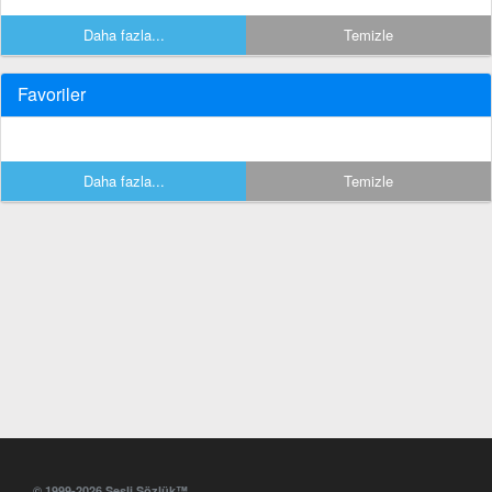
Daha fazla...
Temizle
Favoriler
Daha fazla...
Temizle
© 1999-2026 Sesli Sözlük™