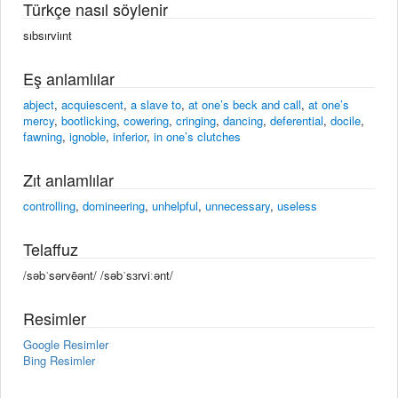
Türkçe nasıl söylenir
sıbsırviınt
Eş anlamlılar
abject
,
acquiescent
,
a slave to
,
at one’s beck and call
,
at one’s
mercy
,
bootlicking
,
cowering
,
cringing
,
dancing
,
deferential
,
docile
,
fawning
,
ignoble
,
inferior
,
in one’s clutches
Zıt anlamlılar
controlling
,
domineering
,
unhelpful
,
unnecessary
,
useless
Telaffuz
/səbˈsərvēənt/ /səbˈsɜrviːənt/
Resimler
Google Resimler
Bing Resimler