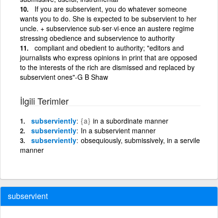
If you are subservient, you do whatever someone
wants you to do. She is expected to be subservient to her
uncle. + subservience sub·ser·vi·ence an austere regime
stressing obedience and subservience to authority
compliant and obedient to authority; "editors and
journalists who express opinions in print that are opposed
to the interests of the rich are dismissed and replaced by
subservient ones"-G B Shaw
İlgili Terimler
subserviently
{a}
in a subordinate manner
subserviently
In a subservient manner
subserviently
obsequiously, submissively, in a servile
manner
subservient