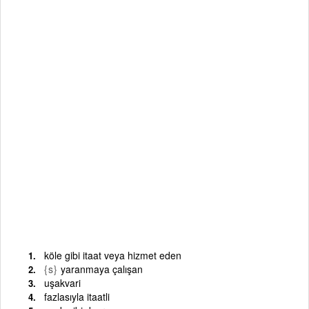
köle gibi itaat veya hizmet eden
{s}
yaranmaya çalışan
uşakvari
fazlasıyla itaatli