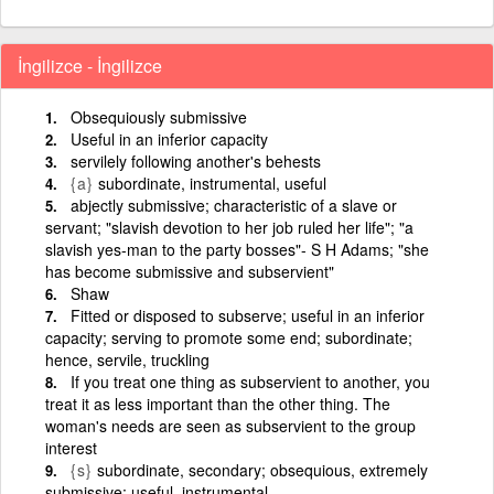
İngilizce - İngilizce
Obsequiously submissive
Useful in an inferior capacity
servilely following another's behests
{a}
subordinate, instrumental, useful
abjectly submissive; characteristic of a slave or
servant; "slavish devotion to her job ruled her life"; "a
slavish yes-man to the party bosses"- S H Adams; "she
has become submissive and subservient"
Shaw
Fitted or disposed to subserve; useful in an inferior
capacity; serving to promote some end; subordinate;
hence, servile, truckling
If you treat one thing as subservient to another, you
treat it as less important than the other thing. The
woman's needs are seen as subservient to the group
interest
{s}
subordinate, secondary; obsequious, extremely
submissive; useful, instrumental