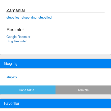
Zamanlar
stupefies
,
stupefying
,
stupefied
Resimler
Google Resimler
Bing Resimler
Geçmiş
stupefy
Daha fazla...
Temizle
Favoriler