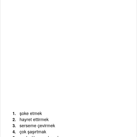
şoke etmek
hayret ettirmek
serseme çevirmek
çok şaşırtmak