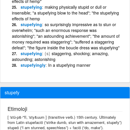
effects of hemp"
stupefying
making physically stupid or dull or
insensible; "a stupefying blow to the head"; "the stupefying
effects of hemp
stupefying
so surprisingly impressive as to stun or
overwhelm; "such an enormous response was
astonishing"; "an astounding achievement"; "the amount of
money required was staggering"; "suffered a staggering
defeat"; "the figure inside the boucle dress was stupefying"
stupefying
{s}
staggering, shocking; amazing,
astounding; astonishing
stupefyingly
In a stupefying manner
stupefy
Etimoloji
[ 'stü-p&-"fI, 'sty&uum ] (transitive verb.) 15th century. Ultimately
from Latin stupefaciō (“strike dumb, stun with amazement, stupefy”)
stupeō (“I am stunned, speechless”) + faciō (“do, make”).