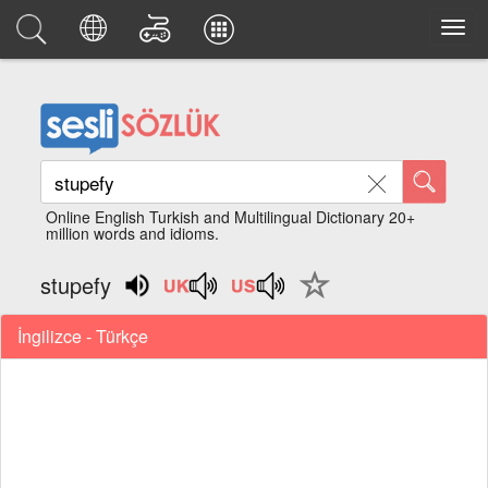
Online English Turkish and Multilingual Dictionary 20+
million words and idioms.
stupefy
İngilizce - Türkçe