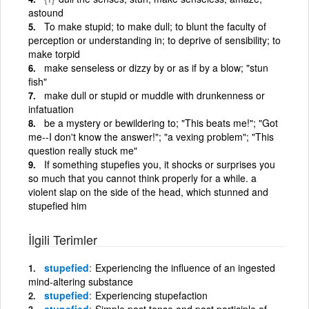
astound
To make stupid; to make dull; to blunt the faculty of
perception or understanding in; to deprive of sensibility; to
make torpid
make senseless or dizzy by or as if by a blow; "stun
fish"
make dull or stupid or muddle with drunkenness or
infatuation
be a mystery or bewildering to; "This beats me!"; "Got
me--I don't know the answer!"; "a vexing problem"; "This
question really stuck me"
If something stupefies you, it shocks or surprises you
so much that you cannot think properly for a while. a
violent slap on the side of the head, which stunned and
stupefied him
İlgili Terimler
stupefied
Experiencing the influence of an ingested
mind-altering substance
stupefied
Experiencing stupefaction
stupefied
Simple past tense and past participle of