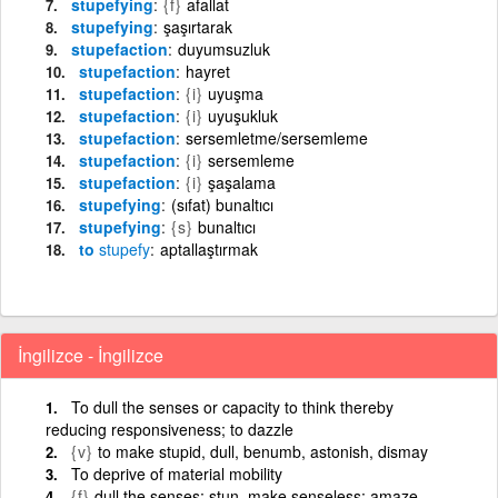
stupefying
{f}
afallat
stupefying
şaşırtarak
stupefaction
duyumsuzluk
stupefaction
hayret
stupefaction
{i}
uyuşma
stupefaction
{i}
uyuşukluk
stupefaction
sersemletme/sersemleme
stupefaction
{i}
sersemleme
stupefaction
{i}
şaşalama
stupefying
(sıfat) bunaltıcı
stupefying
{s}
bunaltıcı
to
stupefy
aptallaştırmak
İngilizce - İngilizce
To dull the senses or capacity to think thereby
reducing responsiveness; to dazzle
{v}
to make stupid, dull, benumb, astonish, dismay
To deprive of material mobility
{f}
dull the senses; stun, make senseless; amaze,