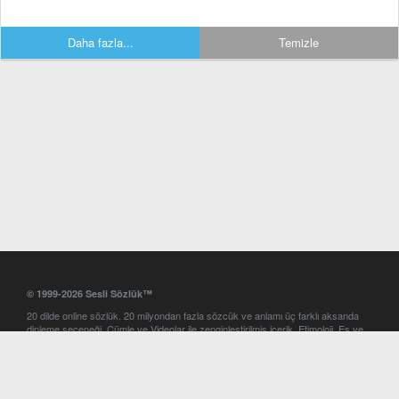
Daha fazla...
Temizle
© 1999-2026 Sesli Sözlük™
20 dilde online sözlük. 20 milyondan fazla sözcük ve anlamı üç farklı aksanda
dinleme seçeneği. Cümle ve Videolar ile zenginleştirilmiş içerik. Etimoloji, Eş ve
Zıt anlamlar, kelime okunuşları ve günün kelimesi. Yazım Türkçeleştirici ile hatalı
Türkçe metinleri düzeltme. iOS, Android ve Windows mobil platformlarda online
ve offline sözlük programları. Sesli Sözlük garantisinde Profesyonel çeviri
hizmetleri. İngilizce kelime haznenizi arttıracak kelime oyunları. Ayarlar
bölümünü kullarak çevirisini görmek istediğiniz sözlükleri seçme ve aynı