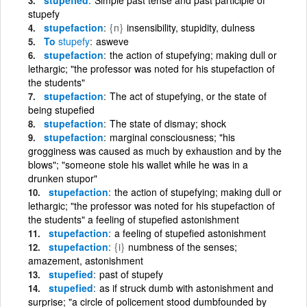
stupefy
stupefaction
{n}
insensibility, stupidity, dulness
To
stupefy
asweve
stupefaction
the action of stupefying; making dull or
lethargic; "the professor was noted for his stupefaction of
the students"
stupefaction
The act of stupefying, or the state of
being stupefied
stupefaction
The state of dismay; shock
stupefaction
marginal consciousness; "his
grogginess was caused as much by exhaustion and by the
blows"; "someone stole his wallet while he was in a
drunken stupor"
stupefaction
the action of stupefying; making dull or
lethargic; "the professor was noted for his stupefaction of
the students" a feeling of stupefied astonishment
stupefaction
a feeling of stupefied astonishment
stupefaction
{i}
numbness of the senses;
amazement, astonishment
stupefied
past of stupefy
stupefied
as if struck dumb with astonishment and
surprise; "a circle of policement stood dumbfounded by