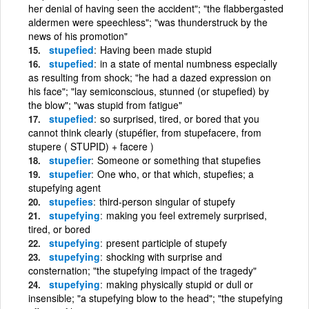
her denial of having seen the accident"; "the flabbergasted
aldermen were speechless"; "was thunderstruck by the
news of his promotion"
stupefied
Having been made stupid
stupefied
in a state of mental numbness especially
as resulting from shock; "he had a dazed expression on
his face"; "lay semiconscious, stunned (or stupefied) by
the blow"; "was stupid from fatigue"
stupefied
so surprised, tired, or bored that you
cannot think clearly (stupéfier, from stupefacere, from
stupere ( STUPID) + facere )
stupefier
Someone or something that stupefies
stupefier
One who, or that which, stupefies; a
stupefying agent
stupefies
third-person singular of stupefy
stupefying
making you feel extremely surprised,
tired, or bored
stupefying
present participle of stupefy
stupefying
shocking with surprise and
consternation; "the stupefying impact of the tragedy"
stupefying
making physically stupid or dull or
insensible; "a stupefying blow to the head"; "the stupefying