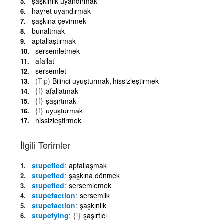
şaşkınlık uyandırmak
hayret uyandırmak
şaşkına çevirmek
bunaltmak
aptallaştırmak
sersemletmek
afallat
sersemlet
(Tıp)
Bilinci uyuşturmak, hissizleştirmek
{f}
afallatmak
{f}
şaşırtmak
{f}
uyuşturmak
hissizleştirmek
İlgili Terimler
stupefied
aptallaşmak
stupefied
şaşkına dönmek
stupefied
sersemlemek
stupefaction
sersemlik
stupefaction
şaşkınlık
stupefying
{i}
şaşırtıcı