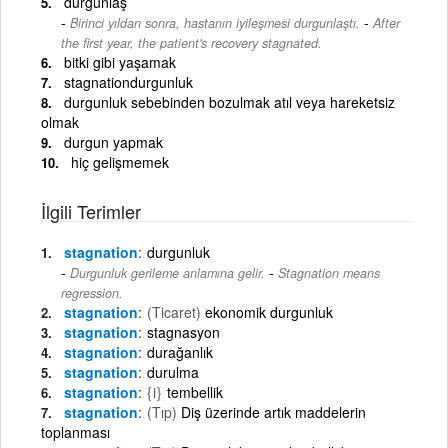
durgunlaş
-
Birinci yıldan sonra, hastanın iyileşmesi durgunlaştı.
After
the first year, the patient's recovery stagnated.
bitki gibi yaşamak
stagnationdurgunluk
durgunluk sebebinden bozulmak atıl veya hareketsiz
olmak
durgun yapmak
hiç gelişmemek
İlgili Terimler
stagnation
durgunluk
-
Durgunluk gerileme anlamına gelir.
Stagnation means
regression.
stagnation
(Ticaret)
ekonomik durgunluk
stagnation
stagnasyon
stagnation
durağanlık
stagnation
durulma
stagnation
{i}
tembellik
stagnation
(Tıp)
Diş üzerinde artık maddelerin
toplanması