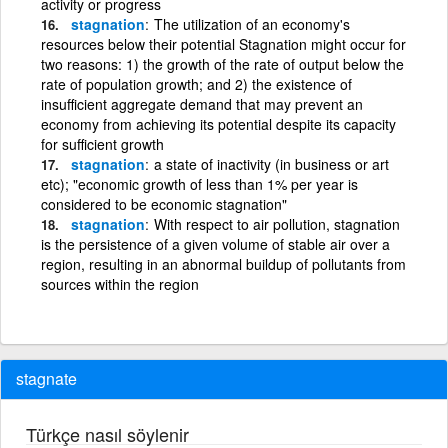
activity or progress
stagnation
The utilization of an economy's
resources below their potential Stagnation might occur for
two reasons: 1) the growth of the rate of output below the
rate of population growth; and 2) the existence of
insufficient aggregate demand that may prevent an
economy from achieving its potential despite its capacity
for sufficient growth
stagnation
a state of inactivity (in business or art
etc); "economic growth of less than 1% per year is
considered to be economic stagnation"
stagnation
With respect to air pollution, stagnation
is the persistence of a given volume of stable air over a
region, resulting in an abnormal buildup of pollutants from
sources within the region
stagnate
Türkçe nasıl söylenir