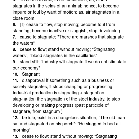
stagnates in the veins of an animal; hence, to become
impure or foul by want of motion; as, air stagnates in a
close room
{f}
cease to flow, stop moving; become foul from
standing; become inactive or sluggish, stop developing
cause to stagnate; "There are marshes that stagnate
the waters"
cease to flow; stand without moving; "Stagnating
waters"; "blood stagnates in the capillaries"
stand still; "Industry will stagnate if we do not stimulate
our economy"
Stagnant
disapproval If something such as a business or
society stagnates, it stops changing or progressing.
Industrial production is stagnating + stagnation
stag·na·tion the stagnation of the steel industry. to stop
developing or making progress (past participle of
stagnare, from stagnum )
be idle; exist in a changeless situation; "The old man
sat and stagnated on his porch"; "He slugged in bed all
morning"
cease to flow; stand without moving; "Stagnating