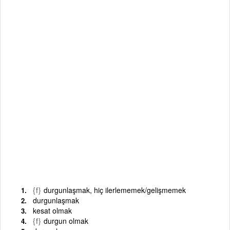
{f}
durgunlaşmak, hiç ilerlememek/gelişmemek
durgunlaşmak
kesat olmak
{f}
durgun olmak