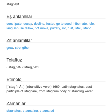
stägneyt
Eş anlamlılar
constipate
,
decay
,
decline
,
fester
,
go to seed
,
hibernate
,
idle
,
languish
,
lie fallow
,
not move
,
putrefy
,
rot
,
rust
,
stall
,
stand
Zıt anlamlılar
grow
,
strengthen
Telaffuz
/ˈstagˌnāt/ /ˈstæɡˌneɪt/
Etimoloji
[ 'stag-"nAt ] (intransitive verb.) 1669. Latin stagnatus, past
participle of stagnare, from stagnum body of standing water.
Zamanlar
stagnates
,
stagnating
,
stagnated