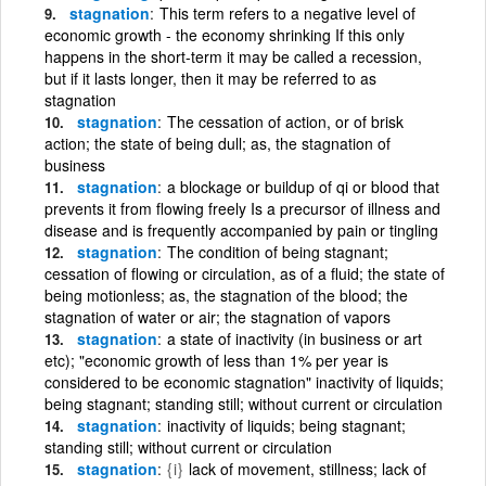
stagnation
This term refers to a negative level of
economic growth - the economy shrinking If this only
happens in the short-term it may be called a recession,
but if it lasts longer, then it may be referred to as
stagnation
stagnation
The cessation of action, or of brisk
action; the state of being dull; as, the stagnation of
business
stagnation
a blockage or buildup of qi or blood that
prevents it from flowing freely Is a precursor of illness and
disease and is frequently accompanied by pain or tingling
stagnation
The condition of being stagnant;
cessation of flowing or circulation, as of a fluid; the state of
being motionless; as, the stagnation of the blood; the
stagnation of water or air; the stagnation of vapors
stagnation
a state of inactivity (in business or art
etc); "economic growth of less than 1% per year is
considered to be economic stagnation" inactivity of liquids;
being stagnant; standing still; without current or circulation
stagnation
inactivity of liquids; being stagnant;
standing still; without current or circulation
stagnation
{i}
lack of movement, stillness; lack of