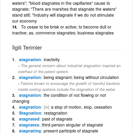
waters"; "blood stagnates in the capillaries" cause to
stagnate; "There are marshes that stagnate the waters"
stand still; "Industry will stagnate if we do not stimulate
our economy
To cease to be brisk or active; to become dull or
inactive; as, commerce stagnates; business stagnates
İlgili Terimler
stagnation
inactivity
The general concern about industrial stagnation inspired an
overhaul of the patent system.
stagnation
being stagnant; being without circulation
Factors known to encourage the growth of harmful bacteria
inside cooling systems include the stagnation of the water.
stagnation
the condition of not flowing or not
changing
stagnation
{n}
a stop of motion, stop, cessation
Stagnation
restagnation
stagnated
past of stagnate
stagnates
third-person singular of stagnate
stagnating
present participle of stagnate