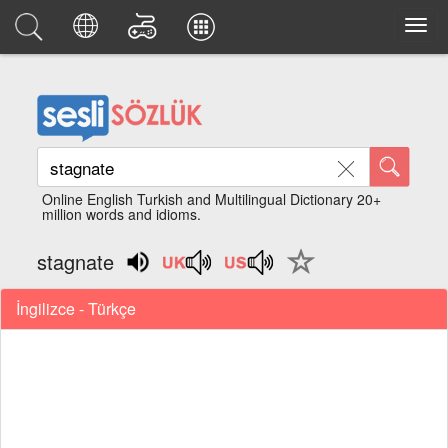
Online English Turkish and Multilingual Dictionary 20+
million words and idioms.
stagnate
İngilizce - Türkçe