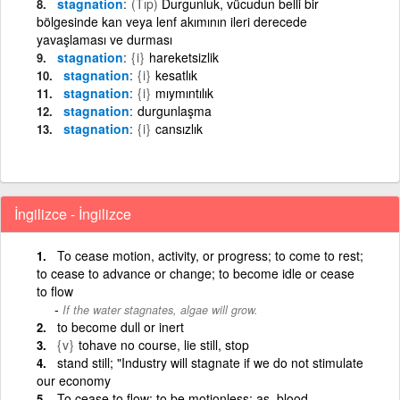
stagnation
(Tıp)
Durgunluk, vücudun belli bir
bölgesinde kan veya lenf akımının ileri derecede
yavaşlaması ve durması
stagnation
{i}
hareketsizlik
stagnation
{i}
kesatlık
stagnation
{i}
mıymıntılık
stagnation
durgunlaşma
stagnation
{i}
cansızlık
İngilizce - İngilizce
To cease motion, activity, or progress; to come to rest;
to cease to advance or change; to become idle or cease
to flow
If the water stagnates, algae will grow.
to become dull or inert
{v}
tohave no course, lie still, stop
stand still; "Industry will stagnate if we do not stimulate
our economy
To cease to flow; to be motionless; as, blood