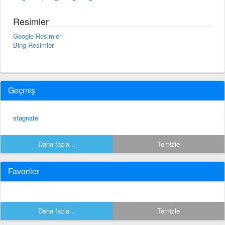
Resimler
Google Resimler
Bing Resimler
Geçmiş
stagnate
Daha fazla...
Temizle
Favoriler
Daha fazla...
Temizle