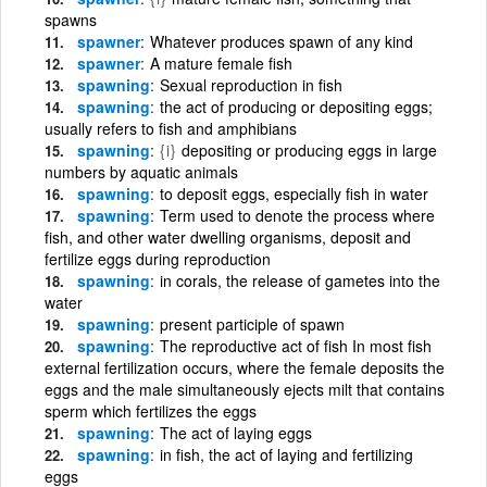
spawns
spawner
Whatever produces spawn of any kind
spawner
A mature female fish
spawning
Sexual reproduction in fish
spawning
the act of producing or depositing eggs;
usually refers to fish and amphibians
spawning
{i}
depositing or producing eggs in large
numbers by aquatic animals
spawning
to deposit eggs, especially fish in water
spawning
Term used to denote the process where
fish, and other water dwelling organisms, deposit and
fertilize eggs during reproduction
spawning
in corals, the release of gametes into the
water
spawning
present participle of spawn
spawning
The reproductive act of fish In most fish
external fertilization occurs, where the female deposits the
eggs and the male simultaneously ejects milt that contains
sperm which fertilizes the eggs
spawning
The act of laying eggs
spawning
in fish, the act of laying and fertilizing
eggs