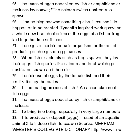
the mass of eggs deposited by fish or amphibians or
molluscs lay spawn; "The salmon swims upstream to
spawn
If something spawns something else, it causes it to
happen or to be created. Tyndall's inspired work spawned
a whole new branch of science. the eggs of a fish or frog
laid together in a soft mass
the eggs of certain aquatic organisms or the act of
producing such eggs or egg masses
When fish or animals such as frogs spawn, they lay
their eggs. fish species like salmon and trout which go
upstream, spawn and then die
the release of eggs by the female fish and their
fertilization by the males
1 The mating process of fish 2 An accumulation of
fish eggs
the mass of eggs deposited by fish or amphibians or
molluscs
To bring into being, especially in very large numbers
1 to produce or deposit (eggs) -- used of an aquatic
animal 2 to induce (fish) to spawn (Source: MERRIAM-
WEBSTER'S COLLEGIATE DICTIONARY http: //www m-w