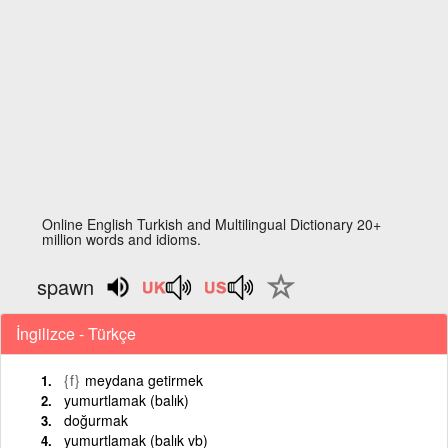
Online English Turkish and Multilingual Dictionary 20+
million words and idioms.
spawn
İngilizce - Türkçe
{f}
meydana getirmek
yumurtlamak (balık)
doğurmak
yumurtlamak (balık vb)