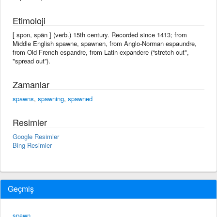
Etimoloji
[ spon, spän ] (verb.) 15th century. Recorded since 1413; from
Middle English spawne, spawnen, from Anglo-Norman espaundre,
from Old French espandre, from Latin expandere (“stretch out",
"spread out”).
Zamanlar
spawns
,
spawning
,
spawned
Resimler
Google Resimler
Bing Resimler
Geçmiş
spawn