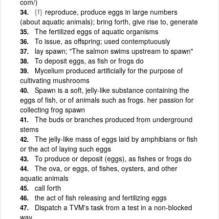
com/)
{f}
reproduce, produce eggs in large numbers
(about aquatic animals); bring forth, give rise to, generate
The fertilized eggs of aquatic organisms
To issue, as offspring; used contemptuously
lay spawn; "The salmon swims upstream to spawn"
To deposit eggs, as fish or frogs do
Mycelium produced artificially for the purpose of
cultivating mushrooms
Spawn is a soft, jelly-like substance containing the
eggs of fish, or of animals such as frogs. her passion for
collecting frog spawn
The buds or branches produced from underground
stems
The jelly-like mass of eggs laid by amphibians or fish
or the act of laying such eggs
To produce or deposit (eggs), as fishes or frogs do
The ova, or eggs, of fishes, oysters, and other
aquatic animals
call forth
the act of fish releasing and fertilizing eggs
Dispatch a TVM's task from a test in a non-blocked
way