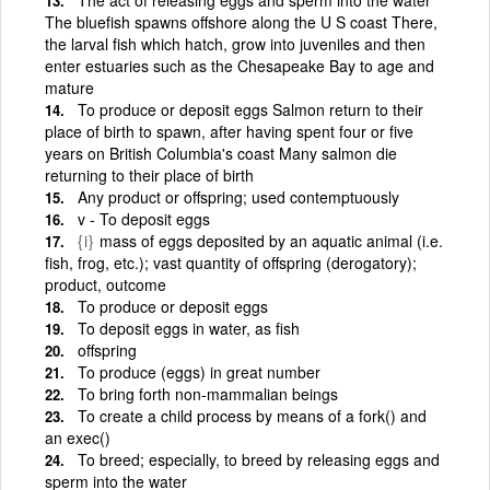
The bluefish spawns offshore along the U S coast There,
the larval fish which hatch, grow into juveniles and then
enter estuaries such as the Chesapeake Bay to age and
mature
To produce or deposit eggs Salmon return to their
place of birth to spawn, after having spent four or five
years on British Columbia's coast Many salmon die
returning to their place of birth
Any product or offspring; used contemptuously
v - To deposit eggs
{i}
mass of eggs deposited by an aquatic animal (i.e.
fish, frog, etc.); vast quantity of offspring (derogatory);
product, outcome
To produce or deposit eggs
To deposit eggs in water, as fish
offspring
To produce (eggs) in great number
To bring forth non-mammalian beings
To create a child process by means of a fork() and
an exec()
To breed; especially, to breed by releasing eggs and
sperm into the water