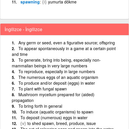
spawning
{i}
yumurta dökme
İngilizce - İngilizce
Any germ or seed, even a figurative source; offspring
To appear spontaneously in a game at a certain point
and time
To generate, bring into being, especially non-
mammalian beings in very large numbers
To reproduce, especially in large numbers
The numerous eggs of an aquatic organism
To produce and/or deposit (eggs) in water
To plant with fungal spawn
Mushroom mycelium prepared for (aided)
propagation
To bring forth in general
To induce (aquatic organisms) to spawn
To deposit (numerous) eggs in water
{v}
to shed spawn, breed, produce, issue
The act of releasing eggs and sperm into the water