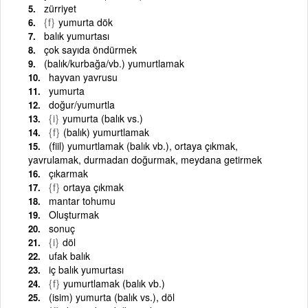
zürriyet
{f}
yumurta dök
balık yumurtası
çok sayıda öndürmek
(balık/kurbağa/vb.) yumurtlamak
hayvan yavrusu
yumurta
doğur/yumurtla
{i}
yumurta (balık vs.)
{f}
(balık) yumurtlamak
(fiil) yumurtlamak (balık vb.), ortaya çıkmak,
yavrulamak, durmadan doğurmak, meydana getirmek
çıkarmak
{f}
ortaya çıkmak
mantar tohumu
Oluşturmak
sonuç
{i}
döl
ufak balık
iç balık yumurtası
{f}
yumurtlamak (balık vb.)
(isim) yumurta (balık vs.), döl