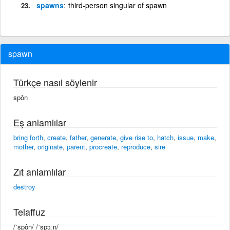
spawns
third-person singular of spawn
spawn
Türkçe nasıl söylenir
spôn
Eş anlamlılar
bring forth
,
create
,
father
,
generate
,
give rise to
,
hatch
,
issue
,
make
,
mother
,
originate
,
parent
,
procreate
,
reproduce
,
sire
Zıt anlamlılar
destroy
Telaffuz
/ˈspôn/ /ˈspɔːn/