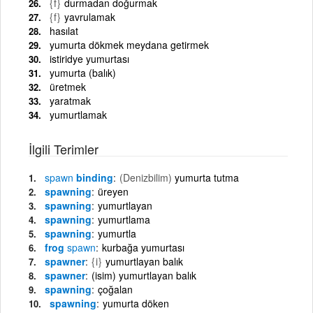
{f}
durmadan doğurmak
{f}
yavrulamak
hasılat
yumurta dökmek meydana getirmek
istiridye yumurtası
yumurta (balık)
üretmek
yaratmak
yumurtlamak
İlgili Terimler
spawn
binding
(Denizbilim)
yumurta tutma
spawning
üreyen
spawning
yumurtlayan
spawning
yumurtlama
spawning
yumurtla
frog
spawn
kurbağa yumurtası
spawner
{i}
yumurtlayan balık
spawner
(isim) yumurtlayan balık
spawning
çoğalan
spawning
yumurta döken