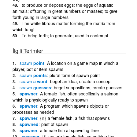
to produce or deposit eggs; the eggs of aquatic
animals; offspring in great numbers or masses; to give
forth young in large numbers
The white fibrous matter forming the matrix from
which fungi
To bring forth; to generate; used in contempt
İlgili Terimler
spawn
point
A location on a game map in which a
player, bot or item spawns
spawn
points
plural form of spawn point
spawn
a word
beget an idea, create a concept
spawn
guesses
beget suppositions, create guesses
spawner
A female fish, often specifically a salmon,
which is physiologically ready to spawn
spawner
A program which spawns objects or
processes as needed
spawner
{n}
a female fish, a fish that spawns
spawned
past of spawn
spawner
a female fish at spawning time
spawner
{i}
mature female fish; something that