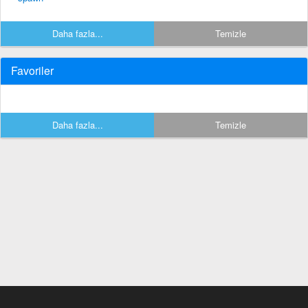
Daha fazla...
Temizle
Favoriler
Daha fazla...
Temizle