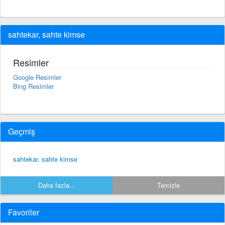
sahtekar, sahte kimse
Resimler
Google Resimler
Bing Resimler
Geçmiş
sahtekar, sahte kimse
Daha fazla...
Temizle
Favoriler