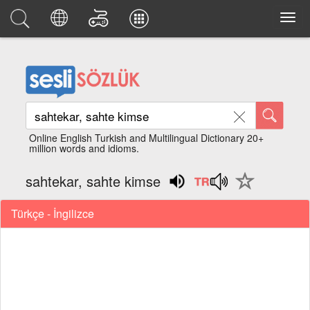
Online English Turkish and Multilingual Dictionary 20+
million words and idioms.
sahtekar, sahte kimse
Türkçe - İngilizce