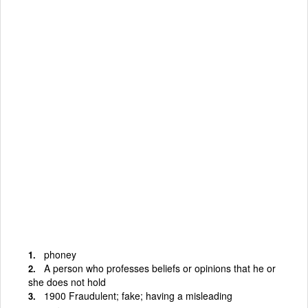
phoney
A person who professes beliefs or opinions that he or
she does not hold
1900 Fraudulent; fake; having a misleading