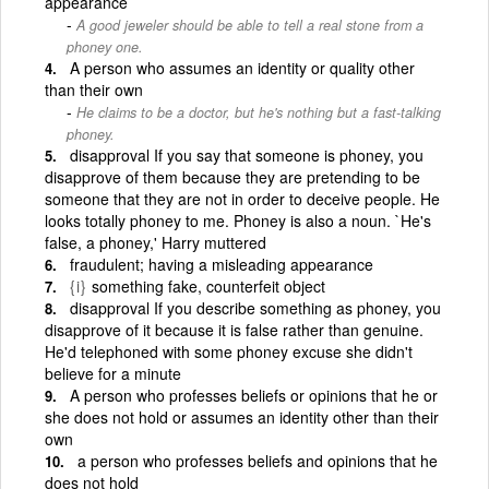
appearance
A good jeweler should be able to tell a real stone from a
phoney one.
A person who assumes an identity or quality other
than their own
He claims to be a doctor, but he's nothing but a fast-talking
phoney.
disapproval If you say that someone is phoney, you
disapprove of them because they are pretending to be
someone that they are not in order to deceive people. He
looks totally phoney to me. Phoney is also a noun. `He's
false, a phoney,' Harry muttered
fraudulent; having a misleading appearance
{i}
something fake, counterfeit object
disapproval If you describe something as phoney, you
disapprove of it because it is false rather than genuine.
He'd telephoned with some phoney excuse she didn't
believe for a minute
A person who professes beliefs or opinions that he or
she does not hold or assumes an identity other than their
own
a person who professes beliefs and opinions that he
does not hold