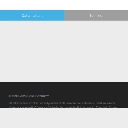
Daha fazla...
Temizle
© 1999-2026 Sesli Sözlük™
20 dilde online sözlük. 20 milyondan fazla sözcük ve anlamı üç farklı aksanda
dinleme seçeneği. Cümle ve Videolar ile zenginleştirilmiş içerik. Etimoloji, Eş ve
Zıt anlamlar, kelime okunuşları ve günün kelimesi. Yazım Türkçeleştirici ile hatalı
Türkçe metinleri düzeltme. iOS, Android ve Windows mobil platformlarda online
ve offline sözlük programları. Sesli Sözlük garantisinde Profesyonel çeviri
hizmetleri. İngilizce kelime haznenizi arttıracak kelime oyunları. Ayarlar