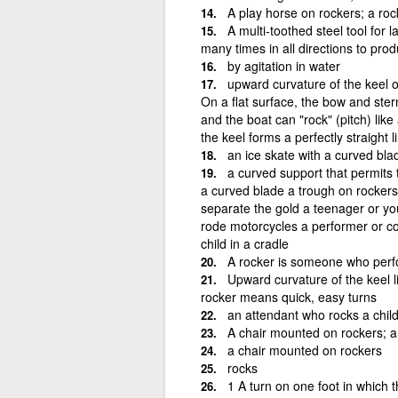
A play horse on rockers; a roc
A multi-toothed steel tool for 
many times in all directions to prod
by agitation in water
upward curvature of the keel o
On a flat surface, the bow and stern
and the boat can "rock" (pitch) like
the keel forms a perfectly straight l
an ice skate with a curved bla
a curved support that permits 
a curved blade a trough on rockers 
separate the gold a teenager or yo
rode motorcycles a performer or c
child in a cradle
A rocker is someone who perf
Upward curvature of the keel l
rocker means quick, easy turns
an attendant who rocks a child
A chair mounted on rockers; a 
a chair mounted on rockers
rocks
1 A turn on one foot in which 