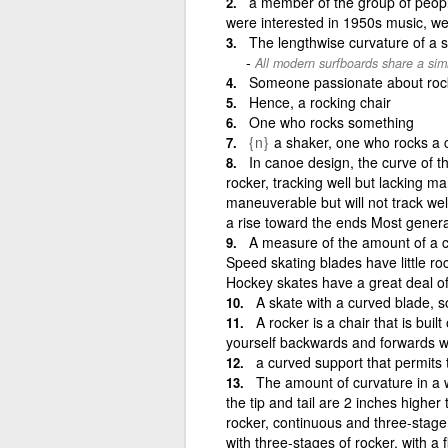
a member of the group of people
were interested in 1950s music, w
The lengthwise curvature of a 
All modern surfboards share a sim
Someone passionate about roc
Hence, a rocking chair
One who rocks something
{n}
a shaker, one who rocks a 
In canoe design, the curve of th
rocker, tracking well but lacking ma
maneuverable but will not track wel
a rise toward the ends Most gener
A measure of the amount of a cu
Speed skating blades have little r
Hockey skates have a great deal of
A skate with a curved blade, 
A rocker is a chair that is bui
yourself backwards and forwards whil
a curved support that permits 
The amount of curvature in a 
the tip and tail are 2 inches highe
rocker, continuous and three-stage
with three-stages of rocker, with a 