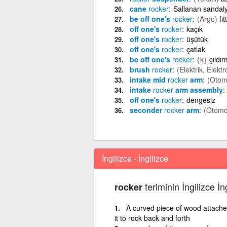
cane
rocker
Sallanan sandal
be off one's
rocker
(Argo)
fı
off one's
rocker
kaçık
off one's
rocker
üşütük
off one's
rocker
çatlak
be off one's
rocker
{k}
çıldı
brush
rocker
(Elektrik, Elektr
intake mid
rocker
arm
(Otom
intake
rocker
arm assembly
off one's
rocker
dengesiz
seconder
rocker
arm
(Otomo
İngilizce - İngilizce
teriminin İngilizce İn
rocker
A curved piece of wood attached
it to rock back and forth