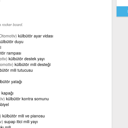
r
a rocker board.
Otomotiv)
külbütör ayar vidası
külbütör duyu
i
ütör rampası
tiv)
külbütör destek yayı
omotiv)
külbütör mili desteği
bütör mili tutucusu
lbütör yatağı
r kapağı
iv)
külbütör kontra somunu
biyel
)
külbütör mili ve pianosu
v)
supap itici mili yayı
kı mili