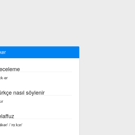
ker
eceleme
ck·er
ürkçe nasıl söylenir
ır
laffuz
äkər/ /ˈrɑːkɜr/