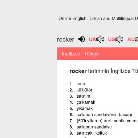
Online English Turkish and Multilingual D
rocker
İngilizce - Türkçe
teriminin İngilizce T
rocker
kum
külbütör
salınım
çalkamak
yıkamak
sallanan sandalyenin bacağı
(60'lı yıllarda) deri montlu ve m
sallanan sandalye
salıncaklı koltuk