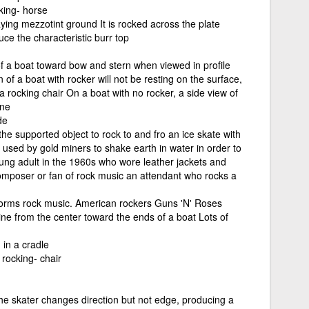
king- horse
laying mezzotint ground It is rocked across the plate
uce the characteristic burr top
f a boat toward bow and stern when viewed in profile
 of a boat with rocker will not be resting on the surface,
 a rocking chair On a boat with no rocker, a side view of
ine
de
the supported object to rock to and fro an ice skate with
used by gold miners to shake earth in water in order to
ung adult in the 1960s who wore leather jackets and
omposer or fan of rock music an attendant who rocks a
orms rock music. American rockers Guns 'N' Roses
ine from the center toward the ends of a boat Lots of
 in a cradle
rocking- chair
the skater changes direction but not edge, producing a