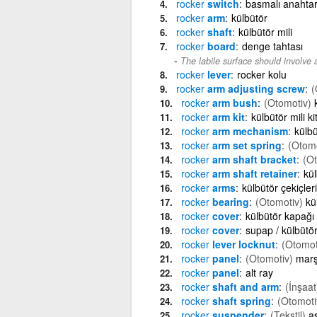
rocker
switch
basmalı anahta
rocker
arm
külbütör
rocker
shaft
külbütör mili
rocker
board
denge tahtası
The labile surface should involve 
rocker
lever
rocker kolu
rocker
arm adjusting screw
(
rocker
arm bush
(Otomotiv)
rocker
arm kit
külbütör mili kit
rocker
arm mechanism
külb
rocker
arm set spring
(Otomo
rocker
arm shaft bracket
(Ot
rocker
arm shaft retainer
kül
rocker
arms
külbütör çekiçleri
rocker
bearing
(Otomotiv)
kü
rocker
cover
külbütör kapağı
rocker
cover
supap / külbütö
rocker
lever locknut
(Otomot
rocker
panel
(Otomotiv)
marş
rocker
panel
alt ray
rocker
shaft and arm
(İnşaat
rocker
shaft spring
(Otomoti
rocker
suspender
(Tekstil)
as