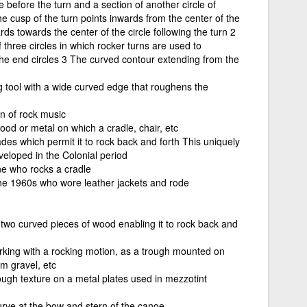
le before the turn and a section of another circle of
he cusp of the turn points inwards from the center of the
ds towards the center of the circle following the turn 2
 three circles in which rocker turns are used to
o the end circles 3 The curved contour extending from the
ng tool with a wide curved edge that roughens the
n of rock music
ood or metal on which a cradle, chair, etc
es which permit it to rock back and forth This uniquely
veloped in the Colonial period
ne who rocks a cradle
the 1960s who wore leather jackets and rode
n two curved pieces of wood enabling it to rock back and
king with a rocking motion, as a trough mounted on
om gravel, etc
rough texture on a metal plates used in mezzotint
rve at the bow and stern of the canoe