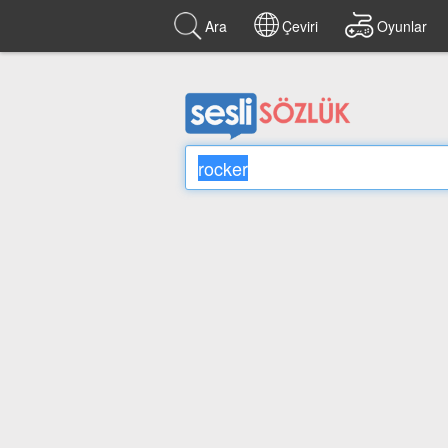
Ara
Çeviri
Oyunlar