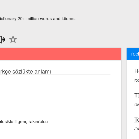
ictionary 20+ million words and idioms.
roc
H
ürkçe sözlükte anlamı
ro
T
räk
Te
otosikletli genç rakınrolcu
/ˈr