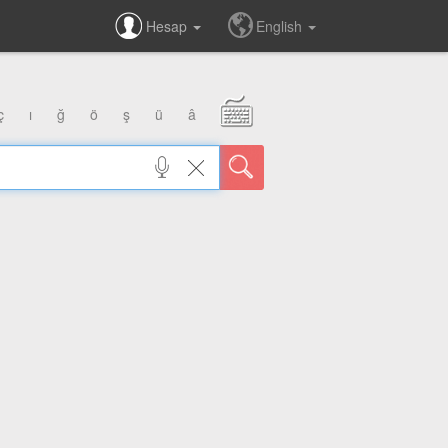
Hesap
English
ç
ı
ğ
ö
ş
ü
â