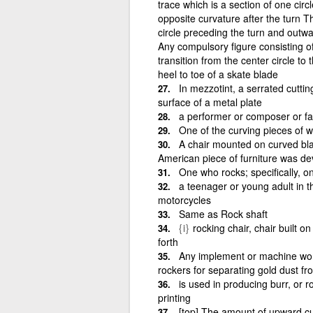
trace which is a section of one circ
opposite curvature after the turn T
circle preceding the turn and outwar
Any compulsory figure consisting of
transition from the center circle t
heel to toe of a skate blade
In mezzotint, a serrated cutti
surface of a metal plate
a performer or composer or fa
One of the curving pieces of w
A chair mounted on curved blad
American piece of furniture was de
One who rocks; specifically, o
a teenager or young adult in 
motorcycles
Same as Rock shaft
{i}
rocking chair, chair built o
forth
Any implement or machine wor
rockers for separating gold dust fr
is used in producing burr, or 
printing
[top] The amount of upward cu