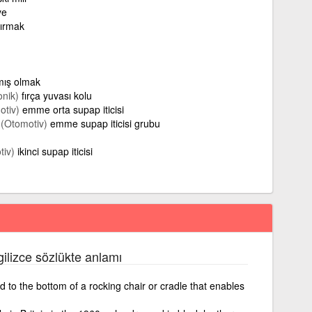
ye
ttırmak
rmış olmak
onik)
fırça yuvası kolu
otiv)
emme orta supap iticisi
(Otomotiv)
emme supap iticisi grubu
tiv)
ikinci supap iticisi
gilizce sözlükte anlamı
 to the bottom of a rocking chair or cradle that enables