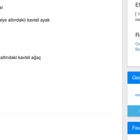
Et
ar
[ 
ro
lye altındaki) kavisli ayak
R
Go
Bi
 altmdaki kavisli ağaç
Ge
ro
Fav