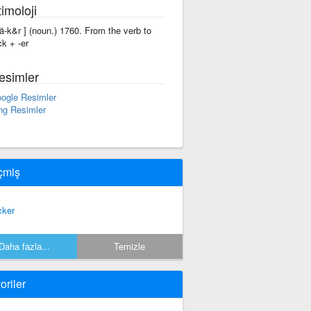
imoloji
'rä-k&r ] (noun.) 1760. From the verb to
ck + -er
esimler
ogle Resimler
ng Resimler
çmiş
cker
Daha fazla...
Temizle
oriler