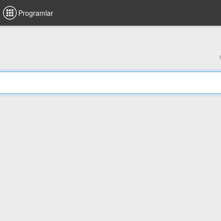
Programlar