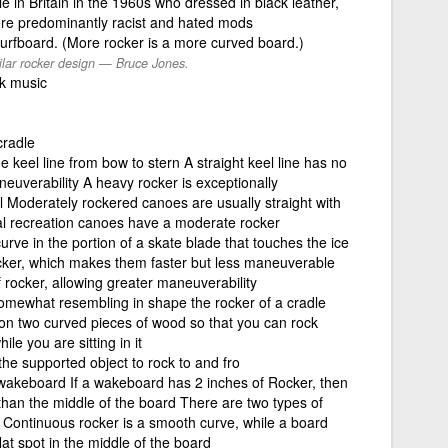
 in Britain in the 1960s who dressed in black leather,
ere predominantly racist and hated mods
surfboard. (More rocker is a more curved board.)
ilar rocker design — Bruce Jones.
k music
cradle
e keel line from bow to stern A straight keel line has no
neuverability A heavy rocker is exceptionally
l Moderately rockered canoes are usually straight with
al recreation canoes have a moderate rocker
rve in the portion of a skate blade that touches the ice
ocker, which makes them faster but less maneuverable
 rocker, allowing greater maneuverability
somewhat resembling in shape the rocker of a cradle
lt on two curved pieces of wood so that you can rock
e you are sitting in it
the supported object to rock to and fro
wakeboard If a wakeboard has 2 inches of Rocker, then
r than the middle of the board There are two types of
 Continuous rocker is a smooth curve, while a board
flat spot in the middle of the board