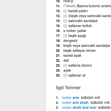
rock'çı
(Tekstil)
Basma butonlu anaht
{i}
kavisli paten
{i}
(beşik veya salıncaklı sanda
{i}
salıncaklı sandalye
{i}
sallanan koltuk
s rocker çatlak
{i}
beşik ayağı
dengesiz
beşik veya salıncaklı sandalye
beşik sallayan kimse
kavisli ayak
deli
{i}
sallama düzeni
ayak
{i}
sallanan at
İlgili Terimler
rocker
arm
külbütör mili
rocker
arm shaft
külbütör mili
rocker
shaft and arm
külbütör