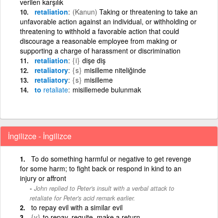
verilen karşılık
retaliation
(Kanun)
Taking or threatening to take an
unfavorable action against an individual, or withholding or
threatening to withhold a favorable action that could
discourage a reasonable employee from making or
supporting a charge of harassment or discrimination
retaliation
{i}
dişe diş
retaliatory
{s}
misilleme niteliğinde
retaliatory
{s}
misilleme
to
retaliate
misillemede bulunmak
İngilizce - İngilizce
To do something harmful or negative to get revenge
for some harm; to fight back or respond in kind to an
injury or affront
John replied to Peter's insult with a verbal attack to
retaliate for Peter's acid remark earlier.
to repay evil with a similar evil
{v}
to repay, requite, make a return