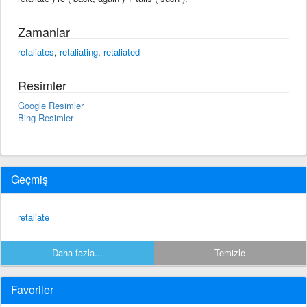
Zamanlar
retaliates
,
retaliating
,
retaliated
Resimler
Google Resimler
Bing Resimler
Geçmiş
retaliate
Daha fazla...
Temizle
Favoriler