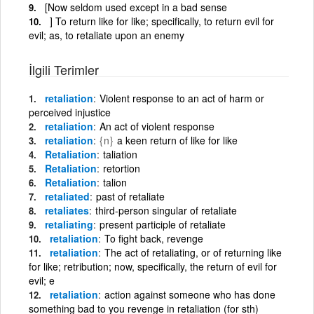
[Now seldom used except in a bad sense
] To return like for like; specifically, to return evil for
evil; as, to retaliate upon an enemy
İlgili Terimler
retaliation
Violent response to an act of harm or
perceived injustice
retaliation
An act of violent response
retaliation
{n}
a keen return of like for like
Retaliation
taliation
Retaliation
retortion
Retaliation
talion
retaliated
past of retaliate
retaliates
third-person singular of retaliate
retaliating
present participle of retaliate
retaliation
To fight back, revenge
retaliation
The act of retaliating, or of returning like
for like; retribution; now, specifically, the return of evil for
evil; e
retaliation
action against someone who has done
something bad to you revenge in retaliation (for sth)