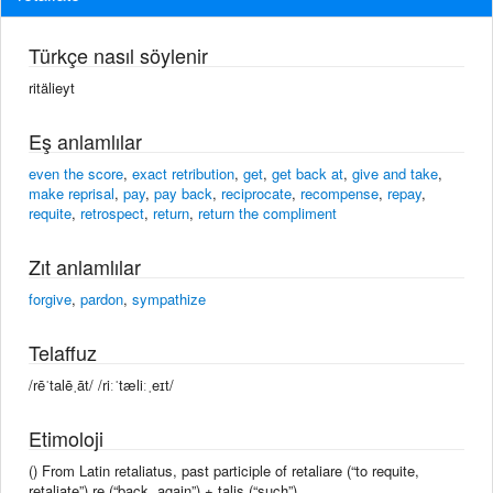
Türkçe nasıl söylenir
ritälieyt
Eş anlamlılar
even the score
,
exact retribution
,
get
,
get back at
,
give and take
,
make reprisal
,
pay
,
pay back
,
reciprocate
,
recompense
,
repay
,
requite
,
retrospect
,
return
,
return the compliment
Zıt anlamlılar
forgive
,
pardon
,
sympathize
Telaffuz
/rēˈtalēˌāt/ /riːˈtæliːˌeɪt/
Etimoloji
() From Latin retaliatus, past participle of retaliare (“to requite,
retaliate”) re (“back, again”) + talis (“such”).