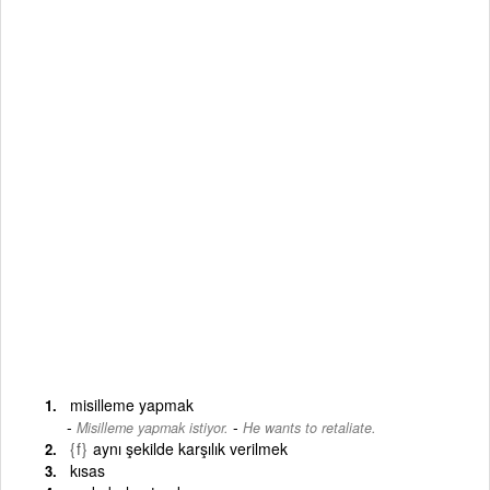
misilleme yapmak
-
Misilleme yapmak istiyor.
He wants to retaliate.
{f}
aynı şekilde karşılık verilmek
kısas