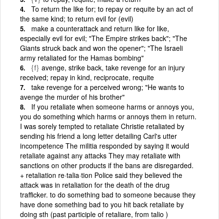
To return the like for; to repay or requite by an act of
the same kind; to return evil for (evil)
make a counterattack and return like for like,
especially evil for evil; "The Empire strikes back"; "The
Giants struck back and won the opener"; "The Israeli
army retaliated for the Hamas bombing"
{f}
avenge, strike back, take revenge for an injury
received; repay in kind, reciprocate, requite
take revenge for a perceived wrong; "He wants to
avenge the murder of his brother"
If you retaliate when someone harms or annoys you,
you do something which harms or annoys them in return.
I was sorely tempted to retaliate Christie retaliated by
sending his friend a long letter detailing Carl's utter
incompetence The militia responded by saying it would
retaliate against any attacks They may retaliate with
sanctions on other products if the bans are disregarded.
+ retaliation re·talia·tion Police said they believed the
attack was in retaliation for the death of the drug
trafficker. to do something bad to someone because they
have done something bad to you hit back retaliate by
doing sth (past participle of retaliare, from talio )