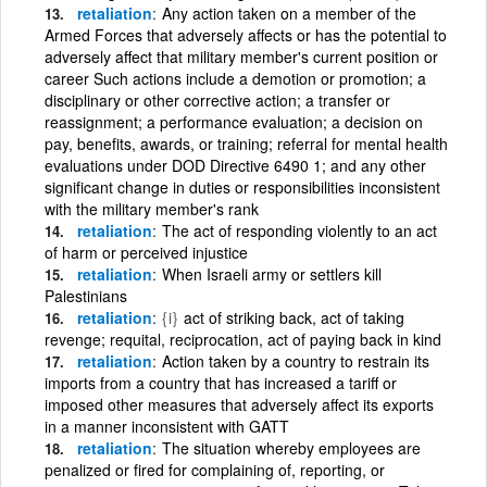
retaliation
Any action taken on a member of the
Armed Forces that adversely affects or has the potential to
adversely affect that military member's current position or
career Such actions include a demotion or promotion; a
disciplinary or other corrective action; a transfer or
reassignment; a performance evaluation; a decision on
pay, benefits, awards, or training; referral for mental health
evaluations under DOD Directive 6490 1; and any other
significant change in duties or responsibilities inconsistent
with the military member's rank
retaliation
The act of responding violently to an act
of harm or perceived injustice
retaliation
When Israeli army or settlers kill
Palestinians
retaliation
{i}
act of striking back, act of taking
revenge; requital, reciprocation, act of paying back in kind
retaliation
Action taken by a country to restrain its
imports from a country that has increased a tariff or
imposed other measures that adversely affect its exports
in a manner inconsistent with GATT
retaliation
The situation whereby employees are
penalized or fired for complaining of, reporting, or