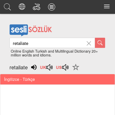
Online English Turkish and Multilingual Dictionary 20+
million words and idioms.
retaliate
İngilizce - Türkçe