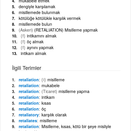
mukabele etmek
dengiyle karşılamak
misillemede bulunmak
kötülüğe kötülükle karşılık vermek
misillemede bulun
(Askeri)
(RETALIATION) Misilleme yapmak
{f}
intikamını almak
{f}
öç almak
{f}
aynını yapmak
intikam almak
İlgili Terimler
retaliation
{i}
misilleme
retaliation
mukabele
retaliation
(Ticaret)
misilleme yapma
retaliation
intikam
retaliation
kısas
retaliation
öç
retaliatory
karşılık olarak
retaliates
misilleme
retaliation
Misilleme, kısas, kötü bir şeye misliyle