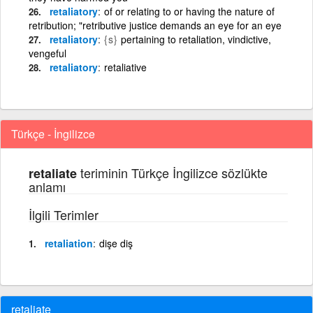
retaliatory
of or relating to or having the nature of
retribution; "retributive justice demands an eye for an eye
retaliatory
{s}
pertaining to retaliation, vindictive,
vengeful
retaliatory
retaliative
Türkçe - İngilizce
teriminin Türkçe İngilizce sözlükte
retaliate
anlamı
İlgili Terimler
retaliation
dişe diş
retaliate