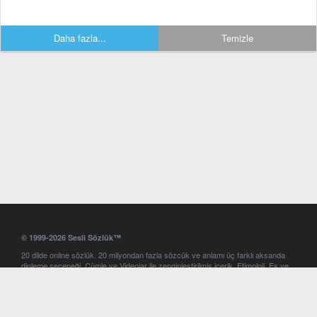
Daha fazla...
Temizle
© 1999-2026 Sesli Sözlük™
20 dilde online sözlük. 20 milyondan fazla sözcük ve anlamı üç farklı aksanda
dinleme seçeneği. Cümle ve Videolar ile zenginleştirilmiş içerik. Etimoloji, Eş ve
Zıt anlamlar, kelime okunuşları ve günün kelimesi. Yazım Türkçeleştirici ile hatalı
Türkçe metinleri düzeltme. iOS, Android ve Windows mobil platformlarda online
ve offline sözlük programları. Sesli Sözlük garantisinde Profesyonel çeviri
hizmetleri. İngilizce kelime haznenizi arttıracak kelime oyunları. Ayarlar