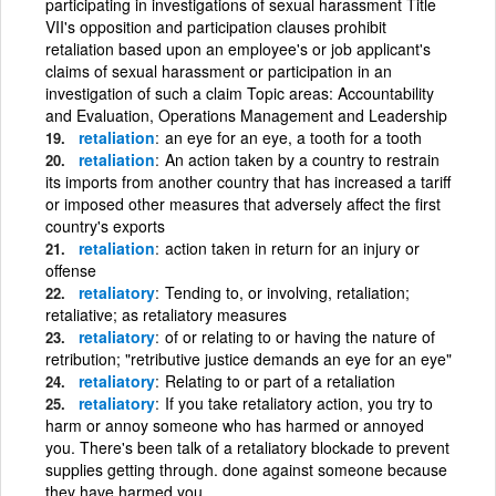
participating in investigations of sexual harassment Title
VII's opposition and participation clauses prohibit
retaliation based upon an employee's or job applicant's
claims of sexual harassment or participation in an
investigation of such a claim Topic areas: Accountability
and Evaluation, Operations Management and Leadership
retaliation
an eye for an eye, a tooth for a tooth
retaliation
An action taken by a country to restrain
its imports from another country that has increased a tariff
or imposed other measures that adversely affect the first
country's exports
retaliation
action taken in return for an injury or
offense
retaliatory
Tending to, or involving, retaliation;
retaliative; as retaliatory measures
retaliatory
of or relating to or having the nature of
retribution; "retributive justice demands an eye for an eye"
retaliatory
Relating to or part of a retaliation
retaliatory
If you take retaliatory action, you try to
harm or annoy someone who has harmed or annoyed
you. There's been talk of a retaliatory blockade to prevent
supplies getting through. done against someone because
they have harmed you