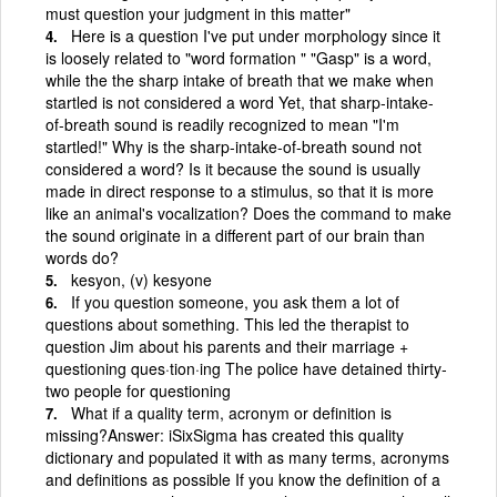
must question your judgment in this matter"
Here is a question I've put under morphology since it
is loosely related to "word formation " "Gasp" is a word,
while the the sharp intake of breath that we make when
startled is not considered a word Yet, that sharp-intake-
of-breath sound is readily recognized to mean "I'm
startled!" Why is the sharp-intake-of-breath sound not
considered a word? Is it because the sound is usually
made in direct response to a stimulus, so that it is more
like an animal's vocalization? Does the command to make
the sound originate in a different part of our brain than
words do?
kesyon, (v) kesyone
If you question someone, you ask them a lot of
questions about something. This led the therapist to
question Jim about his parents and their marriage +
questioning ques·tion·ing The police have detained thirty-
two people for questioning
What if a quality term, acronym or definition is
missing?Answer: iSixSigma has created this quality
dictionary and populated it with as many terms, acronyms
and definitions as possible If you know the definition of a