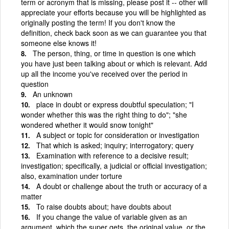
term or acronym that is missing, please post it -- other will
appreciate your efforts because you will be highlighted as
originally posting the term! If you don't know the
definition, check back soon as we can guarantee you that
someone else knows it!
The person, thing, or time in question is one which
you have just been talking about or which is relevant. Add
up all the income you've received over the period in
question
An unknown
place in doubt or express doubtful speculation; "I
wonder whether this was the right thing to do"; "she
wondered whether it would snow tonight"
A subject or topic for consideration or investigation
That which is asked; inquiry; interrogatory; query
Examination with reference to a decisive result;
investigation; specifically, a judicial or official investigation;
also, examination under torture
A doubt or challenge about the truth or accuracy of a
matter
To raise doubts about; have doubts about
If you change the value of variable given as an
argument, which the super gets, the original value, or the