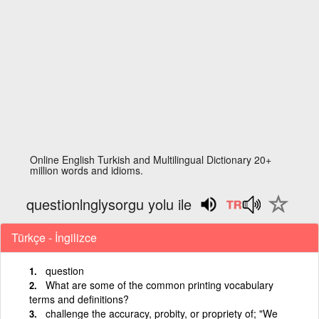
Online English Turkish and Multilingual Dictionary 20+
million words and idioms.
questionlnglysorgu yolu ile
Türkçe - İngilizce
question
What are some of the common printing vocabulary
terms and definitions?
challenge the accuracy, probity, or propriety of; "We