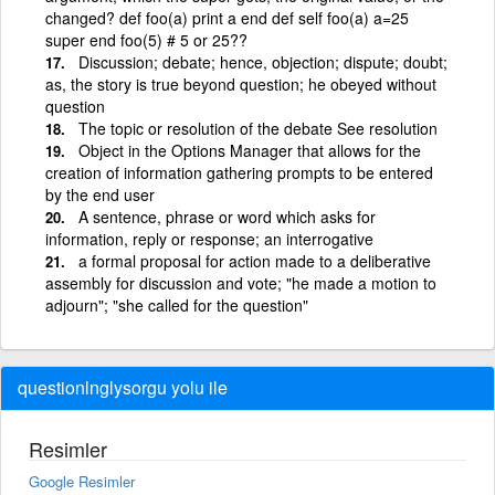
changed? def foo(a) print a end def self foo(a) a=25
super end foo(5) # 5 or 25??
Discussion; debate; hence, objection; dispute; doubt;
as, the story is true beyond question; he obeyed without
question
The topic or resolution of the debate See resolution
Object in the Options Manager that allows for the
creation of information gathering prompts to be entered
by the end user
A sentence, phrase or word which asks for
information, reply or response; an interrogative
a formal proposal for action made to a deliberative
assembly for discussion and vote; "he made a motion to
adjourn"; "she called for the question"
questionlnglysorgu yolu ile
Resimler
Google Resimler