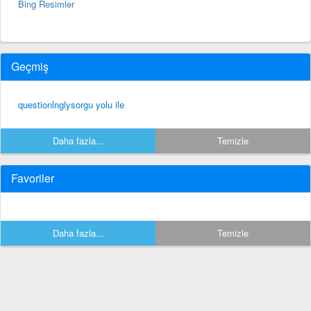
Bing Resimler
Geçmiş
questionlnglysorgu yolu ile
Daha fazla...
Temizle
Favoriler
Daha fazla...
Temizle