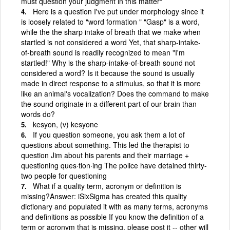
must question your judgment in this matter"
Here is a question I've put under morphology since it
is loosely related to "word formation " "Gasp" is a word,
while the the sharp intake of breath that we make when
startled is not considered a word Yet, that sharp-intake-
of-breath sound is readily recognized to mean "I'm
startled!" Why is the sharp-intake-of-breath sound not
considered a word? Is it because the sound is usually
made in direct response to a stimulus, so that it is more
like an animal's vocalization? Does the command to make
the sound originate in a different part of our brain than
words do?
kesyon, (v) kesyone
If you question someone, you ask them a lot of
questions about something. This led the therapist to
question Jim about his parents and their marriage +
questioning ques·tion·ing The police have detained thirty-
two people for questioning
What if a quality term, acronym or definition is
missing?Answer: iSixSigma has created this quality
dictionary and populated it with as many terms, acronyms
and definitions as possible If you know the definition of a
term or acronym that is missing, please post it -- other will