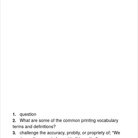
question
What are some of the common printing vocabulary
terms and definitions?
challenge the accuracy, probity, or propriety of; "We