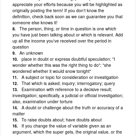
appreciate your efforts because you will be highlighted as
originally posting the term! If you don't know the
definition, check back soon as we can guarantee you that
someone else knows it!
The person, thing, or time in question is one which
you have just been talking about or which is relevant. Add
up all the income you've received over the period in
question
An unknown
place in doubt or express doubtful speculation; "I
wonder whether this was the right thing to do"; "she
wondered whether it would snow tonight"
A subject or topic for consideration or investigation
That which is asked; inquiry; interrogatory; query
Examination with reference to a decisive result;
investigation; specifically, a judicial or official investigation;
also, examination under torture
A doubt or challenge about the truth or accuracy of a
matter
To raise doubts about; have doubts about
If you change the value of variable given as an
argument, which the super gets, the original value, or the