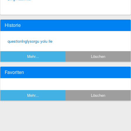
Historie
questionlnglysorgu yolu ile
Mehr...
Löschen
Favoriten
Mehr...
Löschen