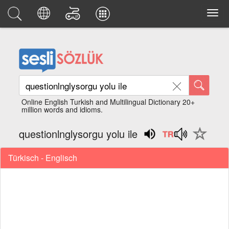
Online English Turkish and Multilingual Dictionary 20+
million words and idioms.
questionlnglysorgu yolu ile
Türkisch - Englisch