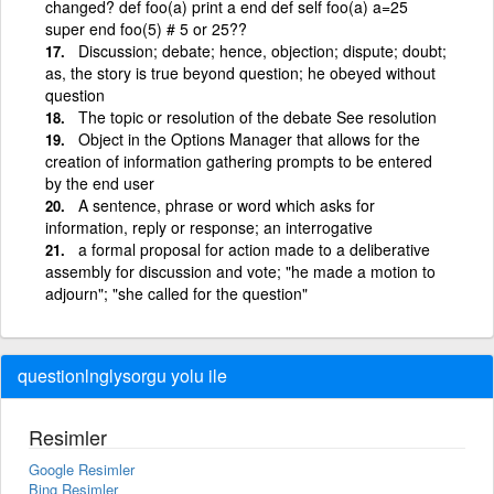
changed? def foo(a) print a end def self foo(a) a=25
super end foo(5) # 5 or 25??
Discussion; debate; hence, objection; dispute; doubt;
as, the story is true beyond question; he obeyed without
question
The topic or resolution of the debate See resolution
Object in the Options Manager that allows for the
creation of information gathering prompts to be entered
by the end user
A sentence, phrase or word which asks for
information, reply or response; an interrogative
a formal proposal for action made to a deliberative
assembly for discussion and vote; "he made a motion to
adjourn"; "she called for the question"
questionlnglysorgu yolu ile
Resimler
Google Resimler
Bing Resimler