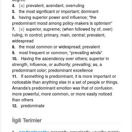
{a}
prevalent, acendant, overruling
the most significant or important; dominant
having superior power and influence; "the
predominant mood among policy-makers is optimism"
{s}
superior, supreme; (when followed by of, over)
ruling, in control; primary, main, central; prevalent,
widespread
the most common or widespread; prevalent
most frequent or common; "prevailing winds"
Having the ascendency over others; superior in
strength, influence, or authority; prevailing; as, a
predominant color; predominant excellence
If something is predominant, it is more important or
noticeable than anything else in a set of people or things.
Amanda's predominant emotion was that of confusion.
more powerful, more common, or more easily noticed
than others
predominate
İlgili Terimler
predominantly
generally, prevalently, usually; mainly,