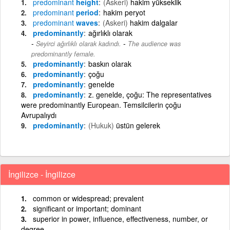
predominant
height
(Askeri)
hakim yükseklik
predominant
period
hakim peryot
predominant
waves
(Askeri)
hakim dalgalar
predominantly
ağırlıklı olarak
-
Seyirci ağırlıklı olarak kadındı.
The audience was
predominantly female.
predominantly
baskın olarak
predominantly
çoğu
predominantly
genelde
predominantly
z. genelde, çoğu: The representatives
were predominantly European. Temsilcilerin çoğu
Avrupalıydı
predominantly
(Hukuk)
üstün gelerek
İngilizce - İngilizce
common or widespread; prevalent
significant or important; dominant
superior in power, influence, effectiveness, number, or
degree