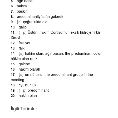
ağır basan
hakim
baskın
predominantlyüstün gelerek
{s}
çoğunlukta olan
galip
(Tıp)
Üstün, hakim.Cortison'un eksik hidrojenli bir
türevi
faikıyet
faik
{s}
hâkim olan, ağır basan: the predominant color
hâkim olan renk
galebe
hâkim olarak
{s}
en nüfuzlu: the predominant group in the
meeting
cyüstünlük
(Tıp)
predominant
hakim olan
İlgili Terimler