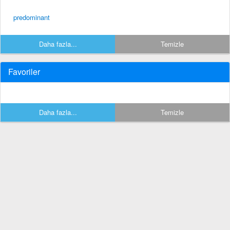
predominant
Daha fazla...
Temizle
Favoriler
Daha fazla...
Temizle