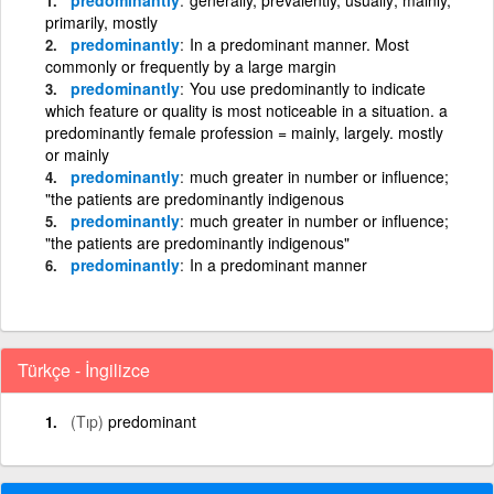
primarily, mostly
predominantly
In a predominant manner. Most
commonly or frequently by a large margin
predominantly
You use predominantly to indicate
which feature or quality is most noticeable in a situation. a
predominantly female profession = mainly, largely. mostly
or mainly
predominantly
much greater in number or influence;
"the patients are predominantly indigenous
predominantly
much greater in number or influence;
"the patients are predominantly indigenous"
predominantly
In a predominant manner
Türkçe - İngilizce
(Tıp)
predominant