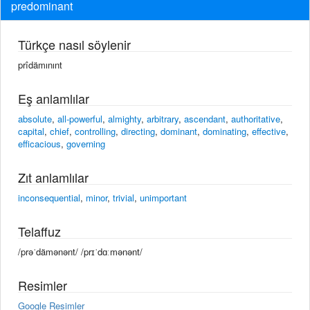
predominant
Türkçe nasıl söylenir
prîdämınınt
Eş anlamlılar
absolute
,
all-powerful
,
almighty
,
arbitrary
,
ascendant
,
authoritative
,
capital
,
chief
,
controlling
,
directing
,
dominant
,
dominating
,
effective
,
efficacious
,
governing
Zıt anlamlılar
inconsequential
,
minor
,
trivial
,
unimportant
Telaffuz
/prəˈdämənənt/ /prɪˈdɑːmənənt/
Resimler
Google Resimler