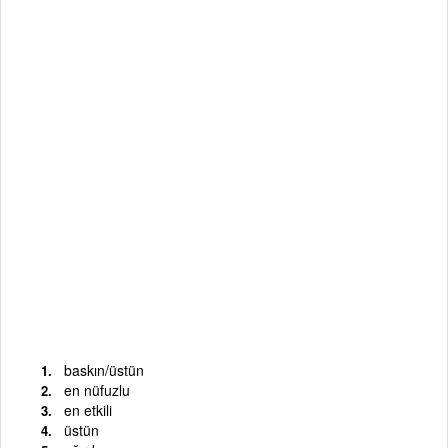
baskın/üstün
en nüfuzlu
en etkili
üstün