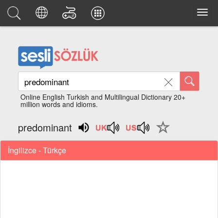
Online English Turkish and Multilingual Dictionary 20+
million words and idioms.
predominant
İngilizce - Türkçe