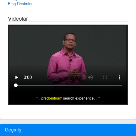
Bing Resimler
Videolar
...
predominant
search experience. ...
Geçmiş