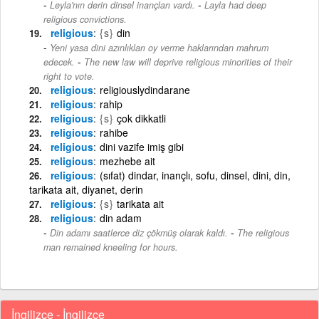
-
Leyla'nın derin dinsel inançları vardı.
Layla had deep
religious convictions.
religious
{s}
din
Yeni yasa dini azınlıkları oy verme haklarından mahrum
-
edecek.
The new law will deprive religious minorities of their
right to vote.
religious
religiouslydindarane
religious
rahip
religious
{s}
çok dikkatli
religious
rahibe
religious
dini vazife imiş gibi
religious
mezhebe ait
religious
(sıfat) dindar, inançlı, sofu, dinsel, dini, din,
tarikata ait, diyanet, derin
religious
{s}
tarikata ait
religious
din adam
-
Din adamı saatlerce diz çökmüş olarak kaldı.
The religious
man remained kneeling for hours.
İngilizce - İngilizce