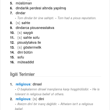
müslüman
dindarlık perdesi altında yapılmış
dindar
-
Tom dindar bir üne sahipti.
Tom had a pious reputation.
{s}
sahte
dindarca piousnesstakva
{s}
saygılı
{s}
sahte sofu
piouslytakva ile
{s}
göstermelik
dini bütün
sofu
müteaddid
İlgili Terimler
religious
dinsel
-
O başkalarının dinsel inançlarına karşı hoşgörülüdür.
He is
tolerant in religious belief of others.
religious
{s}
dini
-
Ateizm dinî bir inanç değildir.
Atheism isn't a religious
belief.