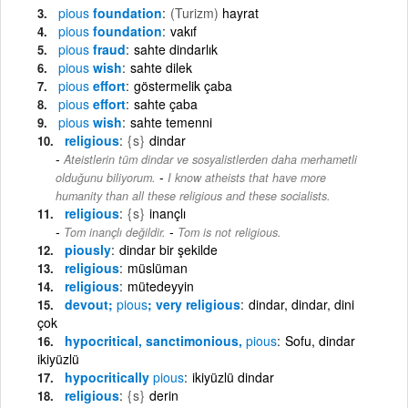
pious
foundation
(Turizm)
hayrat
pious
foundation
vakıf
pious
fraud
sahte dindarlık
pious
wish
sahte dilek
pious
effort
göstermelik çaba
pious
effort
sahte çaba
pious
wish
sahte temenni
religious
{s}
dindar
Ateistlerin tüm dindar ve sosyalistlerden daha merhametli
-
olduğunu biliyorum.
I know atheists that have more
humanity than all these religious and these socialists.
religious
{s}
inançlı
-
Tom inançlı değildir.
Tom is not religious.
piously
dindar bir şekilde
religious
müslüman
religious
mütedeyyin
devout;
pious
; very religious
dindar, dindar, dini
çok
hypocritical, sanctimonious,
pious
Sofu, dindar
ikiyüzlü
hypocritically
pious
ikiyüzlü dindar
religious
{s}
derin