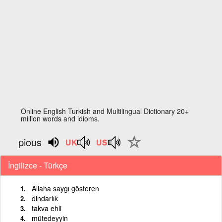
Online English Turkish and Multilingual Dictionary 20+
million words and idioms.
pious
İngilizce - Türkçe
Allaha saygı gösteren
dindarlık
takva ehli
mütedeyyin