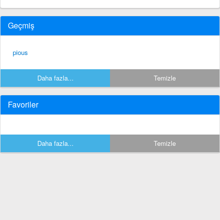
Geçmiş
pious
Daha fazla...
Temizle
Favoriler
Daha fazla...
Temizle