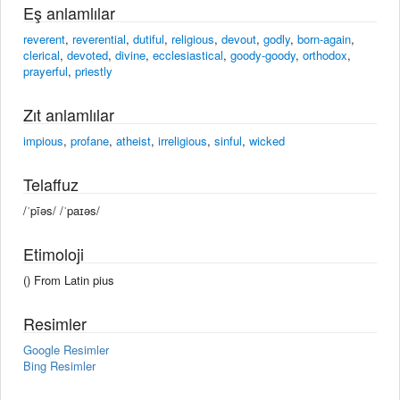
Eş anlamlılar
reverent
,
reverential
,
dutiful
,
religious
,
devout
,
godly
,
born-again
,
clerical
,
devoted
,
divine
,
ecclesiastical
,
goody-goody
,
orthodox
,
prayerful
,
priestly
Zıt anlamlılar
impious
,
profane
,
atheist
,
irreligious
,
sinful
,
wicked
Telaffuz
/ˈpīəs/ /ˈpaɪəs/
Etimoloji
() From Latin pius
Resimler
Google Resimler
Bing Resimler