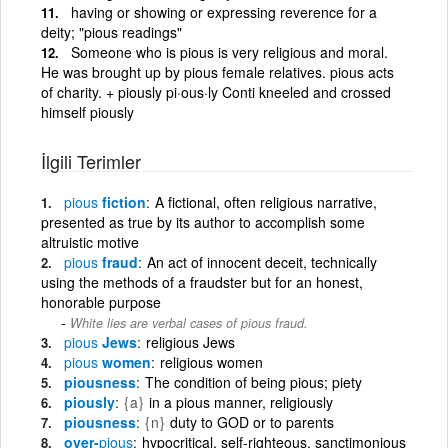
having or showing or expressing reverence for a
deity; "pious readings"
Someone who is pious is very religious and moral.
He was brought up by pious female relatives. pious acts
of charity. + piously pi·ous·ly Conti kneeled and crossed
himself piously
İlgili Terimler
pious
fiction
A fictional, often religious narrative,
presented as true by its author to accomplish some
altruistic motive
pious
fraud
An act of innocent deceit, technically
using the methods of a fraudster but for an honest,
honorable purpose
White lies are verbal cases of pious fraud.
pious
Jews
religious Jews
pious
women
religious women
piousness
The condition of being pious; piety
piously
{a}
in a pious manner, religiously
piousness
{n}
duty to GOD or to parents
over-
pious
hypocritical, self-righteous, sanctimonious