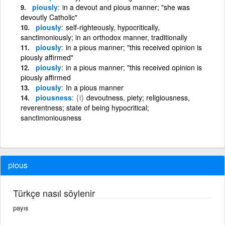
piously
in a devout and pious manner; "she was
devoutly Catholic"
piously
self-righteously, hypocritically,
sanctimoniously; in an orthodox manner, traditionally
piously
in a pious manner; "this received opinion is
piously affirmed"
piously
in a pious manner; "this received opinion is
piously affirmed
piously
In a pious manner
piousness
{i}
devoutness, piety; religiousness,
reverentness; state of being hypocritical;
sanctimoniousness
pious
Türkçe nasıl söylenir
payıs