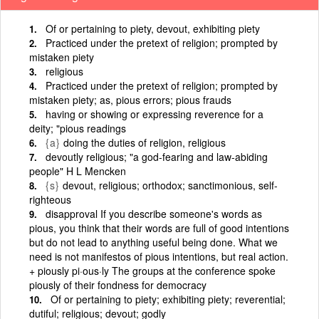
Of or pertaining to piety, devout, exhibiting piety
Practiced under the pretext of religion; prompted by
mistaken piety
religious
Practiced under the pretext of religion; prompted by
mistaken piety; as, pious errors; pious frauds
having or showing or expressing reverence for a
deity; "pious readings
{a}
doing the duties of religion, religious
devoutly religious; "a god-fearing and law-abiding
people" H L Mencken
{s}
devout, religious; orthodox; sanctimonious, self-
righteous
disapproval If you describe someone's words as
pious, you think that their words are full of good intentions
but do not lead to anything useful being done. What we
need is not manifestos of pious intentions, but real action.
+ piously pi·ous·ly The groups at the conference spoke
piously of their fondness for democracy
Of or pertaining to piety; exhibiting piety; reverential;
dutiful; religious; devout; godly