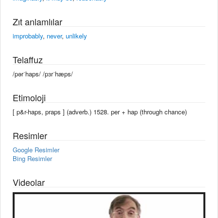
Zıt anlamlılar
improbably
,
never
,
unlikely
Telaffuz
/pərˈhaps/ /pɜrˈhæps/
Etimoloji
[ p&r-haps, praps ] (adverb.) 1528. per + hap (through chance)
Resimler
Google Resimler
Bing Resimler
Videolar