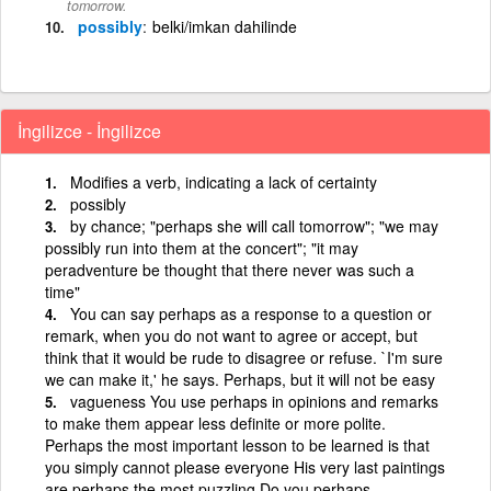
tomorrow.
possibly
belki/imkan dahilinde
İngilizce - İngilizce
Modifies a verb, indicating a lack of certainty
possibly
by chance; "perhaps she will call tomorrow"; "we may
possibly run into them at the concert"; "it may
peradventure be thought that there never was such a
time"
You can say perhaps as a response to a question or
remark, when you do not want to agree or accept, but
think that it would be rude to disagree or refuse. `I'm sure
we can make it,' he says. Perhaps, but it will not be easy
vagueness You use perhaps in opinions and remarks
to make them appear less definite or more polite.
Perhaps the most important lesson to be learned is that
you simply cannot please everyone His very last paintings
are perhaps the most puzzling Do you perhaps