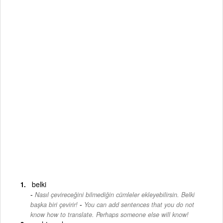
belki
Nasıl çevireceğini bilmediğin cümleler ekleyebilirsin. Belki
-
başka biri çevirir!
You can add sentences that you do not
know how to translate. Perhaps someone else will know!