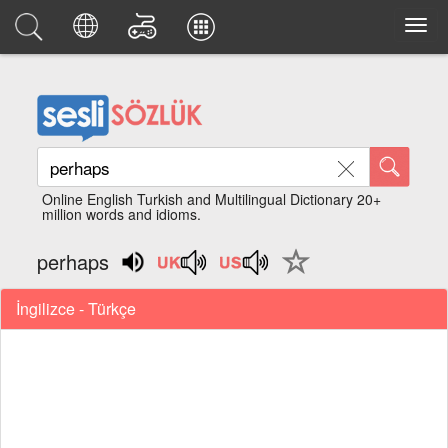
Online English Turkish and Multilingual Dictionary 20+
million words and idioms.
perhaps
İngilizce - Türkçe