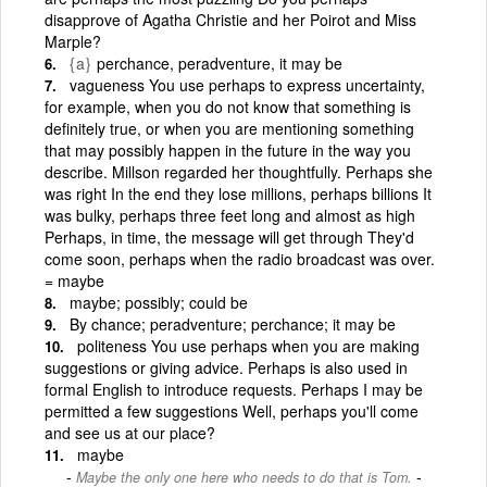
disapprove of Agatha Christie and her Poirot and Miss
Marple?
{a}
perchance, peradventure, it may be
vagueness You use perhaps to express uncertainty,
for example, when you do not know that something is
definitely true, or when you are mentioning something
that may possibly happen in the future in the way you
describe. Millson regarded her thoughtfully. Perhaps she
was right In the end they lose millions, perhaps billions It
was bulky, perhaps three feet long and almost as high
Perhaps, in time, the message will get through They'd
come soon, perhaps when the radio broadcast was over.
= maybe
maybe; possibly; could be
By chance; peradventure; perchance; it may be
politeness You use perhaps when you are making
suggestions or giving advice. Perhaps is also used in
formal English to introduce requests. Perhaps I may be
permitted a few suggestions Well, perhaps you'll come
and see us at our place?
maybe
-
Maybe the only one here who needs to do that is Tom.