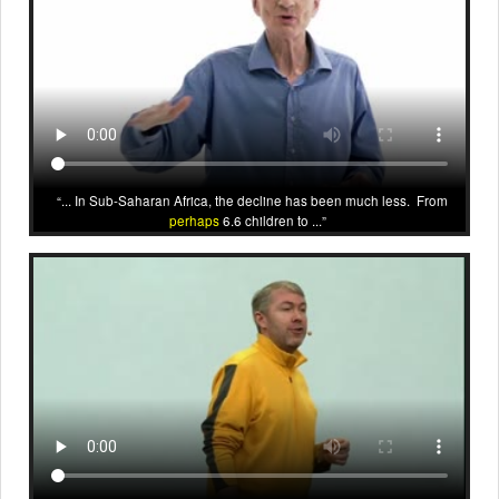
... In Sub-Saharan Africa, the decline has been much less. From
perhaps
6.6 children to ...