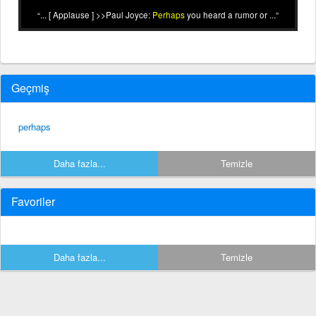
... [ Applause ] >>Paul Joyce:
Perhaps
you heard a rumor or ...
Geçmiş
perhaps
Daha fazla...
Temizle
Favoriler
Daha fazla...
Temizle