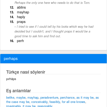
Perhaps the only one here who needs to do that is Tom.
ablins
mayhap
haply
praps
I tried to see if I could tell by his looks which way he had
decided but I couldn't, and I thought praps it would be a
good time to ask him and find out.
perh
perhaps
Türkçe nasıl söylenir
pırhäps
Eş anlamlılar
belike
,
maybe
,
mayhap
,
peradventure
,
perchance
,
as it may be
,
as
the case may be
,
conceivably
,
feasibly
,
for all one knows
,
imaginably
,
it may be
,
reasonably