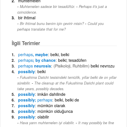
muhtemelen
-
Muhtemelen sadece bir tesadüftür.
Perhaps it's just a
coincidence.
bir ihtimal
-
Bir ihtimal bunu benim için çevirir misin?
Could you
perhaps translate that for me?
İlgili Terimler
perhaps
, maybe
belki, belki
perhaps
; by chance
belki; tesadüfen
perhaps
neurosis
(Pisikoloji, Ruhbilim)
belki nevrozu
possibly
belki
Fukushima Daiichi tesisindeki temizlik, yıllar belki de on yıllar
-
sürebilir.
The cleanup at the Fukushima Daiichi plant could
take years, possibly decades.
possibly
imkân dahilinde
possibly;
perhaps
belki, belki de
possibly
mümkün olarak
possibly
mümkün olduğunca
possibly
olabilir
-
Hava yarın muhtemelen iyi olabilir.
It may possibly be fine