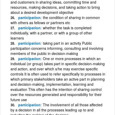
and customers in sharing ideas, committing time and
resources, making decisions, and taking action to bring
about a desired development objective
participation
the condition of sharing in common
with others as fellows or partners etc
participation
whether the task is completed
individually, with a partner, or with a group of other
learners
participation
taking part in an activity Public
participation concerns informing, consulting and involving
members of the public in decision-making
participation
One or more processes in which an
individual (or group) takes part in specific decision-making
and action, and over which s/he may exercise specific
controls It is often used to refer specifically to processes in
which primary stakeholders take an active part in planning
and decision-making, implementation, learning and
evaluation This often has the intention of sharing control
over the resources generated and responsibility for their
future use
participation
The involvement of all those affected
by a decision in all the processes leading up to and
including the making of the decision