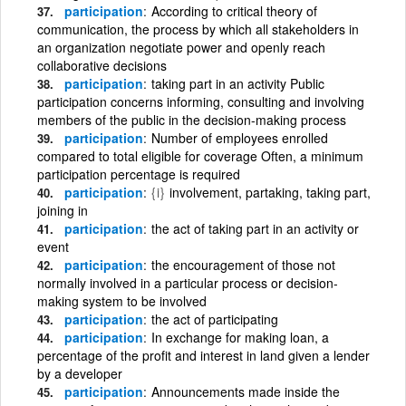
participation
According to critical theory of
communication, the process by which all stakeholders in
an organization negotiate power and openly reach
collaborative decisions
participation
taking part in an activity Public
participation concerns informing, consulting and involving
members of the public in the decision-making process
participation
Number of employees enrolled
compared to total eligible for coverage Often, a minimum
participation percentage is required
participation
{i}
involvement, partaking, taking part,
joining in
participation
the act of taking part in an activity or
event
participation
the encouragement of those not
normally involved in a particular process or decision-
making system to be involved
participation
the act of participating
participation
In exchange for making loan, a
percentage of the profit and interest in land given a lender
by a developer
participation
Announcements made inside the