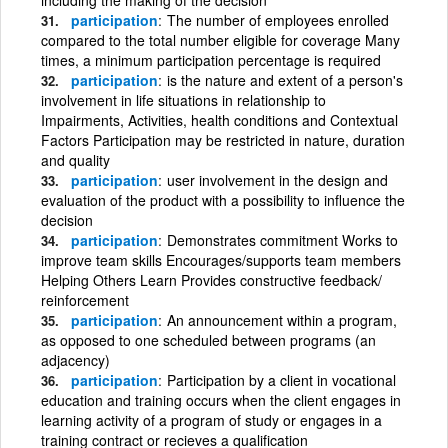
participation
The number of employees enrolled
compared to the total number eligible for coverage Many
times, a minimum participation percentage is required
participation
is the nature and extent of a person's
involvement in life situations in relationship to
Impairments, Activities, health conditions and Contextual
Factors Participation may be restricted in nature, duration
and quality
participation
user involvement in the design and
evaluation of the product with a possibility to influence the
decision
participation
Demonstrates commitment Works to
improve team skills Encourages/supports team members
Helping Others Learn Provides constructive feedback/
reinforcement
participation
An announcement within a program,
as opposed to one scheduled between programs (an
adjacency)
participation
Participation by a client in vocational
education and training occurs when the client engages in
learning activity of a program of study or engages in a
training contract or recieves a qualification