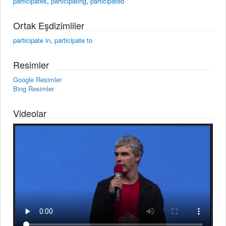
participates
,
participating
,
participated
Ortak Eşdizimliler
participate in
,
participate to
Resimler
Google Resimler
Bing Resimler
Videolar