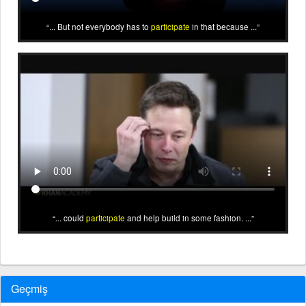
... But not everybody has to
participate
in that because ...
... could
participate
and help build in some fashion. ...
Geçmiş