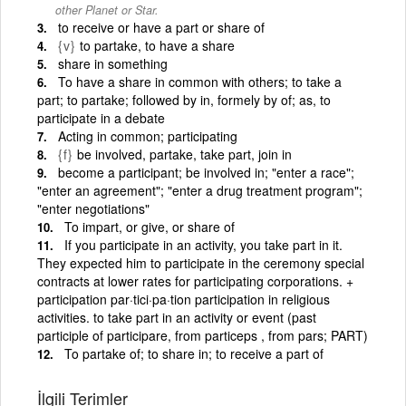
other Planet or Star.
to receive or have a part or share of
{v}
to partake, to have a share
share in something
To have a share in common with others; to take a
part; to partake; followed by in, formely by of; as, to
participate in a debate
Acting in common; participating
{f}
be involved, partake, take part, join in
become a participant; be involved in; "enter a race";
"enter an agreement"; "enter a drug treatment program";
"enter negotiations"
To impart, or give, or share of
If you participate in an activity, you take part in it.
They expected him to participate in the ceremony special
contracts at lower rates for participating corporations. +
participation par·tici·pa·tion participation in religious
activities. to take part in an activity or event (past
participle of participare, from particeps , from pars; PART)
To partake of; to share in; to receive a part of
İlgili Terimler