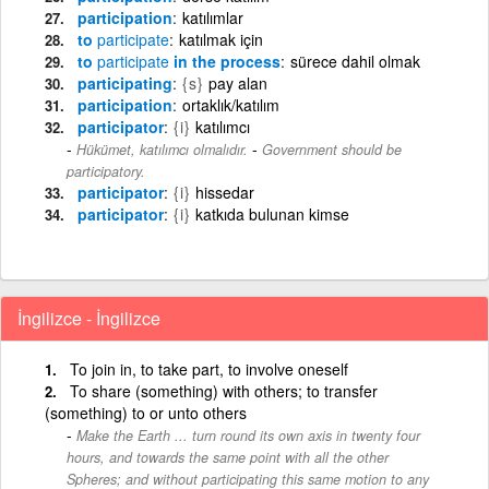
participation
katılımlar
to
participate
katılmak için
to
participate
in the process
sürece dahil olmak
participating
{s}
pay alan
participation
ortaklık/katılım
participator
{i}
katılımcı
-
Hükümet, katılımcı olmalıdır.
Government should be
participatory.
participator
{i}
hissedar
participator
{i}
katkıda bulunan kimse
İngilizce - İngilizce
To join in, to take part, to involve oneself
To share (something) with others; to transfer
(something) to or unto others
Make the Earth ... turn round its own axis in twenty four
hours, and towards the same point with all the other
Spheres; and without participating this same motion to any