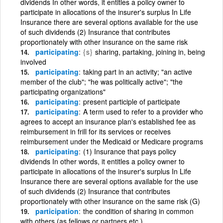
dividends In other words, it entitles a policy owner to
participate in allocations of the insurer's surplus In Life
Insurance there are several options available for the use
of such dividends (2) Insurance that contributes
proportionately with other insurance on the same risk
participating
{s}
sharing, partaking, joining in, being
involved
participating
taking part in an activity; "an active
member of the club"; "he was politically active"; "the
participating organizations"
participating
present participle of participate
participating
A term used to refer to a provider who
agrees to accept an insurance plan's established fee as
reimbursement in frill for its services or receives
reimbursement under the Medicaid or Medicare programs
participating
(1) Insurance that pays policy
dividends In other words, it entitles a policy owner to
participate in allocations of the insurer's surplus In Life
Insurance there are several options available for the use
of such dividends (2) Insurance that contributes
proportionately with other insurance on the same risk (G)
participation
the condition of sharing in common
with others (as fellows or partners etc )