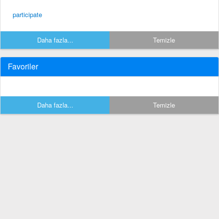
participate
Daha fazla...
Temizle
Favoriler
Daha fazla...
Temizle