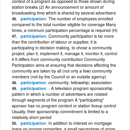
context of a program as opposed to those shown during
station breaks (2) An announcement or amount of
broadcasting time which is shared by several advertisers
participation
The number of employees enrolled
compared to the total number eligible for coverage Many
times, a minimum participation percentage is required (H)
participation
Community participation is far more
than the contribution of labour or supplies; it is
participating in decision making, to chose a community
project, plan it, implement it, manage it, monitor it, control
it It differs from community contribution Community
Participation aims at ensuring that decisions affecting the
community are taken by all (not only a few) community
members (not by the Council or an outside agency)
participation
community; fellowship; association
participation
- A television program sponsorship
pattern in which a number of advertisers are rotated
through segments of the program A "participating"
sponsor has no program content or station lineup control
Usually, their sponsorship commitment is limited to a
relatively short period
participation
In addition to interest on mortgage
loans on income properties, a small percentage of gross