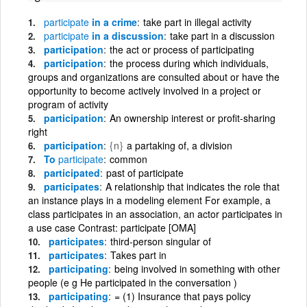
participate
in a crime
take part in illegal activity
participate
in a discussion
take part in a discussion
participation
the act or process of participating
participation
the process during which individuals,
groups and organizations are consulted about or have the
opportunity to become actively involved in a project or
program of activity
participation
An ownership interest or profit-sharing
right
participation
{n}
a partaking of, a division
To
participate
common
participated
past of participate
participates
A relationship that indicates the role that
an instance plays in a modeling element For example, a
class participates in an association, an actor participates in
a use case Contrast: participate [OMA]
participates
third-person singular of
participates
Takes part in
participating
being involved in something with other
people (e g He participated in the conversation )
participating
= (1) Insurance that pays policy