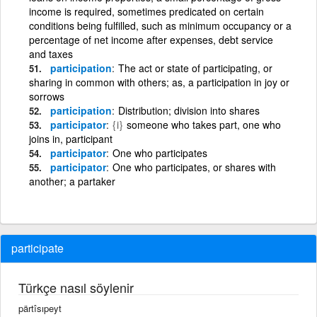
income is required, sometimes predicated on certain
conditions being fulfilled, such as minimum occupancy or a
percentage of net income after expenses, debt service
and taxes
participation
The act or state of participating, or
sharing in common with others; as, a participation in joy or
sorrows
participation
Distribution; division into shares
participator
{i}
someone who takes part, one who
joins in, participant
participator
One who participates
participator
One who participates, or shares with
another; a partaker
participate
Türkçe nasıl söylenir
pärtîsıpeyt