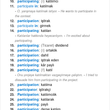
participating
{i}
katılımcı
participate
in
katılmak
-
O, yarışmaya katılmak istiyor.
He wants to participate in
the contest.
participation
iştirak
participate
in
girmek
participating
katılan
-
Katılanlar hakkında heyecanlıyım.
I'm excited about
participating.
participating
(Ticaret)
dividend
participation
{i}
ortaklık
participation
dahil
participating
iştirak eden
participating
kâr paylı
participating
{f}
katıl
-
Onu projeye katılmaktan vazgeçirmeye çalıştım.
I tried to
dissuade him from participating in the project.
participation
katılma
participator
iştirakçi
Participation
katılımcılık
participating
katılarak
participating
paylı
participation
derse katılım