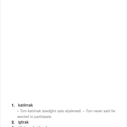
katılmak
-
Tom katılmak istediğini asla söylemedi.
Tom never said he
wanted to participate.
iştirak