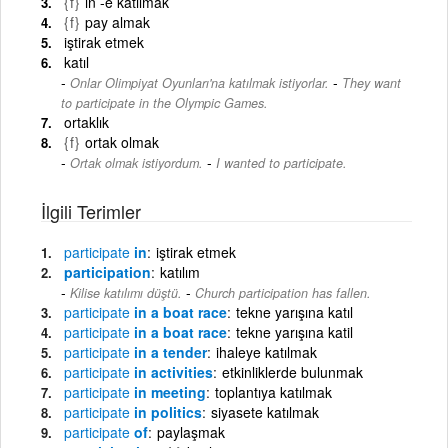
{f}
in -e katılmak
{f}
pay almak
iştirak etmek
katıl
-
Onlar Olimpiyat Oyunları'na katılmak istiyorlar.
They want
to participate in the Olympic Games.
ortaklık
{f}
ortak olmak
-
Ortak olmak istiyordum.
I wanted to participate.
İlgili Terimler
participate
in
iştirak etmek
participation
katılım
-
Kilise katılımı düştü.
Church participation has fallen.
participate
in a boat race
tekne yarışına katıl
participate
in a boat race
tekne yarışına katil
participate
in a tender
ihaleye katılmak
participate
in activities
etkinliklerde bulunmak
participate
in meeting
toplantıya katılmak
participate
in politics
siyasete katılmak
participate
of
paylaşmak