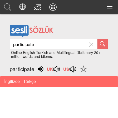
Online English Turkish and Multilingual Dictionary 20+
million words and idioms.
participate
İngilizce - Türkçe