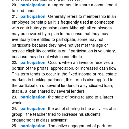
participation
an agreement to share a commitment
to lend funds
participation
Generally refers to membership in an
employee benefit plan It is frequently used in connection
with contributory pension plans Although all employees
may be covered by a plan in the sense that they may
eventually be entitled to participate, some may not
participate because they have not yet met the age or
service eligibility conditions or, if participation is voluntary,
because they do not wish to contribute
participation
Occurs when an investor receives a
portion of the profits, appreciation, or increased cash flow
This term tends to occur in the fixed income or real estate
markets In banking parlance, this term is also applied to
the participation of several lenders in a syndicated loan,
that is, a loan shared by several lenders
participation
the state of being related to a larger
whole
participation
the act of sharing in the activities of a
group; "the teacher tried to increase his students'
engagement in class activities"
participation
The active engagement of partners