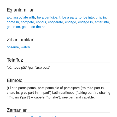
Eş anlamlılar
aid
,
associate with
,
be a participant
,
be a party to
,
be into
,
chip in
,
come in
,
compete
,
concur
,
cooperate
,
engage
,
engage in
,
enter into
,
get in on
,
get in on the act
Zıt anlamlılar
observe
,
watch
Telaffuz
/pärˈtəsəˌpāt/ /pɑːrˈtɪsəˌpeɪt/
Etimoloji
() Latin participatus, past participle of participare (“to take part in,
share in, give part in, impart”) Latin particeps (“taking part in, sharing
in”) pars (“part”) + capere (“to take”); see part and capable.
Zamanlar