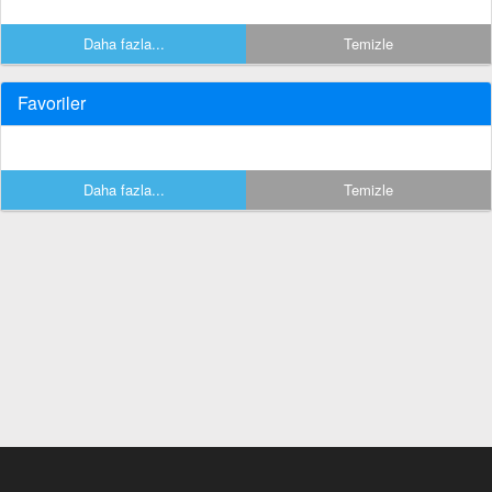
Daha fazla...
Temizle
Favoriler
Daha fazla...
Temizle