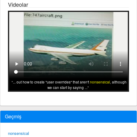
Videolar
... out how to create "user overrides" that aren't
nonsensical
, although
we can start by saying ...
Geçmiş
nonsensical