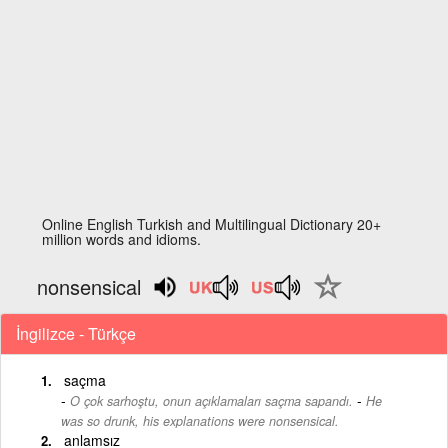
Online English Turkish and Multilingual Dictionary 20+
million words and idioms.
nonsensical
İngilizce - Türkçe
saçma
-
O çok sarhoştu, onun açıklamaları saçma sapandı.
He
was so drunk, his explanations were nonsensical.
anlamsız