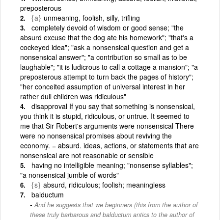
preposterous
{a}
unmeaning, foolish, silly, trifling
completely devoid of wisdom or good sense; "the
absurd excuse that the dog ate his homework"; "that's a
cockeyed idea"; "ask a nonsensical question and get a
nonsensical answer"; "a contribution so small as to be
laughable"; "it is ludicrous to call a cottage a mansion"; "a
preposterous attempt to turn back the pages of history";
"her conceited assumption of universal interest in her
rather dull children was ridiculous"
disapproval If you say that something is nonsensical,
you think it is stupid, ridiculous, or untrue. It seemed to
me that Sir Robert's arguments were nonsensical There
were no nonsensical promises about reviving the
economy. = absurd. ideas, actions, or statements that are
nonsensical are not reasonable or sensible
having no intelligible meaning; "nonsense syllables";
"a nonsensical jumble of words"
{s}
absurd, ridiculous; foolish; meaningless
balductum
And he suggests that we beginners (this from the author of
these truly barbarous and balductum antics to the author of