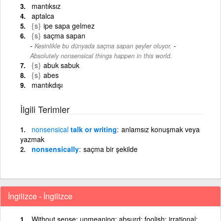
mantıksız
aptalca
{s}
ipe sapa gelmez
{s}
saçma sapan
-
Kesinlikle bu dünyada saçma sapan şeyler oluyor.
Absolutely nonsensical things happen in this world.
{s}
abuk sabuk
{s}
abes
mantıkdışı
İlgili Terimler
nonsensical
talk or writing
anlamsız konuşmak veya
yazmak
nonsensically
saçma bir şekilde
İngilizce - İngilizce
Without sense; unmeaning; absurd; foolish; irrational;