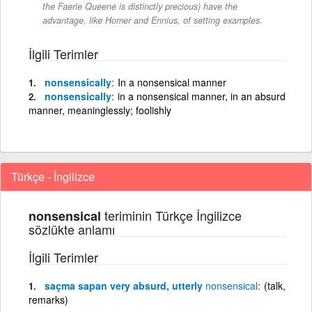
the Faerie Queene is distinctly precious) have the
advantage, like Homer and Ennius, of setting examples.
İlgili Terimler
nonsensically
In a nonsensical manner
nonsensically
in a nonsensical manner, in an absurd
manner, meaninglessly; foolishly
Türkçe - İngilizce
teriminin Türkçe İngilizce
nonsensical
sözlükte anlamı
İlgili Terimler
saçma sapan very absurd, utterly
nonsensical
(talk,
remarks)