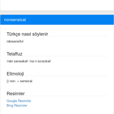
nonsensical
Türkçe nasıl söylenir
nänsensîkıl
Telaffuz
/nänˈsensəkəl/ /nɑːnˈsɛnsɪkəl/
Etimoloji
() non- +‎ sensical
Resimler
Google Resimler
Bing Resimler