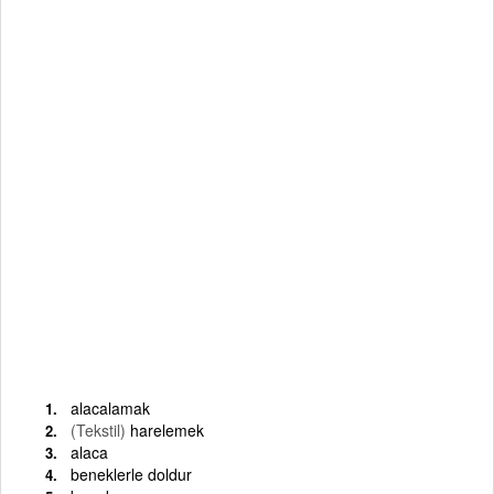
alacalamak
(Tekstil)
harelemek
alaca
beneklerle doldur