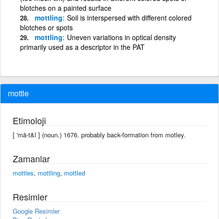
blotches on a painted surface
mottling
Soil is interspersed with different colored
blotches or spots
mottling
Uneven variations in optical density
primarily used as a descriptor in the PAT
mottle
Etimoloji
[ 'mä-t&l ] (noun.) 1676. probably back-formation from motley.
Zamanlar
mottles
,
mottling
,
mottled
Resimler
Google Resimler