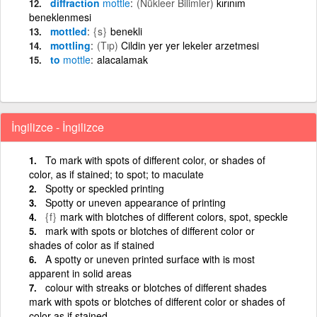
diffraction
mottle
(Nükleer Bilimler)
kırınım
beneklenmesi
mottled
{s}
benekli
mottling
(Tıp)
Cildin yer yer lekeler arzetmesi
to
mottle
alacalamak
İngilizce - İngilizce
To mark with spots of different color, or shades of
color, as if stained; to spot; to maculate
Spotty or speckled printing
Spotty or uneven appearance of printing
{f}
mark with blotches of different colors, spot, speckle
mark with spots or blotches of different color or
shades of color as if stained
A spotty or uneven printed surface with is most
apparent in solid areas
colour with streaks or blotches of different shades
mark with spots or blotches of different color or shades of
color as if stained