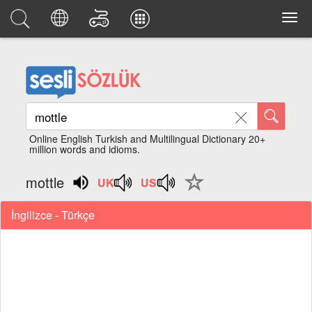
Online English Turkish and Multilingual Dictionary 20+
million words and idioms.
mottle
İngilizce - Türkçe