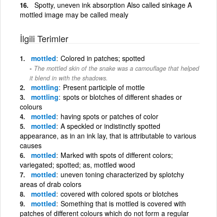
Spotty, uneven ink absorption Also called sinkage A
mottled image may be called mealy
İlgili Terimler
mottled
Colored in patches; spotted
The mottled skin of the snake was a camouflage that helped
it blend in with the shadows.
mottling
Present participle of mottle
mottling
spots or blotches of different shades or
colours
mottled
having spots or patches of color
mottled
A speckled or indistinctly spotted
appearance, as in an ink lay, that is attributable to various
causes
mottled
Marked with spots of different colors;
variegated; spotted; as, mottled wood
mottled
uneven toning characterized by splotchy
areas of drab colors
mottled
covered with colored spots or blotches
mottled
Something that is mottled is covered with
patches of different colours which do not form a regular