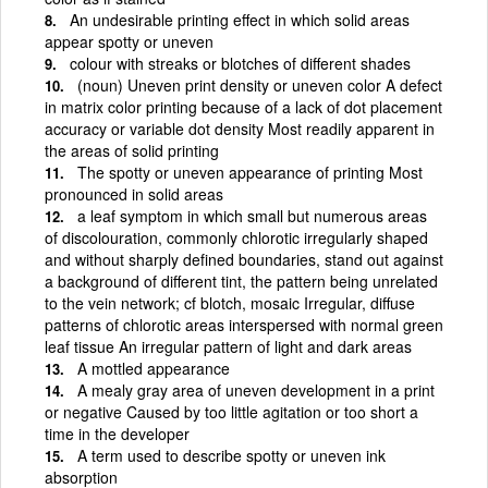
An undesirable printing effect in which solid areas
appear spotty or uneven
colour with streaks or blotches of different shades
(noun) Uneven print density or uneven color A defect
in matrix color printing because of a lack of dot placement
accuracy or variable dot density Most readily apparent in
the areas of solid printing
The spotty or uneven appearance of printing Most
pronounced in solid areas
a leaf symptom in which small but numerous areas
of discolouration, commonly chlorotic irregularly shaped
and without sharply defined boundaries, stand out against
a background of different tint, the pattern being unrelated
to the vein network; cf blotch, mosaic Irregular, diffuse
patterns of chlorotic areas interspersed with normal green
leaf tissue An irregular pattern of light and dark areas
A mottled appearance
A mealy gray area of uneven development in a print
or negative Caused by too little agitation or too short a
time in the developer
A term used to describe spotty or uneven ink
absorption