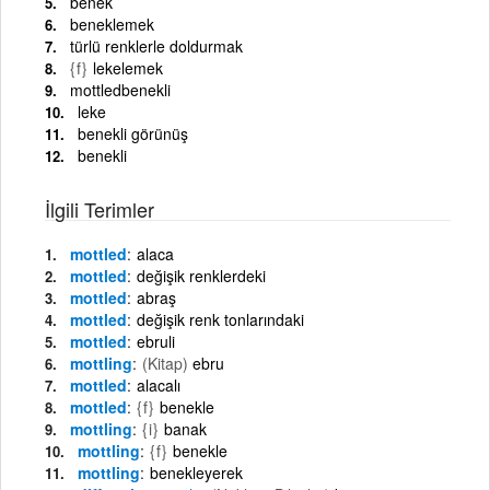
benek
beneklemek
türlü renklerle doldurmak
{f}
lekelemek
mottledbenekli
leke
benekli görünüş
benekli
İlgili Terimler
mottled
alaca
mottled
değişik renklerdeki
mottled
abraş
mottled
değişik renk tonlarındaki
mottled
ebruli
mottling
(Kitap)
ebru
mottled
alacalı
mottled
{f}
benekle
mottling
{i}
banak
mottling
{f}
benekle
mottling
benekleyerek