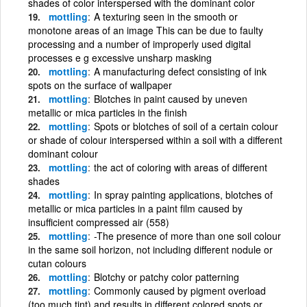
shades of color interspersed with the dominant color
mottling
A texturing seen in the smooth or
monotone areas of an image This can be due to faulty
processing and a number of improperly used digital
processes e g excessive unsharp masking
mottling
A manufacturing defect consisting of ink
spots on the surface of wallpaper
mottling
Blotches in paint caused by uneven
metallic or mica particles in the finish
mottling
Spots or blotches of soil of a certain colour
or shade of colour interspersed within a soil with a different
dominant colour
mottling
the act of coloring with areas of different
shades
mottling
In spray painting applications, blotches of
metallic or mica particles in a paint film caused by
insufficient compressed air (558)
mottling
-The presence of more than one soil colour
in the same soil horizon, not including different nodule or
cutan colours
mottling
Blotchy or patchy color patterning
mottling
Commonly caused by pigment overload
(too much tint) and results in different colored spots or