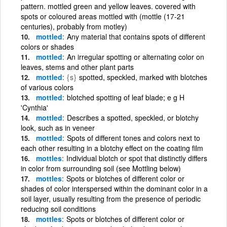
pattern. mottled green and yellow leaves. covered with
spots or coloured areas mottled with (mottle (17-21
centuries), probably from motley)
mottled
Any material that contains spots of different
colors or shades
mottled
An irregular spotting or alternating color on
leaves, stems and other plant parts
mottled
{s}
spotted, speckled, marked with blotches
of various colors
mottled
blotched spotting of leaf blade; e g H
'Cynthia'
mottled
Describes a spotted, speckled, or blotchy
look, such as in veneer
mottled
Spots of different tones and colors next to
each other resulting in a blotchy effect on the coating film
mottles
Individual blotch or spot that distinctly differs
in color from surrounding soil (see Mottling below)
mottles
Spots or blotches of different color or
shades of color interspersed within the dominant color in a
soil layer, usually resulting from the presence of periodic
reducing soil conditions
mottles
Spots or blotches of different color or