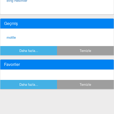
Bing Resimler
Geçmiş
mottle
Daha fazla...
Temizle
Favoriler
Daha fazla...
Temizle