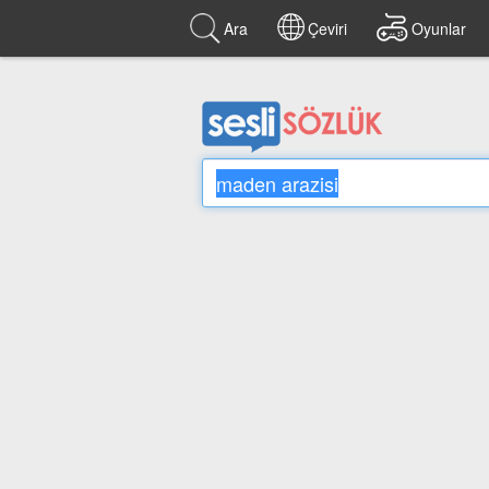
Ara
Çeviri
Oyunlar