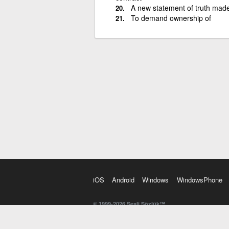
A new statement of truth mad
To demand ownership of
iOS
Android
Windows
WindowsPhone
© 1999-2026 Sesli Sözlük™
20 dilde online sözlük. 20 milyondan fazla sözcük ve anl
kelimesi. Yazım Türkçeleştirici ile hatalı Türkçe metinl