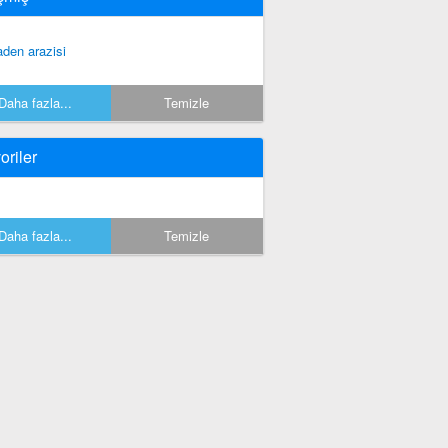
den arazisi
Daha fazla...
Temizle
oriler
Daha fazla...
Temizle