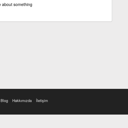
e about something
Blog
Hakkımızda
İletişim
amı üç farklı aksanda dinleme seçeneği. Cümle ve Videolar ile zenginleştirilmiş içerik. Etimolo
eri düzeltme. iOS, Android ve Windows mobil platformlarda online ve offline sözlük programları. 