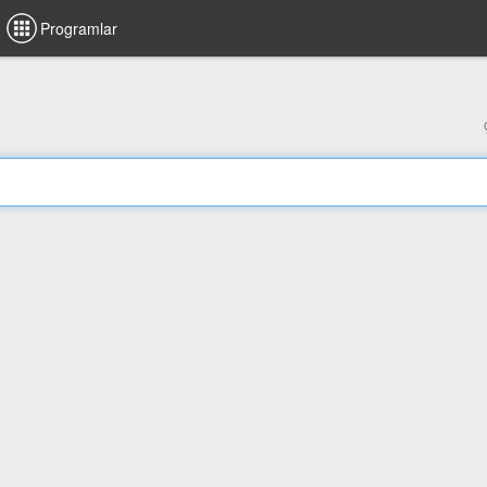
Programlar