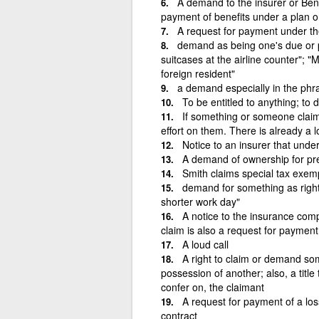
A demand to the insurer or Bene
payment of benefits under a plan or
A request for payment under th
demand as being one's due or pro
suitcases at the airline counter"; 
foreign resident"
a demand especially in the phras
To be entitled to anything; to d
If something or someone claim
effort on them. There is already a l
Notice to an insurer that unde
A demand of ownership for prev
Smith claims special tax exemp
demand for something as rightfu
shorter work day"
A notice to the insurance com
claim is also a request for payment
A loud call
A right to claim or demand somet
possession of another; also, a titl
confer on, the claimant
A request for payment of a lo
contract