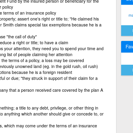
fit Fund by the insured person or beneficiary for the
 policy
e terms of an insurance policy
ma
perty; assert one's right or title to; "He claimed his
"Mr Smith claims special tax exemptions because he is a
e "the call of duty"
educe a right or title; to have a claim
Fav
s your attention, they need you to spend your time and
ong list of people claiming her attention
r the terms of a policy, a loss may be covered
iously unowned land (eg. in the gold rush, oil rush)
tions because he is a foreign resident
l or due; "they struck in support of their claim for a
pany that a person received care covered by the plan A
hing; a title to any debt, privilege, or other thing in
e to anything which another should give or concede to, or
ss, which may come under the terms of an insurance