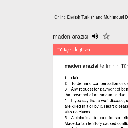
Online English Turkish and Multilingual D
maden arazisi
Türkçe - İngilizce
teriminin Tür
maden arazisi
claim
To demand compensation or da
Any request for payment of bene
that payment of an amount is due u
If you say that a war, disease,
are killed in it or by it. Heart disea
also no claims
A claim is a demand for somethin
Macedonian territory caused conflic