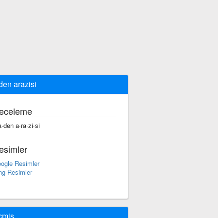
en arazisi
eceleme
·den a·ra·zi·si
esimler
ogle Resimler
ng Resimler
çmiş