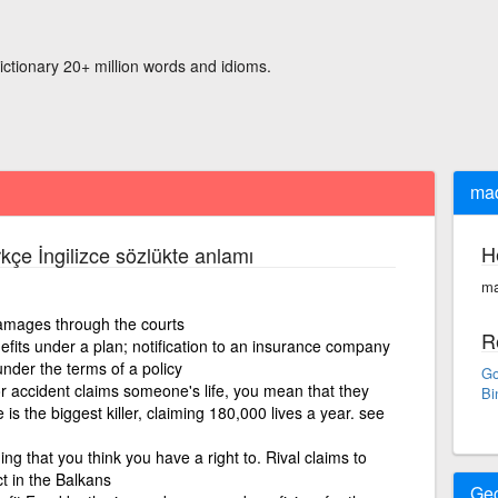
ictionary 20+ million words and idioms.
mad
H
kçe İngilizce sözlükte anlamı
ma
mages through the courts
R
fits under a plan; notification to an insurance company
nder the terms of a policy
Go
 or accident claims someone's life, you mean that they
Bi
se is the biggest killer, claiming 180,000 lives a year. see
g that you think you have a right to. Rival claims to
t in the Balkans
Ge