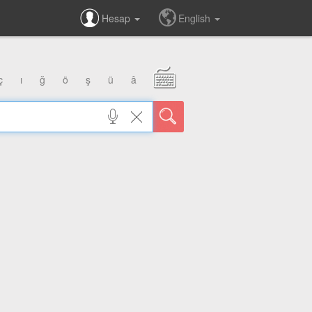
Hesap
English
ç
ı
ğ
ö
ş
ü
â