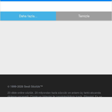
Daha fazla...
Temizle
© 1999-2026 Sesli Sözlük™
20 dilde online sözlük. 20 milyondan fazla sözcük ve anlamı üç farklı aksanda
dinleme seçeneği. Cümle ve Videolar ile zenginleştirilmiş içerik. Etimoloji, Eş ve
Zıt anlamlar, kelime okunuşları ve günün kelimesi. Yazım Türkçeleştirici ile hatalı
Türkçe metinleri düzeltme. iOS, Android ve Windows mobil platformlarda online
ve offline sözlük programları. Sesli Sözlük garantisinde Profesyonel çeviri
hizmetleri. İngilizce kelime haznenizi arttıracak kelime oyunları. Ayarlar