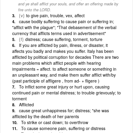
and ye shall afflict your souls, and offer an offering made by
fire unto the LORD.
{v}
to give pain, trouble, vex, affect
cause bodily suffering to cause pain or suffering in;
"afflict with the plague"; "That debasement of the verbal
currency that afflicts terms used in advertisement"
{f}
distress; cause suffering, torment, torture
If you are afflicted by pain, illness, or disaster, it
affects you badly and makes you suffer. Italy has been
afflicted by political corruption for decades There are two
main problems which afflict people with hearing
impairments = affect. to affect someone or something in
an unpleasant way, and make them suffer afflict with/by
(past participle of affligere , from ad- + fligere )
To inflict some great injury or hurt upon, causing
continued pain or mental distress; to trouble grievously; to
torment
Afflicted
cause great unhappiness for; distress; "she was
afflicted by the death of her parents
To strike or cast down; to overthrow
To cause someone pain, suffering or distress