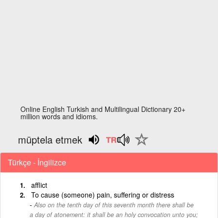
Online English Turkish and Multilingual Dictionary 20+
million words and idioms.
müptela etmek
Türkçe - İngilizce
afflict
To cause (someone) pain, suffering or distress
Also on the tenth day of this seventh month there shall be
a day of atonement: it shall be an holy convocation unto you;