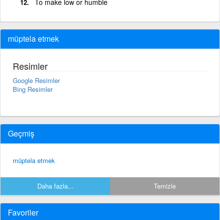
To make low or humble
müptela etmek
Resimler
Google Resimler
Bing Resimler
Geçmiş
müptela etmek
Daha fazla...
Temizle
Favoriler