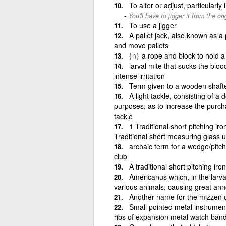
To alter or adjust, particularly
You'll have to jigger it from the ori
To use a jigger
A pallet jack, also known as a p
and move pallets
{n}
a rope and block to hold a 
larval mite that sucks the blo
intense irritation
Term given to a wooden shafte
A light tackle, consisting of a 
purposes, as to increase the purcha
tackle
1 Traditional short pitching ir
Traditional short measuring glass u
archaic term for a wedge/pitc
club
A traditional short pitching iron
Americanus which, in the larva
various animals, causing great an
Another name for the mizzen o
Small pointed metal instrumen
ribs of expansion metal watch ban