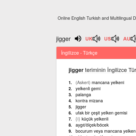
Online English Turkish and Multilingual D
jigger
İngilizce - Türkçe
teriminin İngilizce Tü
jigger
(Askeri)
mancana yelkeni
yelkenli gemi
palanga
kontra mizana
jigger
ufak bir çeşit yelken gemisi
{i}
küçük yelkenli
aygıt/ölçek/böcek
bocurum veya mancana yelken