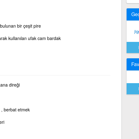
Ge
 bulunan bir çeşit pire
jig
larak kullanılan ufak cam bardak
Fav
ana direği
, berbat etmek
eri