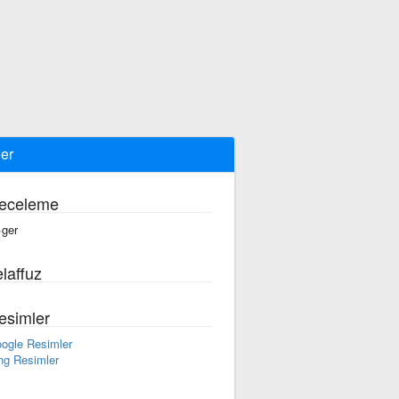
ger
eceleme
·ger
laffuz
esimler
ogle Resimler
ng Resimler