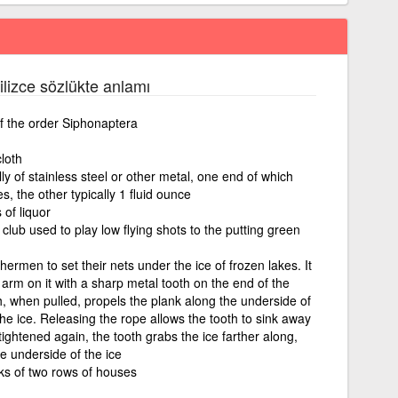
gilizce sözlükte anlamı
f the order Siphonaptera
loth
y of stainless steel or other metal, one end of which
s, the other typically 1 fluid ounce
 of liquor
lub used to play low flying shots to the putting green
ermen to set their nets under the ice of frozen lakes. It
 arm on it with a sharp metal tooth on the end of the
h, when pulled, propels the plank along the underside of
he ice. Releasing the rope allows the tooth to sink away
tightened again, the tooth grabs the ice farther along,
he underside of the ice
ks of two rows of houses