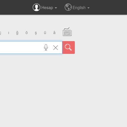
Hesap
English
ç
ı
ğ
ö
ş
ü
â