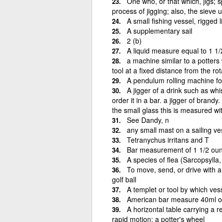
One who, or that which, jigs; s
process of jigging; also, the sieve u
A small fishing vessel, rigged l
A supplementary sail
2 (b)
A liquid measure equal to 1 1/
a machine similar to a potters
tool at a fixed distance from the ro
A pendulum rolling machine for 
A jigger of a drink such as wh
order it in a bar. a jigger of brandy
the small glass this is measured wi
See Dandy, n
any small mast on a sailing ve
Tetranychus irritans and T
Bar measurement of 1 1/2 ounc
A species of flea (Sarcopsylla
To move, send, or drive with a j
golf ball
A templet or tool by which ves
American bar measure 40ml or
A horizontal table carrying a 
rapid motion; a potter's wheel