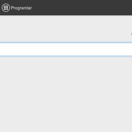
Programlar