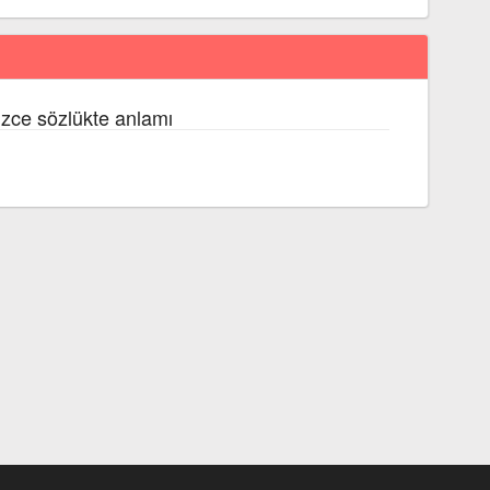
izce sözlükte anlamı