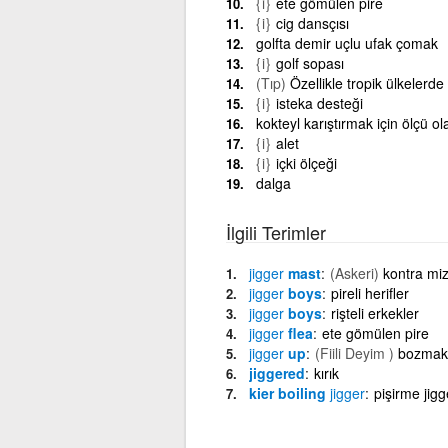
{i}
ete gömülen pire
{i}
cig dansçısı
golfta demir uçlu ufak çomak
{i}
golf sopası
(Tıp)
Özellikle tropik ülkelerde
{i}
isteka desteği
kokteyl karıştırmak için ölçü o
{i}
alet
{i}
içki ölçeği
dalga
İlgili Terimler
jigger
mast
(Askeri)
kontra miz
jigger
boys
pireli herifler
jigger
boys
rişteli erkekler
jigger
flea
ete gömülen pire
jigger
up
(Fiili Deyim )
bozmak 
jiggered
kırık
kier boiling
jigger
pişirme jigg