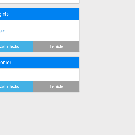
çmiş
ger
Daha fazla...
Temizle
oriler
Daha fazla...
Temizle