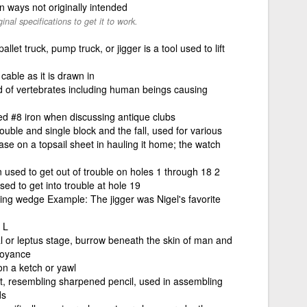
 in ways not originally intended
ginal specifications to get it to work.
allet truck, pump truck, or jigger is a tool used to lift
cable as it is drawn in
od of vertebrates including human beings causing
d #8 iron when discussing antique clubs
double and single block and the fall, used for various
se on a topsail sheet in hauling it home; the watch
on used to get out of trouble on holes 1 through 18 2
sed to get into trouble at hole 19
hing wedge Example: The jigger was Nigel's favorite
 L
l or leptus stage, burrow beneath the skin of man and
noyance
n a ketch or yawl
t, resembling sharpened pencil, used in assembling
ds