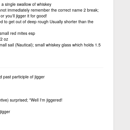
 a single swallow of whiskey
nnot immediately remember the correct name 2 break;
or you'll jigger it for good!
sed to get out of deep rough Usually shorter than the
small red mites esp
/2 oz
ll sail (Nautical); small whiskey glass which holds 1.5
 past participle of jigger
etive) surprised; "Well I'm jiggered!
jigger