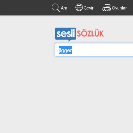
Ara
Çeviri
Oyunlar