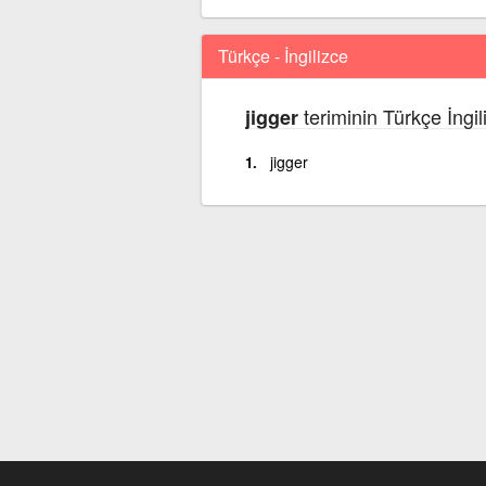
Türkçe - İngilizce
teriminin Türkçe İngil
jigger
jigger