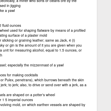
pecifically, a miner who sorts or cleans ore by the
sed in jigging
ike a yawl
2 fluid ounces
 wheel used for shaping flatware by means of a profiled
tating surface of a plaster mold
slicking or graining leather; same as Jack, 4 (i)
isky or gin is the amount of it you are given when you
. a unit for measuring alcohol, equal to 1.5 ounces, or
th
ssel; especially the mizzenmast of a yawl
es for making cocktails
, or Pulex, penetrans), which burrows beneath the skin
erk; to jerk; also, to drive or send over with a jerk, as a
sels are shaped on a potter's wheel
 1 5 imperial ounces
revolving mold, on which earthen vessels are shaped by