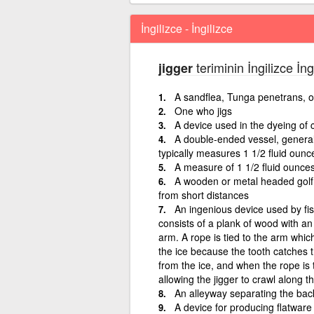
İngilizce - İngilizce
teriminin İngilizce İn
jigger
A sandflea, Tunga penetrans, o
One who jigs
A device used in the dyeing of c
A double-ended vessel, generall
typically measures 1 1/2 fluid ounce
A measure of 1 1/2 fluid ounces
A wooden or metal headed golf c
from short distances
An ingenious device used by fish
consists of a plank of wood with an
arm. A rope is tied to the arm whic
the ice because the tooth catches t
from the ice, and when the rope is 
allowing the jigger to crawl along t
An alleyway separating the bac
A device for producing flatware