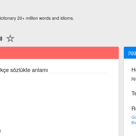
ictionary 20+ million words and idioms.
jig
H
rkçe sözlükte anlamı
jig
Te
R
Go
Bi
i