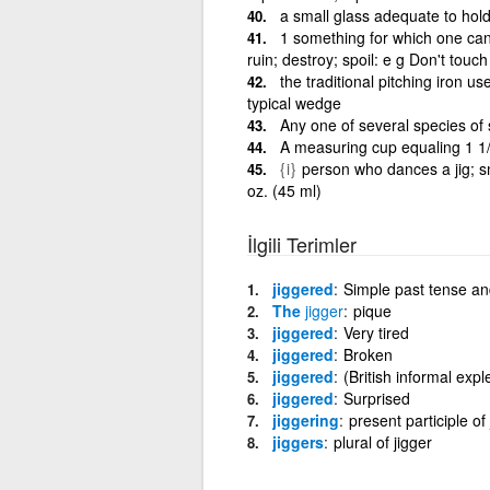
a small glass adequate to hold
1 something for which one ca
ruin; destroy; spoil: e g Don't touch 
the traditional pitching iron u
typical wedge
Any one of several species of 
A measuring cup equaling 1 1
{i}
person who dances a jig; sma
oz. (45 ml)
İlgili Terimler
jiggered
Simple past tense and
The
jigger
pique
jiggered
Very tired
jiggered
Broken
jiggered
(British informal expl
jiggered
Surprised
jiggering
present participle of 
jiggers
plural of jigger