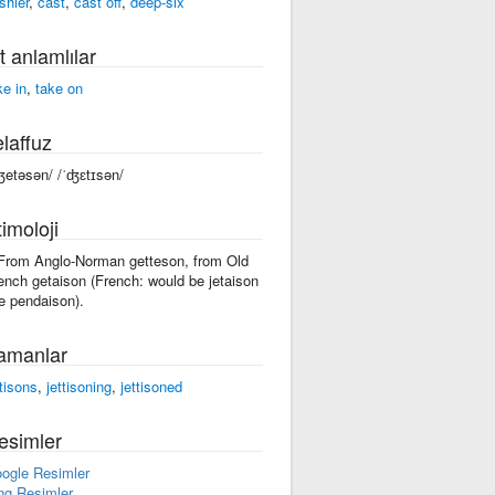
shier
,
cast
,
cast off
,
deep-six
t anlamlılar
ke in
,
take on
laffuz
ʤetəsən/ /ˈʤɛtɪsən/
imoloji
 From Anglo-Norman getteson, from Old
ench getaison (French: would be jetaison
ke pendaison).
amanlar
ttisons
,
jettisoning
,
jettisoned
esimler
ogle Resimler
ng Resimler