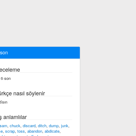
ison
eceleme
·ti·son
ürkçe nasıl söylenir
tîsın
ş anlamlılar
tsam
,
chuck
,
discard
,
ditch
,
dump
,
junk
,
se
,
scrap
,
toss
,
abandon
,
abdicate
,