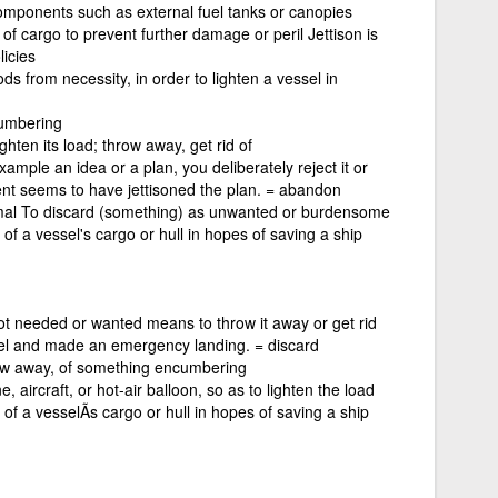
 components such as external fuel tanks or canopies
p of cargo to prevent further damage or peril Jettison is
icies
s from necessity, in order to lighten a vessel in
cumbering
ghten its load; throw away, get rid of
xample an idea or a plan, you deliberately reject it or
nt seems to have jettisoned the plan. = abandon
rmal To discard (something) as unwanted or burdensome
of a vessel's cargo or hull in hopes of saving a ship
not needed or wanted means to throw it away or get rid
fuel and made an emergency landing. = discard
row away, of something encumbering
 aircraft, or hot-air balloon, so as to lighten the load
of a vesselÃ­s cargo or hull in hopes of saving a ship