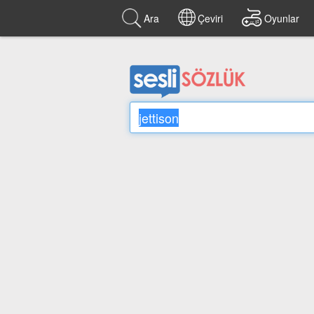
Ara
Çeviri
Oyunlar