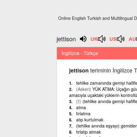
Online English Turkish and Multilingual D
jettison
İngilizce - Türkçe
teriminin İngilizce 
jettison
tehlike zamanında gemiyi hafif
(Askeri)
YÜK ATMA: Uçağın güven
amacıyla uçaktaki yüklerin kontrollü
{f}
(tehlike anında gemiyi hafif
atma
fırlatma
atıp kurtulmak
(tehlike anında eşyayı) gemide
fırlatıp atmak