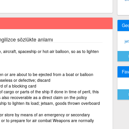
Ge
İngilizce sözlükte anlamı
je
 aircraft, spaceship or hot-air balloon, so as to lighten
Fav
en or are about to be ejected from a boat or balloon
useless or defective; discard
rd of a blocking card
cargo or parts of the ship If done in time of peril, this
s also recoverable as a direct claim on the policy
hip to lighten its load; jetsam, goods thrown overboard
or store by means of an emergency or secondary
 or to prepare for air combat Weapons are normally