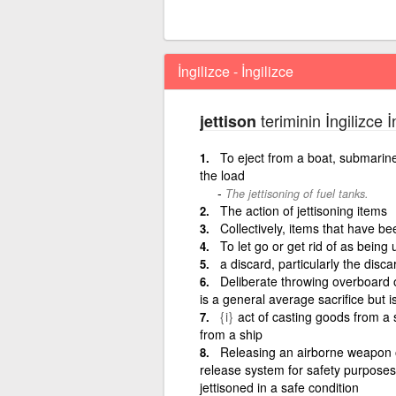
İngilizce - İngilizce
teriminin İngilizce 
jettison
To eject from a boat, submarine,
the load
The jettisoning of fuel tanks.
The action of jettisoning items
Collectively, items that have be
To let go or get rid of as being 
a discard, particularly the disca
Deliberate throwing overboard of 
is a general average sacrifice but i
{i}
act of casting goods from a s
from a ship
Releasing an airborne weapon 
release system for safety purposes
jettisoned in a safe condition