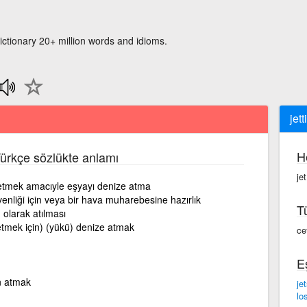
ictionary 20+ million words and idioms.
jett
H
Türkçe sözlükte anlamı
jet
letmek amacıyle eşyayı denize atma
liği için veya bir hava muharebesine hazırlık
T
 olarak atılması
letmek için) (yükü) denize atmak
ce
E
n atmak
je
lo