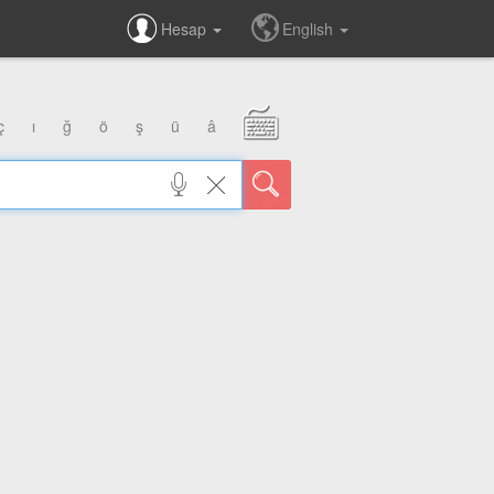
Hesap
English
ç
ı
ğ
ö
ş
ü
â