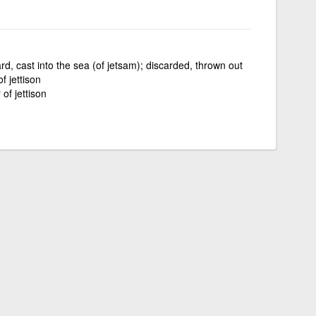
d, cast into the sea (of jetsam); discarded, thrown out
f jettison
 of jettison