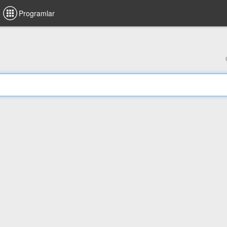
Programlar