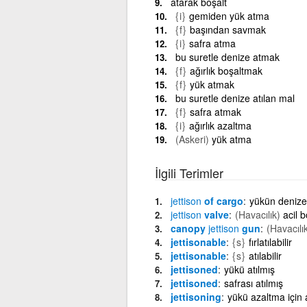
atarak boşalt
{i}
gemiden yük atma
{f}
başından savmak
{i}
safra atma
bu suretle denize atmak
{f}
ağırlık boşaltmak
{f}
yük atmak
bu suretle denize atılan mal
{f}
safra atmak
{i}
ağırlık azaltma
(Askeri)
yük atma
İlgili Terimler
jettison
of cargo
yükün denize 
jettison
valve
(Havacılık)
acil 
canopy
jettison
gun
(Havacılı
jettisonable
{s}
fırlatılabilir
jettisonable
{s}
atılabilir
jettisoned
yükü atılmış
jettisoned
safrası atılmış
jettisoning
yükü azaltma için