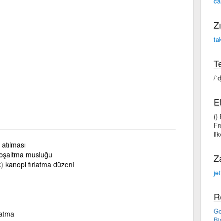
ca
Zı
ta
Te
/ˈ
Et
()
Fr
li
atılması
boşaltma musluğu
Z
k)
kanopi fırlatma düzeni
je
R
Go
 atma
Bi