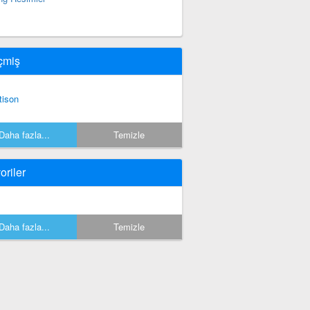
çmiş
ttison
Daha fazla...
Temizle
oriler
Daha fazla...
Temizle