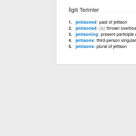
İlgili Terimler
jettisoned
past of jettison
jettisoned
{s}
thrown overboar
jettisoning
present participle o
jettisons
third-person singular
jettisons
plural of jettison