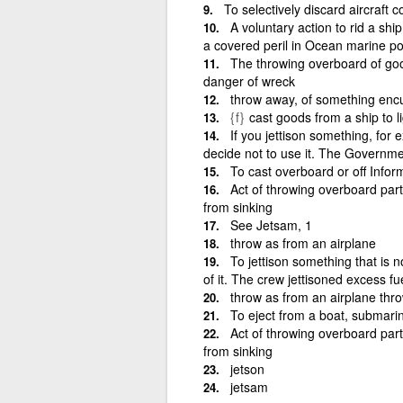
To selectively discard aircraft
A voluntary action to rid a shi
a covered peril in Ocean marine pol
The throwing overboard of good
danger of wreck
throw away, of something en
{f}
cast goods from a ship to li
If you jettison something, for e
decide not to use it. The Governme
To cast overboard or off Info
Act of throwing overboard part 
from sinking
See Jetsam, 1
throw as from an airplane
To jettison something that is 
of it. The crew jettisoned excess 
throw as from an airplane th
To eject from a boat, submarine,
Act of throwing overboard part 
from sinking
jetson
jetsam