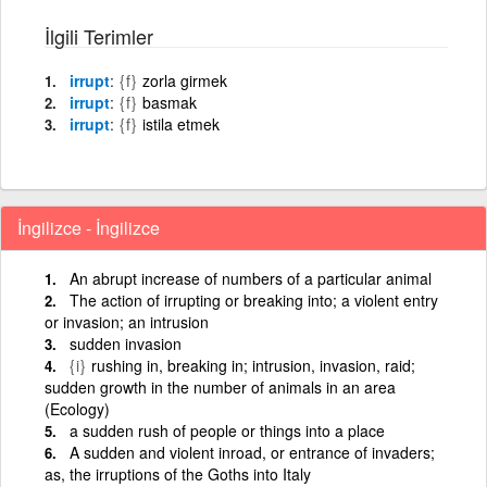
İlgili Terimler
irrupt
{f}
zorla girmek
irrupt
{f}
basmak
irrupt
{f}
istila etmek
İngilizce - İngilizce
An abrupt increase of numbers of a particular animal
The action of irrupting or breaking into; a violent entry
or invasion; an intrusion
sudden invasion
{i}
rushing in, breaking in; intrusion, invasion, raid;
sudden growth in the number of animals in an area
(Ecology)
a sudden rush of people or things into a place
A sudden and violent inroad, or entrance of invaders;
as, the irruptions of the Goths into Italy