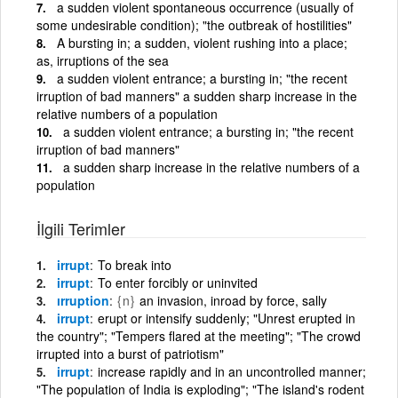
a sudden violent spontaneous occurrence (usually of
some undesirable condition); "the outbreak of hostilities"
A bursting in; a sudden, violent rushing into a place;
as, irruptions of the sea
a sudden violent entrance; a bursting in; "the recent
irruption of bad manners" a sudden sharp increase in the
relative numbers of a population
a sudden violent entrance; a bursting in; "the recent
irruption of bad manners"
a sudden sharp increase in the relative numbers of a
population
İlgili Terimler
irrupt
To break into
irrupt
To enter forcibly or uninvited
ırruption
{n}
an invasion, inroad by force, sally
irrupt
erupt or intensify suddenly; "Unrest erupted in
the country"; "Tempers flared at the meeting"; "The crowd
irrupted into a burst of patriotism"
irrupt
increase rapidly and in an uncontrolled manner;
"The population of India is exploding"; "The island's rodent