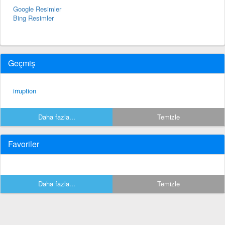
Google Resimler
Bing Resimler
Geçmiş
irruption
Daha fazla...
Temizle
Favoriler
Daha fazla...
Temizle