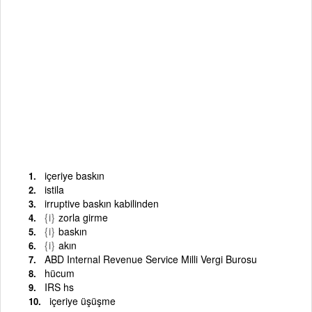
içeriye baskın
istila
irruptive baskın kabilinden
{i}
zorla girme
{i}
baskın
{i}
akın
ABD Internal Revenue Service Milli Vergi Burosu
hücum
IRS hs
içeriye üşüşme