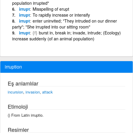
population irrupted"
irrupt
Misspelling of erupt
irrupt
To rapidly increase or intensify
irrupt
enter uninvited; "They intruded on our dinner
party"; "She irrupted into our sitting room"
irrupt
{f}
burst in, break in; invade, intrude; (Ecology)
increase suddenly (of an animal population)
irruption
Eş anlamlılar
incursion
,
invasion
,
attack
Etimoloji
() From Latin irruptio.
Resimler