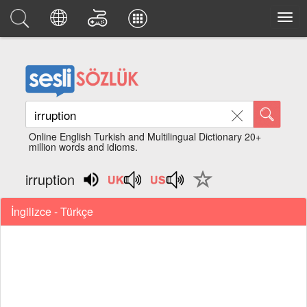
Online English Turkish and Multilingual Dictionary 20+
million words and idioms.
irruption
İngilizce - Türkçe