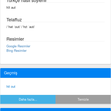
hît aut
Telaffuz
/ˈhət ˈout/ /ˈhɪt ˈaʊt/
Resimler
Google Resimler
Bing Resimler
Geçmiş
hit out
Daha fazla...
Temizle