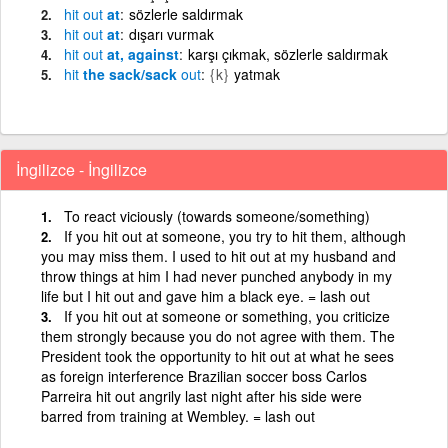
hit
out
at
sözlerle saldırmak
hit
out
at
dışarı vurmak
hit
out
at, against
karşı çıkmak, sözlerle saldırmak
hit
the sack/sack
out
{k}
yatmak
İngilizce - İngilizce
To react viciously (towards someone/something)
If you hit out at someone, you try to hit them, although
you may miss them. I used to hit out at my husband and
throw things at him I had never punched anybody in my
life but I hit out and gave him a black eye. = lash out
If you hit out at someone or something, you criticize
them strongly because you do not agree with them. The
President took the opportunity to hit out at what he sees
as foreign interference Brazilian soccer boss Carlos
Parreira hit out angrily last night after his side were
barred from training at Wembley. = lash out