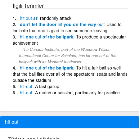
İlgili Terimler
hit
out
at
randomly attack
don't let the door
hit
you on the way
out
Used to
indicate that one is glad to see someone leaving
hit
one
out
of the ballpark
To produce a spectacular
achievement
The Canada Institute, part of the Woodrow Wilson
International Center for Scholars, has hit one out of the
ballpark with its Montreal fundraiser.
hit
one
out
of the ballpark
To hit a fair ball so well
that the ball flies over all of the spectators' seats and lands
outside the stadium
hit
-
out
A fast gallop
hit
-
out
A match or session, particularly for practice
hit out
Türkçe nasıl söylenir