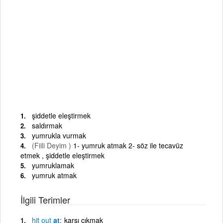
şiddetle eleştirmek
saldırmak
yumrukla vurmak
(Fiili Deyim )
1- yumruk atmak 2- söz ile tecavüz
etmek , şiddetle eleştirmek
yumruklamak
yumruk atmak
İlgili Terimler
hit
out
at
karşı çıkmak