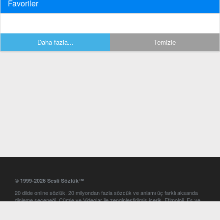
Favoriler
Daha fazla...
Temizle
© 1999-2026 Sesli Sözlük™
20 dilde online sözlük. 20 milyondan fazla sözcük ve anlamı üç farklı aksanda
dinleme seçeneği. Cümle ve Videolar ile zenginleştirilmiş içerik. Etimoloji, Eş ve
Zıt anlamlar, kelime okunuşları ve günün kelimesi. Yazım Türkçeleştirici ile hatalı
Türkçe metinleri düzeltme. iOS, Android ve Windows mobil platformlarda online