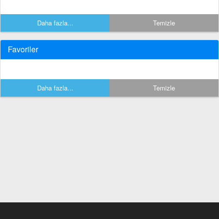
Daha fazla...
Temizle
Favoriler
Daha fazla...
Temizle