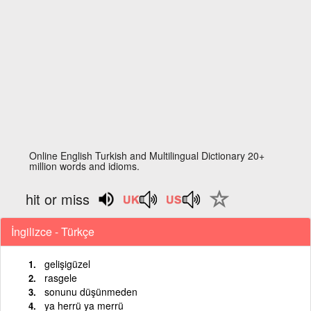
Online English Turkish and Multilingual Dictionary 20+
million words and idioms.
hit or miss
İngilizce - Türkçe
gelişigüzel
rasgele
sonunu düşünmeden
ya herrü ya merrü