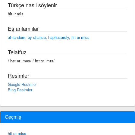
Türkçe nasıl söylenir
hît ır mîs
Eş anlamlılar
at random
,
by chance
,
haphazardly
,
hit-or-miss
Telaffuz
/ˈhət ər ˈməs/ /ˈhɪt ɜr ˈmɪs/
Resimler
Google Resimler
Bing Resimler
Geçmiş
hit or miss