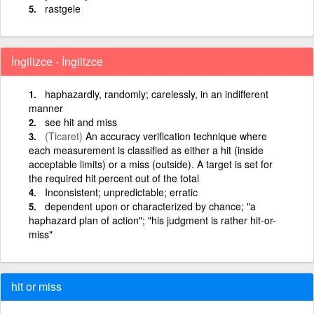
rastgele
İngilizce - İngilizce
haphazardly, randomly; carelessly, in an indifferent
manner
see hit and miss
(Ticaret)
An accuracy verification technique where
each measurement is classified as either a hit (inside
acceptable limits) or a miss (outside). A target is set for
the required hit percent out of the total
Inconsistent; unpredictable; erratic
dependent upon or characterized by chance; "a
haphazard plan of action"; "his judgment is rather hit-or-
miss"
hit or miss