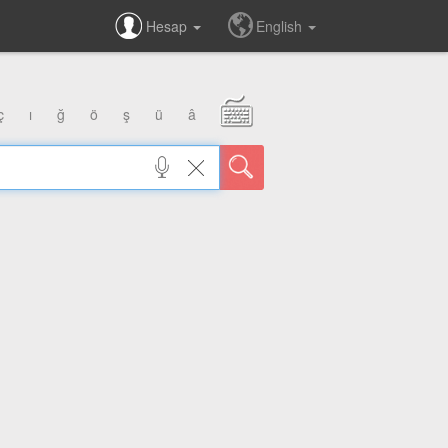
Hesap
English
ç
ı
ğ
ö
ş
ü
â