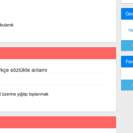
Ge
 bulanık
ha
Fav
rkçe sözlükte anlamı
ri üzerine yığılıp toplanmak