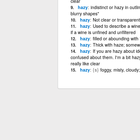
clear
hazy
indistinct or hazy in outl
blurry shapes"
hazy
Not clear or transparent
hazy
Used to describe a wine
if a wine is unfined and unfiltered
hazy
filled or abounding wit
hazy
Thick with haze; somewh
hazy
If you are hazy about id
confused about them. I'm a bit haz
really like clear
hazy
{s}
foggy, misty, cloudy