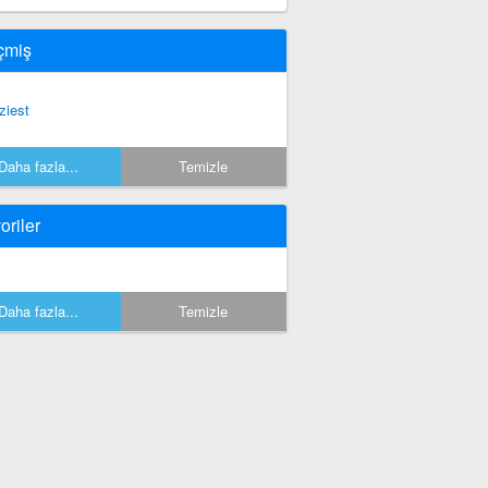
çmiş
ziest
Daha fazla...
Temizle
oriler
Daha fazla...
Temizle