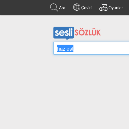
Ara
Çeviri
Oyunlar