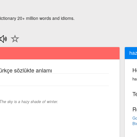
ictionary 20+ million words and idioms.
haz
H
Türkçe sözlükte anlamı
ha
Te
The sky is a hazy shade of winter.
R
Go
Bi