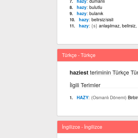
hazy
dumanlı
hazy
bulutlu
hazy
bulanık
hazy
belirsiz/sisli
hazy
{s}
anlaşılmaz, belirsiz,
Türkçe - Türkçe
teriminin Türkçe Tü
haziest
İlgili Terimler
HAZY
(Osmanlı Dönemi)
Birbi
İngilizce - İngilizce