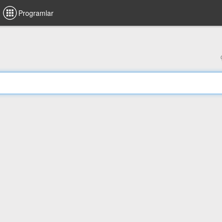
Programlar