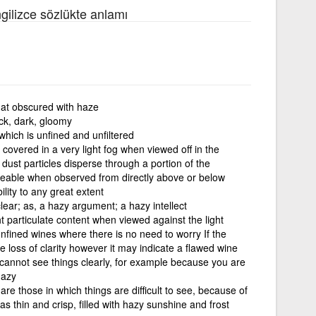
ngilizce sözlükte anlamı
at obscured with haze
ick, dark, gloomy
hich is unfined and unfiltered
 covered in a very light fog when viewed off in the
dust particles disperse through a portion of the
iceable when observed from directly above or below
ility to any great extent
ear; as, a hazy argument; a hazy intellect
ht particulate content when viewed against the light
unfined wines where there is no need to worry If the
 loss of clarity however it may indicate a flawed wine
 cannot see things clearly, for example because you are
hazy
re those in which things are difficult to see, because of
 was thin and crisp, filled with hazy sunshine and frost