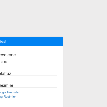
iest
eceleme
·zi·est
laffuz
esimler
ogle Resimler
ng Resimler