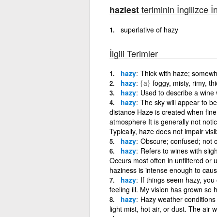
teriminin İngilizce İ
haziest
superlative of hazy
İlgili Terimler
hazy
Thick with haze; somewh
hazy
{a}
foggy, misty, rimy, th
hazy
Used to describe a wine w
hazy
The sky will appear to be
distance Haze is created when fine 
atmosphere It is generally not not
Typically, haze does not impair visib
hazy
Obscure; confused; not cl
hazy
Refers to wines with slig
Occurs most often in unfiltered or 
haziness is intense enough to cause
hazy
If things seem hazy, you
feeling ill. My vision has grown so 
hazy
Hazy weather conditions a
light mist, hot air, or dust. The air