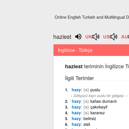
Online English Turkish and Multilingual D
haziest
İngilizce - Türkçe
teriminin İngilizce 
haziest
İlgili Terimler
hazy
{s}
puslu
-
Gökyüzü kışın puslu bir gölgesi.
hazy
{s}
kafası dumanlı
hazy
{s}
çakırkeyif
hazy
{s}
kararsız
hazy
belirsiz
hazy
sisli