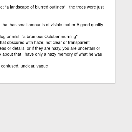
ine; "a landscape of blurred outlines"; "the trees were just
 that has small amounts of visible matter A good quality
h fog or mist; "a brumous October morning"
at obscured with haze; not clear or transparent
eas or details, or if they are hazy, you are uncertain or
y about that I have only a hazy memory of what he was
; confused, unclear, vague