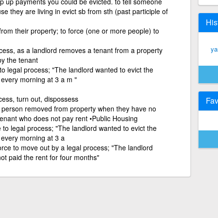
eep up payments you could be evicted. to tell someone
e they are living in evict sb from sth (past participle of
His
rom their property; to force (one or more people) to
ya
cess, as a landlord removes a tenant from a property
y the tenant
to legal process; "The landlord wanted to evict the
 every morning at 3 a m "
cess, turn out, dispossess
Fav
a person removed from property when they have no
 tenant who does not pay rent •Public Housing
 to legal process; "The landlord wanted to evict the
 every morning at 3 a
orce to move out by a legal process; "The landlord
ot paid the rent for four months"