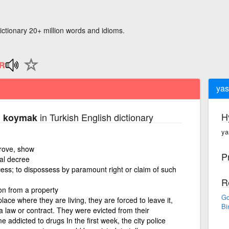
ictionary 20+ million words and idioms.
yas
H
in Turkish English dictionary
el koymak
ya
prove, show
P
ial decree
cess; to dispossess by paramount right or claim of such
R
on from a property
Go
lace where they are living, they are forced to leave it,
Bi
 law or contract. They were evicted from their
 addicted to drugs In the first week, the city police