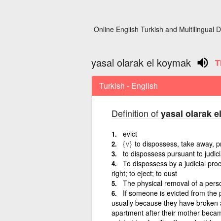
Online English Turkish and Multilingual D
yasal olarak el koymak
Turkish - English
Definition of
yasal olarak 
evict
{v}
to dispossess, take away, 
to dispossess pursuant to judic
To dispossess by a judicial pro
right; to eject; to oust
The physical removal of a pers
If someone is evicted from the p
usually because they have broken a
apartment after their mother became