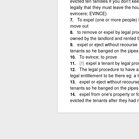
evicted ten families If you don't k
legally that they must leave the hous
evincere; EVINCE)
To expel (one or more people) f
move out
to remove or expel by legal pro
owned by the landlord and rented b
expel or eject without recourse 
tenants so he banged on the pipes
To evince; to prove
{f}
expel a tenant by legal pro
The legal procedure to have 
legal entitlement to be there eg: a
expel or eject without recourse
tenants so he banged on the pipes
expel from one's property or f
evicted the tenants after they had n