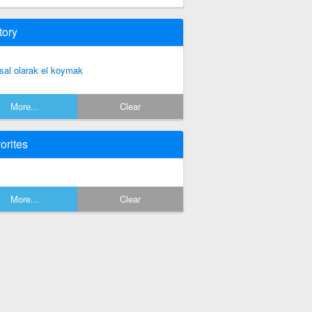
tory
sal olarak el koymak
More...
Clear
orites
More...
Clear