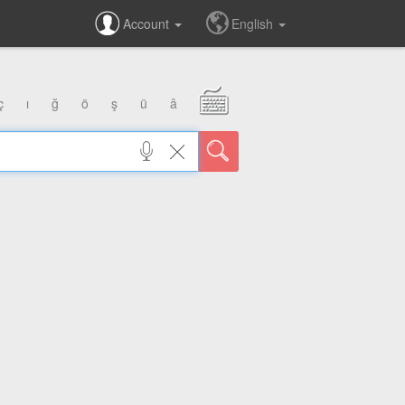
Account
English
ç
ı
ğ
ö
ş
ü
â