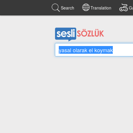
Search
Translation
G