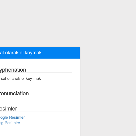
al olarak el koymak
yphenation
·sal o·la·rak el koy·mak
ronunciation
esimler
ogle Resimler
ng Resimler