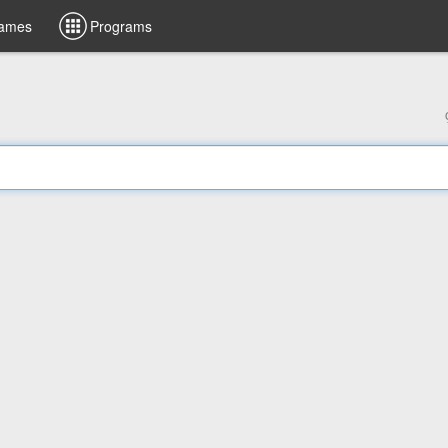
ames
Programs