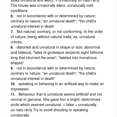
The house was unnaturally silent. unnaturally cold
conditions
not in accordance with or determined by nature;
contrary to nature; "an unnatural death"; "the child's
unnatural interest in death
Not natural; contrary, or not conforming, to the order
of nature; being without natural traits; as, unnatural
crimes
distorted and unnatural in shape or size; abnormal
and hideous; "tales of grotesque serpents eight fathoms
long that churned the seas"; "twisted into monstrous
shapes"
not in accordance with or determined by nature;
contrary to nature; "an unnatural death"; "the child's
unnatural interest in death"
speaking or behaving in an artificial way to make an
impression
Behaviour that is unnatural seems artificial and not
normal or genuine. She gave him a bright, determined
smile which seemed unnatural. = false + unnaturally
un·natu·ral·ly Try to avoid shouting or speaking
unnaturally