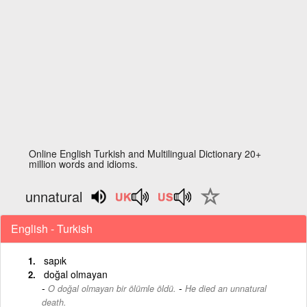
Online English Turkish and Multilingual Dictionary 20+
million words and idioms.
unnatural
English - Turkish
sapık
doğal olmayan
-
O doğal olmayan bir ölümle öldü.
He died an unnatural
death.