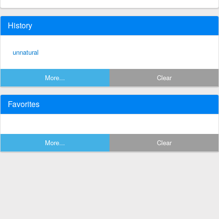
History
unnatural
More...
Clear
Favorites
More...
Clear