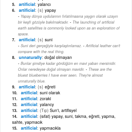
artificial
yalancı
artificial
{s}
yapay
Yapay dünya uydularının fırlatılmasına yaygın olarak uzayın
-
bir keşfi gözüyle bakılmaktadır.
The launching of artificial
earth satellites is commonly looked upon as an exploration of
space.
artificial
{s}
suni
-
Suni deri gerçeğiyle karşılaştırılamaz.
Artificial leather can't
compare with the real thing.
unnaturally
doğal olmayan
Bunlar şimdiye kadar gördüğüm en mavi yaban mersinidir.
-
Onlar neredeyse doğal olmayan mavidir.
These are the
bluest blueberries I have ever seen. They're almost
unnaturally blue.
artificial
{s}
eğreti
artificial
suni olarak
artificial
zoraki
artificial
yalancy
artificial
(Tıp)
Sun'i, artifisyel
artificial
(sıfat) yapay, suni, takma, eğreti, yapma,
sahte, yapmacık
artificial
yapmacıkla