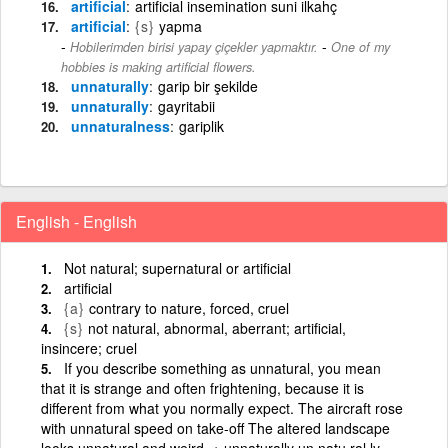
artificial
artificial insemination suni ilkahç
artificial
{s}
yapma
-
Hobilerimden birisi yapay çiçekler yapmaktır.
One of my
hobbies is making artificial flowers.
unnaturally
garip bir şekilde
unnaturally
gayritabii
unnaturalness
gariplik
English - English
Not natural; supernatural or artificial
artificial
{a}
contrary to nature, forced, cruel
{s}
not natural, abnormal, aberrant; artificial,
insincere; cruel
If you describe something as unnatural, you mean
that it is strange and often frightening, because it is
different from what you normally expect. The aircraft rose
with unnatural speed on take-off The altered landscape
looks unnatural and weird. + unnaturally un·natu·ral·ly