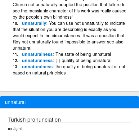
Church not unnaturally adopted the position that failure to
see the messianic character of his work was really caused
by the people's own blindness"
unnaturally
You can use not unnaturally to indicate
that the situation you are describing is exactly as you
would expect in the circumstances. It was a question that
Roy not unnaturally found impossible to answer see also
unnatural
unnaturalness
The state of being unnatural
unnaturalness
{i}
quality of being unnatural
unnaturalness
the quality of being unnatural or not
based on natural principles
unnatural
Turkish pronunciation
ınnäçırıl