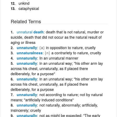
unkind
cataphysical
Related Terms
unnatural
death
death that is not natural, murder or
suicide, death that did not occur as the natural result of
aging or illness
unnaturally
{a}
in opposition to nature, cruelly
unnaturalness
{n}
a contrariety to nature, cruelty
unnaturally
In an unnatural manner
unnaturally
in an unnatural way; "his other arm lay
across his chest, unnaturally, as if placed there
deliberately, for a purpose"
unnaturally
in an unnatural way; "his other arm lay
across his chest, unnaturally, as if placed there
deliberately, for a purpose
unnaturally
not according to nature; not by natural
means; "artificially induced conditions"
unnaturally
not naturally, abnormally; artificially,
insincerely; cruelly
unnaturally
not as might be expected; "The early