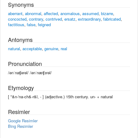
Synonyms
aberrant
,
abnormal
,
affected
,
anomalous
,
assumed
,
bizarre
,
concocted
,
contrary
,
contrived
,
ersatz
,
extraordinary
,
fabricated
,
factitious
,
false
,
feigned
Antonyms
natural
,
acceptable
,
genuine
,
real
Pronunciation
/ənˈnaʧərəl/ /ənˈnæʧɜrəl/
Etymology
[ "&n-'na-ch&-r&l, - ] (adjective.) 15th century. un- +‎ natural
Resimler
Google Resimler
Bing Resimler