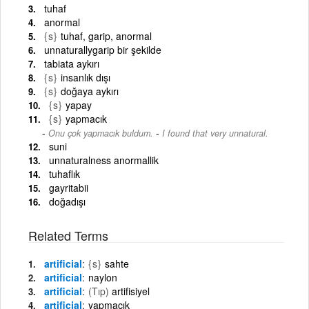
tuhaf
anormal
{s}
tuhaf, garip, anormal
unnaturallygarip bir şekilde
tabiata aykırı
{s}
insanlık dışı
{s}
doğaya aykırı
{s}
yapay
{s}
yapmacık
-
Onu çok yapmacık buldum.
I found that very unnatural.
suni
unnaturalness anormallik
tuhaflık
gayritabii
doğadışı
Related Terms
artificial
{s}
sahte
artificial
naylon
artificial
(Tıp)
artifisiyel
artificial
yapmacık