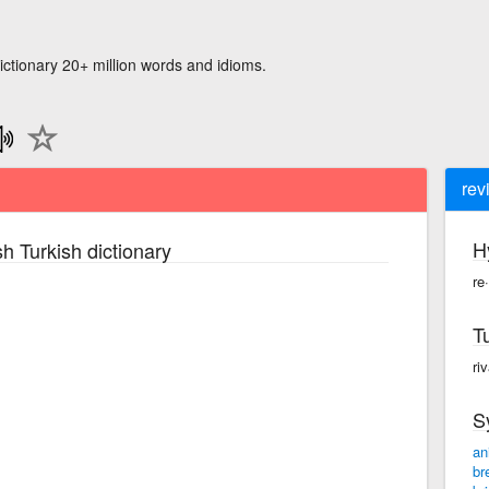
ictionary 20+ million words and idioms.
rev
H
h Turkish dictionary
re
T
ri
S
an
br