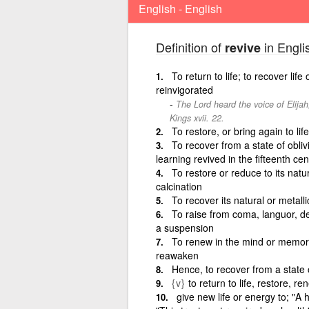
English - English
Definition of
in Engli
revive
To return to life; to recover li
reinvigorated
The Lord heard the voice of Elijah
Kings xvii. 22.
To restore, or bring again to lif
To recover from a state of oblivi
learning revived in the fifteenth cen
To restore or reduce to its natur
calcination
To recover its natural or metalli
To raise from coma, languor, de
a suspension
To renew in the mind or memory; t
reawaken
Hence, to recover from a state o
{v}
to return to life, restore, r
give new life or energy to; "A h