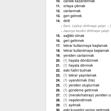
canlılık kazandırmak
ortaya çıkmak
canlanmak
geri gelmek
dirilt
-
Sami, Leyla'yı diriltmeye çalıştı.
S
Japonya kendini diriltmeye çalıştı.
sağlıklı olmak
geri getirmek
tekrar kullanmaya başlamak
tekrar kullanılmaya başlamak
yeniden canlanmak
{f}
hayata döndürmek
{f}
hayata dönmek
eski halini bulmak
{f}
tekrar yayınlamak
{f}
uyandırmak (his)
{f}
yeniden oluşturmak
{f}
gündeme getirmek
{f}
(merakı/hatırayı) yeniden 
{f}
neşelendirmek
{f}
ayılmak
eski kuvvetini yerine getirmek