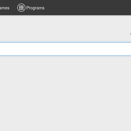
ames
Programs