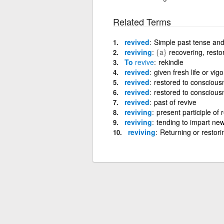
Related Terms
revived
Simple past tense and 
reviving
{a}
recovering, resto
To
revive
rekindle
revived
given fresh life or vigo
revived
restored to consciousne
revived
restored to consciousne
revived
past of revive
reviving
present participle of 
reviving
tending to impart new
reviving
Returning or restorin