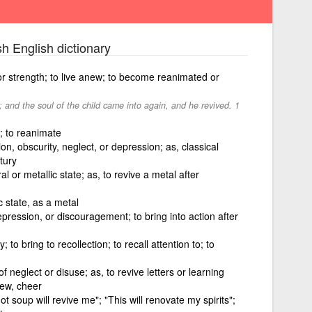
sh English dictionary
fe or strength; to live anew; to become reanimated or
; and the soul of the child came into again, and he revived. 1
e; to reanimate
on, obscurity, neglect, or depression; as, classical
tury
al or metallic state; as, to revive a metal after
c state, as a metal
pression, or discouragement; to bring into action after
o bring to recollection; to recall attention to; to
f neglect or disuse; as, to revive letters or learning
enew, cheer
ot soup will revive me"; "This will renovate my spirits";