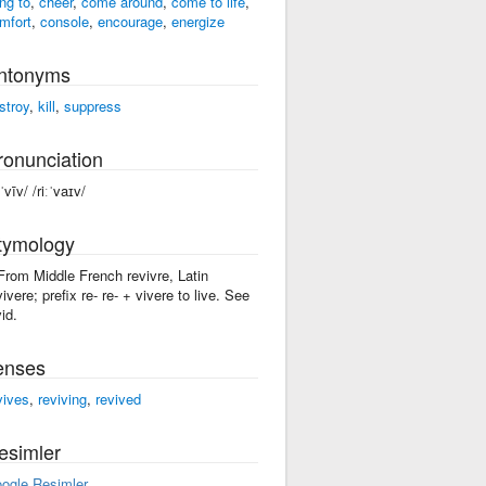
ing to
,
cheer
,
come around
,
come to life
,
mfort
,
console
,
encourage
,
energize
ntonyms
stroy
,
kill
,
suppress
ronunciation
ˈvīv/ /riːˈvaɪv/
tymology
 From Middle French revivre, Latin
vivere; prefix re- re- + vivere to live. See
id.
enses
vives
,
reviving
,
revived
esimler
ogle Resimler