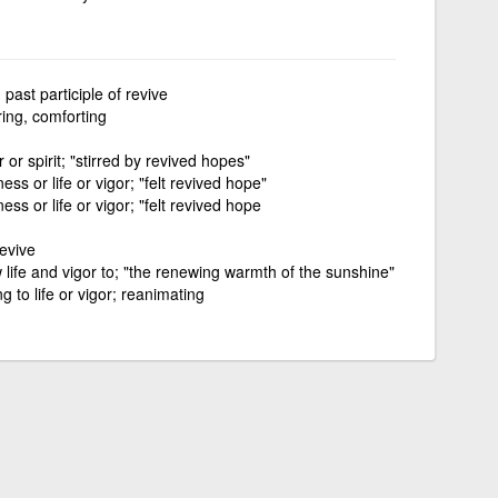
past participle of revive
ring, comforting
r or spirit; "stirred by revived hopes"
ss or life or vigor; "felt revived hope"
ss or life or vigor; "felt revived hope
revive
 life and vigor to; "the renewing warmth of the sunshine"
g to life or vigor; reanimating