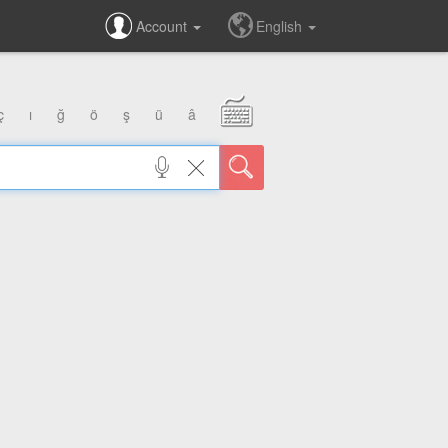
Account
English
ç
ı
ğ
ö
ş
ü
â