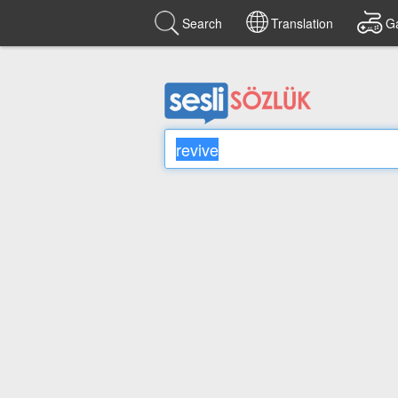
Search
Translation
G