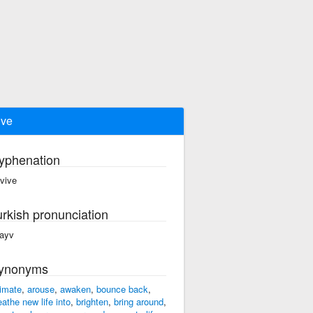
ive
yphenation
·vive
urkish pronunciation
vayv
ynonyms
imate
,
arouse
,
awaken
,
bounce back
,
eathe new life into
,
brighten
,
bring around
,