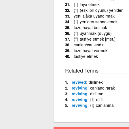
{f}
ihya etmek
{f}
(eski bir oyunu) yeniden
yeni alâka uyandırmak
{f}
yeniden sahnelemek
taze hayat bulmak
{f}
uyanmak (duygu)
{f}
tasfiye etmek [met.]
canlan/canlandır
taze hayat vermek
tasfiye etmek
Related Terms
revived
dirilmek
reviving
canlandırarak
reviving
diriltme
reviving
{f}
dirilt
reviving
{i}
canlanma