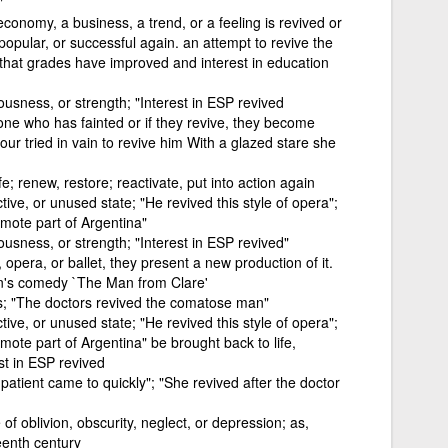
"
onomy, a business, a trend, or a feeling is revived or
popular, or successful again. an attempt to revive the
that grades have improved and interest in education
ousness, or strength; "Interest in ESP revived
ne who has fainted or if they revive, they become
r tried in vain to revive him With a glazed stare she
fe; renew, restore; reactivate, put into action again
ive, or unused state; "He revived this style of opera";
emote part of Argentina"
ousness, or strength; "Interest in ESP revived"
pera, or ballet, they present a new production of it.
an's comedy `The Man from Clare'
s; "The doctors revived the comatose man"
ive, or unused state; "He revived this style of opera";
mote part of Argentina" be brought back to life,
st in ESP revived
patient came to quickly"; "She revived after the doctor
of oblivion, obscurity, neglect, or depression; as,
teenth century