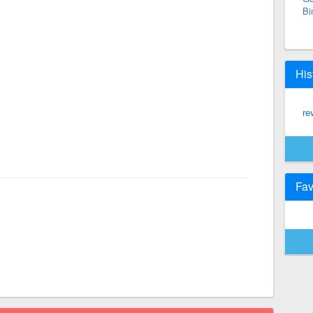
Bi
His
re
Fav