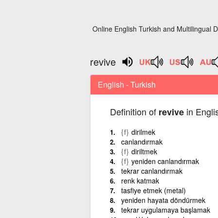
Online English Turkish and Multilingual D
revive
English - Turkish
Definition of
in Englis
revive
{f}
dirilmek
canlandırmak
{f}
diriltmek
{f}
yeniden canlandırmak
tekrar canlandırmak
renk katmak
tasfiye etmek (metal)
yeniden hayata döndürmek
tekrar uygulamaya başlamak