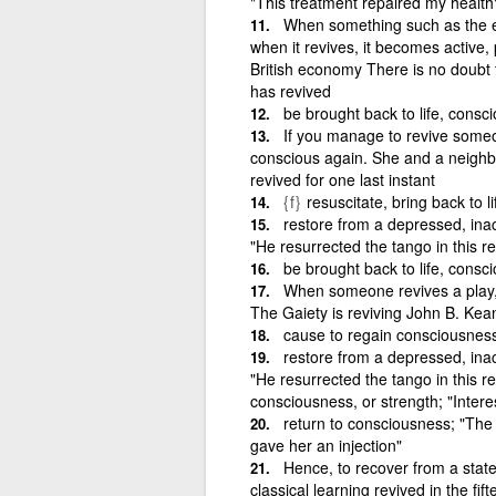
"This treatment repaired my health
When something such as the ec
when it revives, it becomes active, 
British economy There is no doubt 
has revived
be brought back to life, consci
If you manage to revive someo
conscious again. She and a neighbou
revived for one last instant
{f}
resuscitate, bring back to li
restore from a depressed, inact
"He resurrected the tango in this r
be brought back to life, consci
When someone revives a play, o
The Gaiety is reviving John B. Ke
cause to regain consciousnes
restore from a depressed, inact
"He resurrected the tango in this re
consciousness, or strength; "Intere
return to consciousness; "The 
gave her an injection"
Hence, to recover from a state 
classical learning revived in the fif