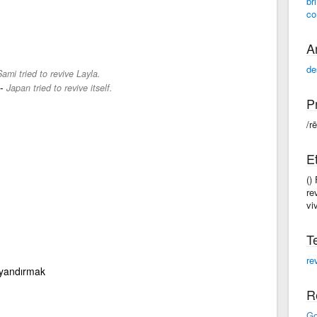
br
co
A
de
ami tried to revive Layla.
-
Japan tried to revive itself.
P
/rē
E
()
re
viv
T
re
uyandırmak
R
Go