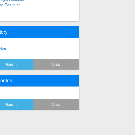
ng Resimler
tory
vive
More...
Clear
orites
More...
Clear