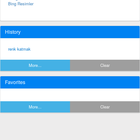
Bing Resimler
History
renk katmak
More...
Clear
Favorites
More...
Clear