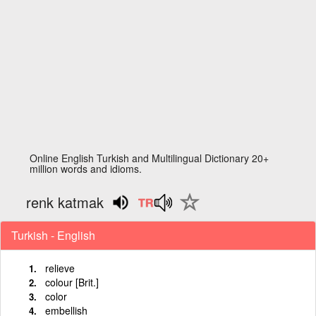
Online English Turkish and Multilingual Dictionary 20+
million words and idioms.
renk katmak
Turkish - English
relieve
colour [Brit.]
color
embellish