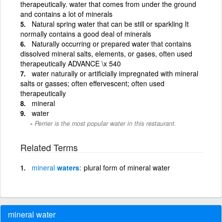
therapeutically. water that comes from under the ground
and contains a lot of minerals
Natural spring water that can be still or sparkling It
normally contains a good deal of minerals
Naturally occurring or prepared water that contains
dissolved mineral salts, elements, or gases, often used
therapeutically ADVANCE \x 540
water naturally or artificially impregnated with mineral
salts or gasses; often effervescent; often used
therapeutically
mineral
water
Perrier is the most popular water in this restaurant.
Related Terms
mineral
waters
plural form of mineral water
mineral water