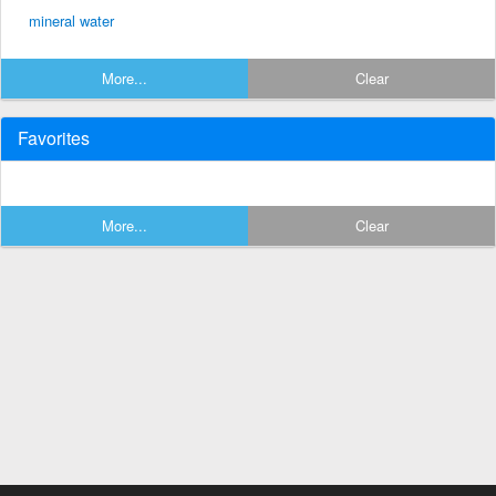
mineral water
More...
Clear
Favorites
More...
Clear