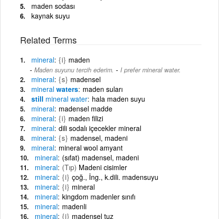
maden sodası
kaynak suyu
Related Terms
mineral
{i}
maden
-
Maden suyunu tercih ederim.
I prefer mineral water.
mineral
{s}
madensel
mineral
waters
maden suları
still
mineral
water
hala maden suyu
mineral
madensel madde
mineral
{i}
maden filizi
mineral
dili sodalı içecekler mineral
mineral
{s}
madensel, madeni
mineral
mineral wool amyant
mineral
(sıfat) madensel, madeni
mineral
(Tıp)
Madeni cisimler
mineral
{i}
çoğ., İng., k.dili. madensuyu
mineral
{i}
mineral
mineral
kingdom madenler sınıfı
mineral
madenli
mineral
{i}
madensel tuz