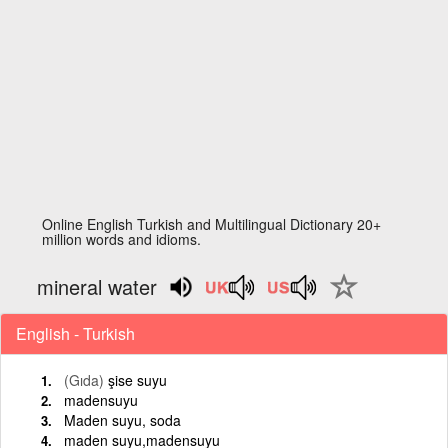
Online English Turkish and Multilingual Dictionary 20+
million words and idioms.
mineral water
English - Turkish
(Gıda)
şise suyu
madensuyu
Maden suyu, soda
maden suyu,madensuyu