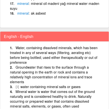
mineral
mineral oil madeni yağ mineral water maden
suyu
mineral
ak asbest
English - English
Water, containing dissolved minerals, which has been
treated in any of several ways (filtering, aerating etc)
before being bottled; used either therapeutically or out of
preference
Groundwater that rises to the surface through a
natural opening in the earth or rock and contains a
relatively high concentration of mineral ions and trace
elements
{i}
water containing mineral salts or gases
Mineral water is water that comes out of the ground
naturally and is considered healthy to drink. Naturally
occurring or prepared water that contains dissolved
mineral salts, elements, or gases, often used