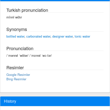
Turkish pronunciation
mînrıl wôtır
Synonyms
bottled water
,
carbonated water
,
designer water
,
tonic water
Pronunciation
/ˈmənrəl ˈwôtər/ /ˈmɪnrəl ˈwɔːtɜr/
Resimler
Google Resimler
Bing Resimler
History