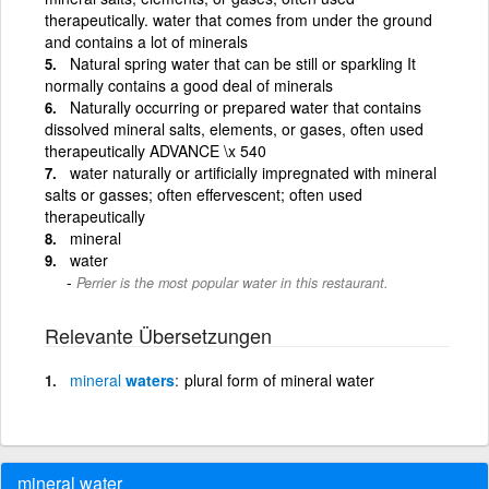
therapeutically. water that comes from under the ground
and contains a lot of minerals
Natural spring water that can be still or sparkling It
normally contains a good deal of minerals
Naturally occurring or prepared water that contains
dissolved mineral salts, elements, or gases, often used
therapeutically ADVANCE \x 540
water naturally or artificially impregnated with mineral
salts or gasses; often effervescent; often used
therapeutically
mineral
water
Perrier is the most popular water in this restaurant.
Relevante Übersetzungen
mineral
waters
plural form of mineral water
mineral water