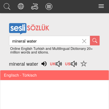
Online English Turkish and Multilingual Dictionary 20+
million words and idioms.
mineral water
Englisch - Türkisch