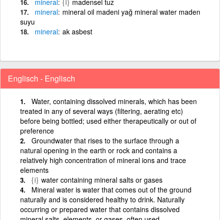
mineral
{i}
madensel tuz
mineral
mineral oil madeni yağ mineral water maden
suyu
mineral
ak asbest
Englisch - Englisch
Water, containing dissolved minerals, which has been
treated in any of several ways (filtering, aerating etc)
before being bottled; used either therapeutically or out of
preference
Groundwater that rises to the surface through a
natural opening in the earth or rock and contains a
relatively high concentration of mineral ions and trace
elements
{i}
water containing mineral salts or gases
Mineral water is water that comes out of the ground
naturally and is considered healthy to drink. Naturally
occurring or prepared water that contains dissolved
mineral salts, elements, or gases, often used