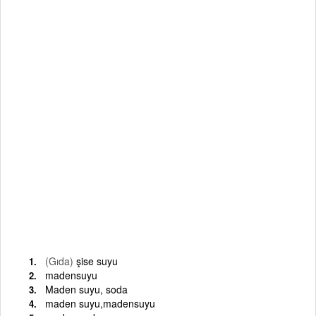
(Gıda)
şise suyu
madensuyu
Maden suyu, soda
maden suyu,madensuyu