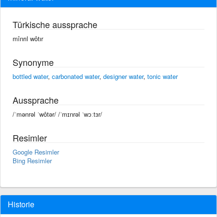
Türkische aussprache
mînrıl wôtır
Synonyme
bottled water
,
carbonated water
,
designer water
,
tonic water
Aussprache
/ˈmənrəl ˈwôtər/ /ˈmɪnrəl ˈwɔːtɜr/
Resimler
Google Resimler
Bing Resimler
Historie