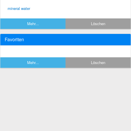
mineral water
Mehr...
Löschen
Favoriten
Mehr...
Löschen