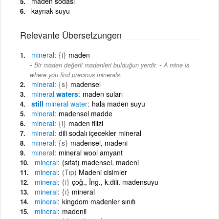
maden sodası
kaynak suyu
Relevante Übersetzungen
mineral
{i}
maden
-
Bir maden değerli madenleri bulduğun yerdir.
A mine is
where you find precious minerals.
mineral
{s}
madensel
mineral
waters
maden suları
still
mineral
water
hala maden suyu
mineral
madensel madde
mineral
{i}
maden filizi
mineral
dili sodalı içecekler mineral
mineral
{s}
madensel, madeni
mineral
mineral wool amyant
mineral
(sıfat) madensel, madeni
mineral
(Tıp)
Madeni cisimler
mineral
{i}
çoğ., İng., k.dili. madensuyu
mineral
{i}
mineral
mineral
kingdom madenler sınıfı
mineral
madenli