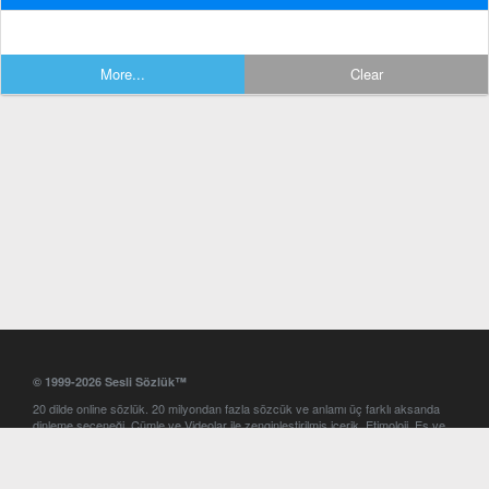
More...
Clear
© 1999-2026 Sesli Sözlük™
20 dilde online sözlük. 20 milyondan fazla sözcük ve anlamı üç farklı aksanda
dinleme seçeneği. Cümle ve Videolar ile zenginleştirilmiş içerik. Etimoloji, Eş ve
Zıt anlamlar, kelime okunuşları ve günün kelimesi. Yazım Türkçeleştirici ile hatalı
Türkçe metinleri düzeltme. iOS, Android ve Windows mobil platformlarda online
ve offline sözlük programları. Sesli Sözlük garantisinde Profesyonel çeviri