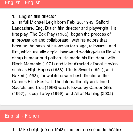
English - English
English film director
in full Michael Leigh born Feb. 20, 1943, Salford,
Lancashire, Eng. British film director and playwright. His
first play, The Box Play (1965), began the process of
improvisation and collaboration with his actors that
became the basis of his works for stage, television, and
film, which usually depict lower-and working-class life with
sharp humour and pathos. He made his film debut with
Bleak Moments (1971) and later directed offbeat movies
such as High Hopes (1988), Life Is Sweet (1991), and
Naked (1993), for which he won best director at the
Cannes Film Festival. The internationally acclaimed
Secrets and Lies (1996) was followed by Career Girls
(1997), Topsy-Turvy (1999), and All or Nothing (2002)
English - French
Mike Leigh (né en 1943), metteur en scène de théâtre