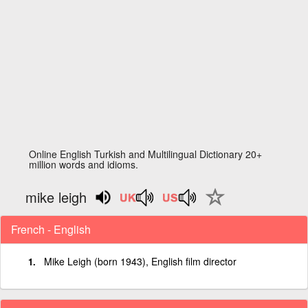
Online English Turkish and Multilingual Dictionary 20+
million words and idioms.
mike leigh
French - English
Mike Leigh (born 1943), English film director