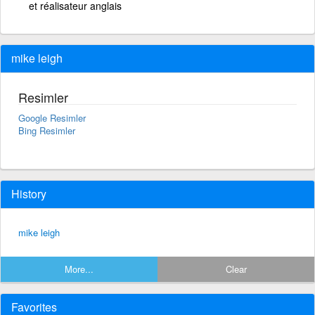
et réalisateur anglais
mike leigh
Resimler
Google Resimler
Bing Resimler
History
mike leigh
More...
Clear
Favorites