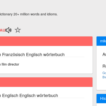
ictionary 20+ million words and idioms.
mik
A
 Französisch Englisch wörterbuch
film director
R
Go
Bi
 Englisch Englisch wörterbuch
His