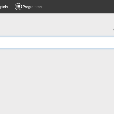
piele
Programme