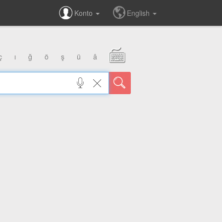
Konto
English
ç
ı
ğ
ö
ş
ü
â