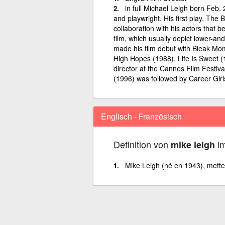
in full Michael Leigh born Feb. 
and playwright. His first play, The
collaboration with his actors that b
film, which usually depict lower-an
made his film debut with Bleak Mom
High Hopes (1988), Life Is Sweet 
director at the Cannes Film Festiva
(1996) was followed by Career Girl
Englisch - Französisch
Definition von
im
mike leigh
Mike Leigh (né en 1943), metteu