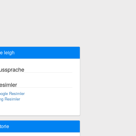
e leigh
ussprache
esimler
ogle Resimler
ng Resimler
torie