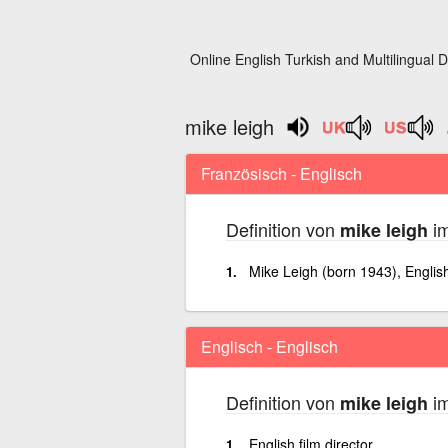
Online English Turkish and Multilingual D
mike leigh
Französisch - Englisch
Definition von
im
mike leigh
Mike Leigh (born 1943), English 
Englisch - Englisch
Definition von
im
mike leigh
English film director