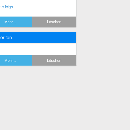
ke leigh
Mehr...
Löschen
oriten
Mehr...
Löschen