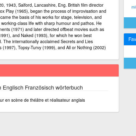
20, 1943, Salford, Lancashire, Eng. British film director
mi
 Box Play (1965), began the process of improvisation and
ecame the basis of his works for stage, television, and
d working-class life with sharp humour and pathos. He
ents (1971) and later directed offbeat movies such as
(1991), and Naked (1993), for which he won best
Fav
l. The internationally acclaimed Secrets and Lies
s (1997), Topsy-Turvy (1999), and All or Nothing (2002)
 Englisch Französisch wörterbuch
r en scène de théâtre et réalisateur anglais