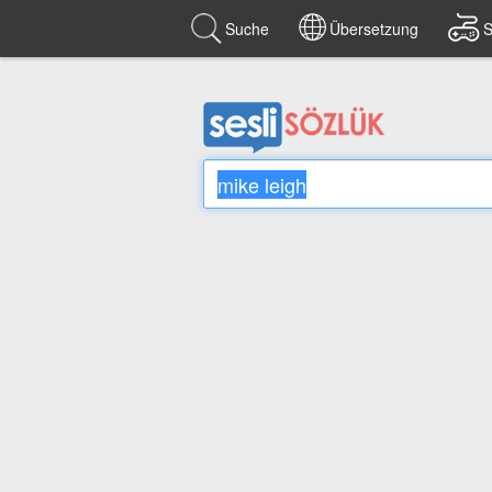
Suche
Übersetzung
S