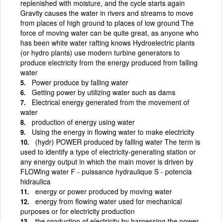
replenished with moisture, and the cycle starts again
Gravity causes the water in rivers and streams to move
from places of high ground to places of low ground The
force of moving water can be quite great, as anyone who
has been white water rafting knows Hydroelectric plants
(or hydro plants) use modern turbine generators to
produce electricity from the energy produced from falling
water
Power produce by falling water
Getting power by utilizing water such as dams
Electrical energy generated from the movement of
water
production of energy using water
Using the energy in flowing water to make electricity
(hydr) POWER produced by falling water The term is
used to identify a type of electricity-generating station or
any energy output in which the main mover is driven by
FLOWing water F - puissance hydraulique S - potencia
hidraulica
energy or power produced by moving water
energy from flowing water used for mechanical
purposes or for electricity production
the production of electricity by harnessing the power