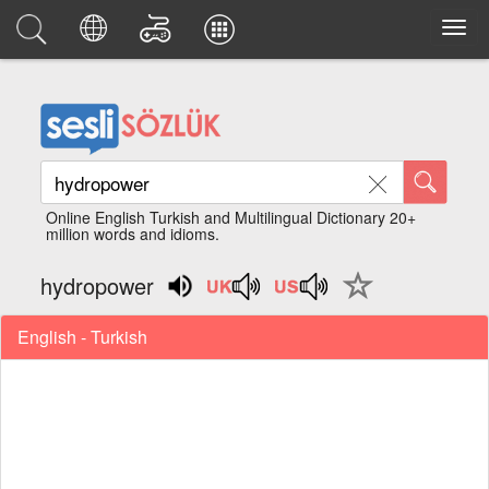
Online English Turkish and Multilingual Dictionary 20+
million words and idioms.
hydropower
English - Turkish