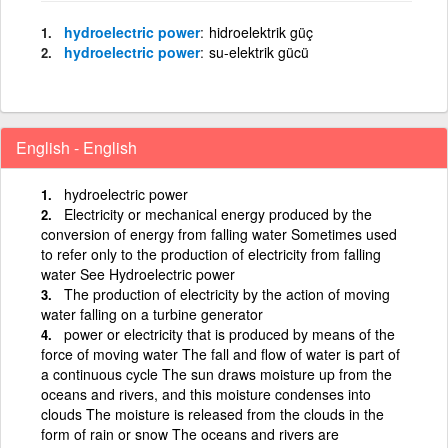
hydroelectric power
hidroelektrik güç
hydroelectric power
su-elektrik gücü
English - English
hydroelectric power
Electricity or mechanical energy produced by the
conversion of energy from falling water Sometimes used
to refer only to the production of electricity from falling
water See Hydroelectric power
The production of electricity by the action of moving
water falling on a turbine generator
power or electricity that is produced by means of the
force of moving water The fall and flow of water is part of
a continuous cycle The sun draws moisture up from the
oceans and rivers, and this moisture condenses into
clouds The moisture is released from the clouds in the
form of rain or snow The oceans and rivers are