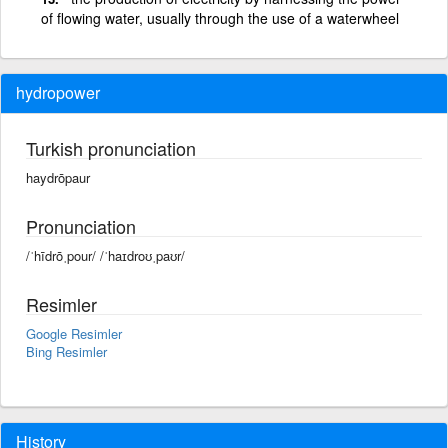
of flowing water, usually through the use of a waterwheel
hydropower
Turkish pronunciation
haydrōpaur
Pronunciation
/ˈhīdrōˌpour/ /ˈhaɪdroʊˌpaʊr/
Resimler
Google Resimler
Bing Resimler
History