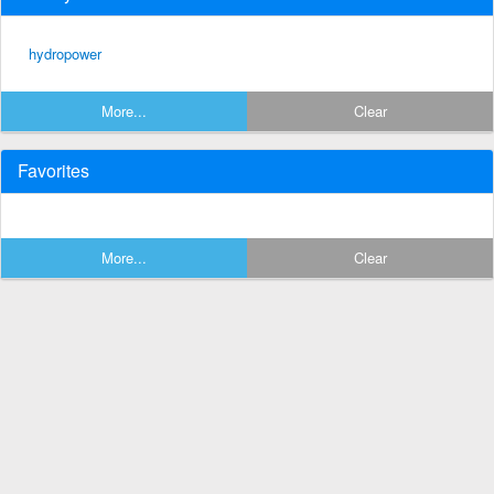
hydropower
More...
Clear
Favorites
More...
Clear