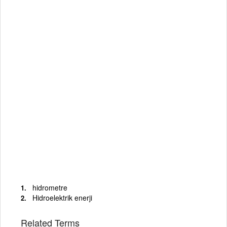
hidrometre
Hidroelektrik enerji
Related Terms