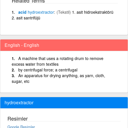
Related Terms
acid
hydroextractor
(Tekstil)
1. asit hidroekstraktörü
2. asit santrifüjü
English - English
A machine that uses a rotating drum to remove
excess water from textiles
by centrifugal force; a centrifugal
An apparatus for drying anything, as yarn, cloth,
sugar, etc
hydroextractor
Resimler
Google Resimler