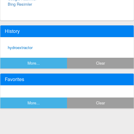
Bing Resimler
History
hydroextractor
More...
Clear
Favorites
More...
Clear