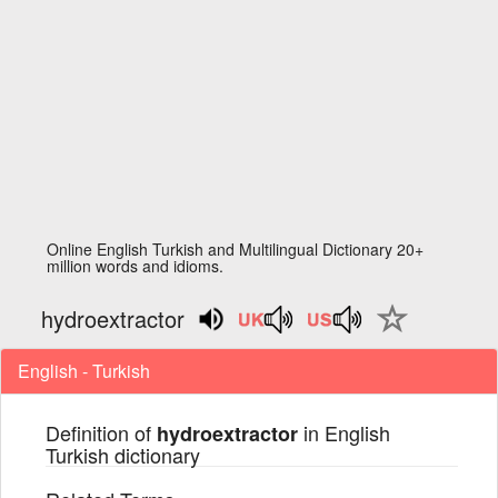
Online English Turkish and Multilingual Dictionary 20+
million words and idioms.
hydroextractor
English - Turkish
Definition of
in English
hydroextractor
Turkish dictionary