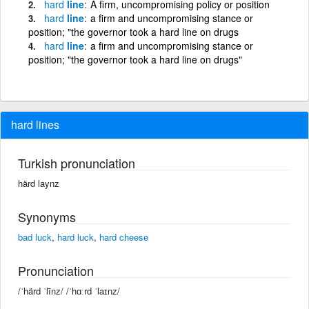
hard
line
A firm, uncompromising policy or position
hard
line
a firm and uncompromising stance or
position; "the governor took a hard line on drugs
hard
line
a firm and uncompromising stance or
position; "the governor took a hard line on drugs"
hard lines
Turkish pronunciation
härd laynz
Synonyms
bad luck
,
hard luck
,
hard cheese
Pronunciation
/ˈhärd ˈlīnz/ /ˈhɑːrd ˈlaɪnz/