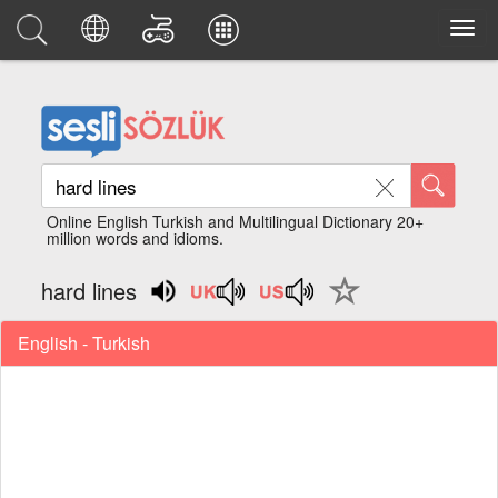
Online English Turkish and Multilingual Dictionary 20+
million words and idioms.
hard lines
English - Turkish