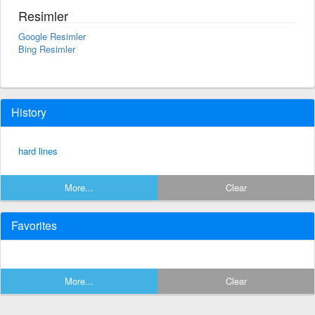
Resimler
Google Resimler
Bing Resimler
History
hard lines
More...
Clear
Favorites
More...
Clear