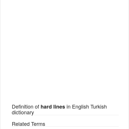
Definition of
in English Turkish
hard lines
dictionary
Related Terms