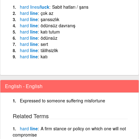
hard
lines
/luck
Sabit hatları / şans
hard
line
çok az
hard
line
şanssızlık
hard
line
ödünsüz davranış
hard
line
katı tutum
hard
line
ödünsüz
hard
line
sert
hard
line
tâlihsizlik
hard
line
katı
English - English
Expressed to someone suffering misfortune
Related Terms
hard
line
A firm stance or policy on which one will not
compromise