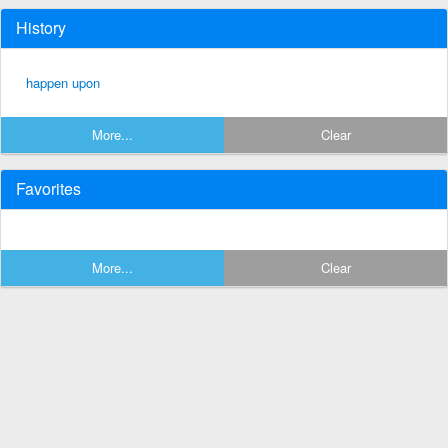
History
happen upon
More...
Clear
Favorites
More...
Clear