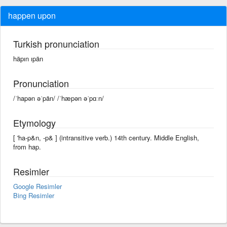
happen upon
Turkish pronunciation
häpın ıpän
Pronunciation
/ˈhapən əˈpän/ /ˈhæpən əˈpɑːn/
Etymology
[ 'ha-p&n, -p& ] (intransitive verb.) 14th century. Middle English,
from hap.
Resimler
Google Resimler
Bing Resimler