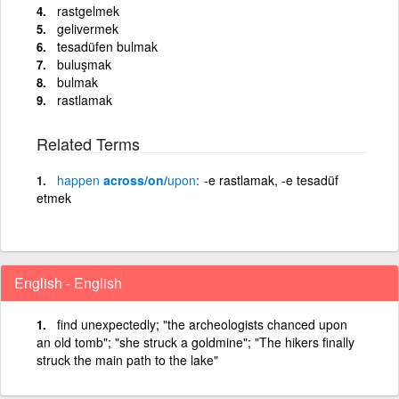
rastgelmek
gelivermek
tesadüfen bulmak
buluşmak
bulmak
rastlamak
Related Terms
happen
across/on/
upon
-e rastlamak, -e tesadüf
etmek
English - English
find unexpectedly; "the archeologists chanced upon
an old tomb"; "she struck a goldmine"; "The hikers finally
struck the main path to the lake"