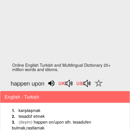
Online English Turkish and Multilingual Dictionary 20+
million words and idioms.
happen upon
English - Turkish
karşılaşmak
tesadüf etmek
(deyim)
happen on/upon sth. tesadufen
bulmak,rastlamak