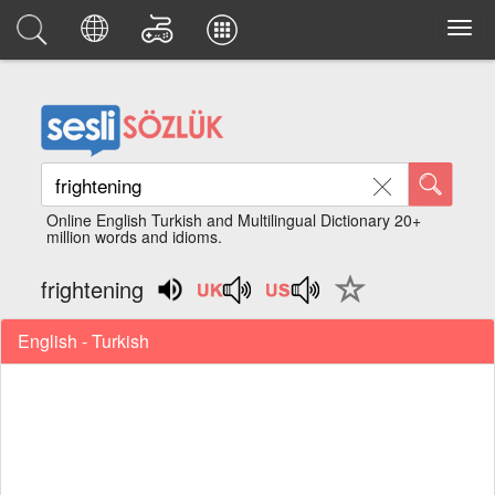
Online English Turkish and Multilingual Dictionary 20+
million words and idioms.
frightening
English - Turkish