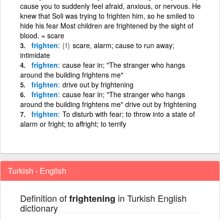
cause you to suddenly feel afraid, anxious, or nervous. He
knew that Soli was trying to frighten him, so he smiled to
hide his fear Most children are frightened by the sight of
blood. = scare
frighten
{f}
scare, alarm; cause to run away;
intimidate
frighten
cause fear in; "The stranger who hangs
around the building frightens me"
frighten
drive out by frightening
frighten
cause fear in; "The stranger who hangs
around the building frightens me" drive out by frightening
frighten
To disturb with fear; to throw into a state of
alarm or fright; to affright; to terrify
Turkish - English
Definition of
in Turkish English
frightening
dictionary