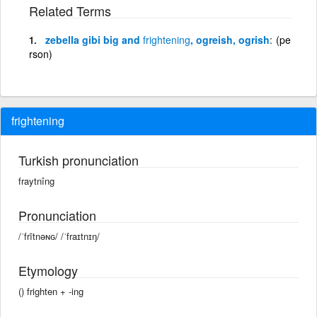
Related Terms
zebella gibi big and
frightening
, ogreish, ogrish
(pe
rson)
frightening
Turkish pronunciation
fraytnîng
Pronunciation
/ˈfrītnəɴɢ/ /ˈfraɪtnɪŋ/
Etymology
() frighten + -ing