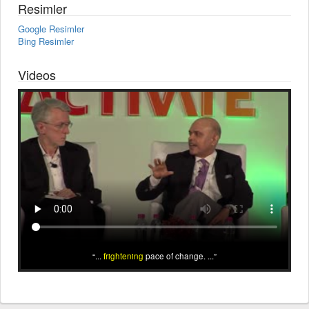
Resimler
Google Resimler
Bing Resimler
Videos
...
frightening
pace of change. ...