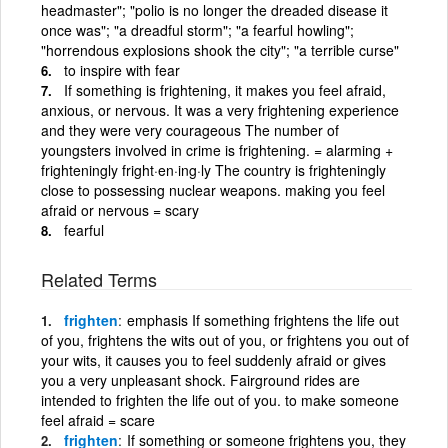
headmaster"; "polio is no longer the dreaded disease it
once was"; "a dreadful storm"; "a fearful howling";
"horrendous explosions shook the city"; "a terrible curse"
to inspire with fear
If something is frightening, it makes you feel afraid,
anxious, or nervous. It was a very frightening experience
and they were very courageous The number of
youngsters involved in crime is frightening. = alarming +
frighteningly fright·en·ing·ly The country is frighteningly
close to possessing nuclear weapons. making you feel
afraid or nervous = scary
fearful
Related Terms
frighten
emphasis If something frightens the life out
of you, frightens the wits out of you, or frightens you out of
your wits, it causes you to feel suddenly afraid or gives
you a very unpleasant shock. Fairground rides are
intended to frighten the life out of you. to make someone
feel afraid = scare
frighten
If something or someone frightens you, they