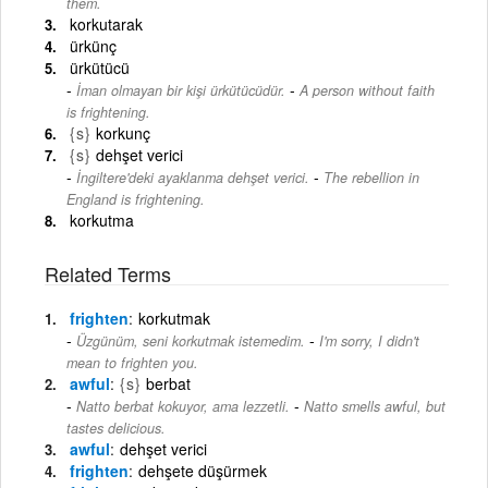
them.
korkutarak
ürkünç
ürkütücü
-
İman olmayan bir kişi ürkütücüdür.
A person without faith
is frightening.
{s}
korkunç
{s}
dehşet verici
-
İngiltere'deki ayaklanma dehşet verici.
The rebellion in
England is frightening.
korkutma
Related Terms
frighten
korkutmak
-
Üzgünüm, seni korkutmak istemedim.
I'm sorry, I didn't
mean to frighten you.
awful
{s}
berbat
-
Natto berbat kokuyor, ama lezzetli.
Natto smells awful, but
tastes delicious.
awful
dehşet verici
frighten
dehşete düşürmek