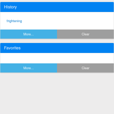
History
frightening
More...
Clear
Favorites
More...
Clear