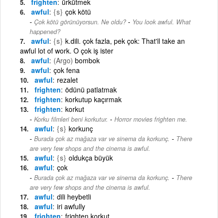
frighten
ürkütmek
awful
{s}
çok kötü
-
Çok kötü görünüyorsun. Ne oldu?
You look awful. What
happened?
awful
{s}
k.dili. çok fazla, pek çok: That'll take an
awful lot of work. O çok iş ister
awful
(Argo)
bombok
awful
çok fena
awful
rezalet
frighten
ödünü patlatmak
frighten
korkutup kaçırmak
frighten
korkut
-
Korku filmleri beni korkutur.
Horror movies frighten me.
awful
{s}
korkunç
-
Burada çok az mağaza var ve sinema da korkunç.
There
are very few shops and the cinema is awful.
awful
{s}
oldukça büyük
awful
çok
-
Burada çok az mağaza var ve sinema da korkunç.
There
are very few shops and the cinema is awful.
awful
dili heybetli
awful
iri awfully
frighten
frighten korkut