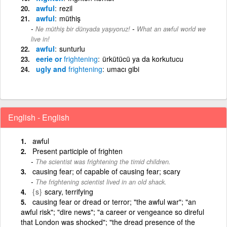
awful
rezil
awful
müthiş
-
Ne müthiş bir dünyada yaşıyoruz!
What an awful world we
live in!
awful
sunturlu
eerie or
frightening
ürkütücü ya da korkutucu
ugly and
frightening
umacı gibi
English - English
awful
Present participle of frighten
The scientist was frightening the timid children.
causing fear; of capable of causing fear; scary
The frightening scientist lived in an old shack.
{s}
scary, terrifying
causing fear or dread or terror; "the awful war"; "an
awful risk"; "dire news"; "a career or vengeance so direful
that London was shocked"; "the dread presence of the