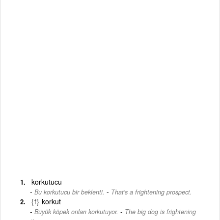
korkutucu
-
Bu korkutucu bir beklenti.
That's a frightening prospect.
{f}
korkut
-
Büyük köpek onları korkutuyor.
The big dog is frightening