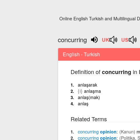
Online English Turkish and Multilingual D
concurring
English - Turkish
Definition of
in 
concurring
anlaşarak
{i}
anlaşma
anlaş(mak)
anlaş
Related Terms
concurring
opinion
(Kanun)
m
concurring
opinion
(Politika, 