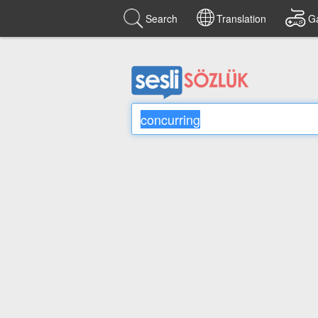
Search
Translation
G