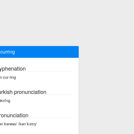
curring
yphenation
n·cur·ring
urkish pronunciation
nkırîng
ronunciation
ənˈkərəɴɢ/ /kənˈkɜrɪŋ/