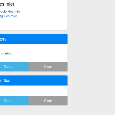
esimler
ogle Resimler
ng Resimler
tory
ncurring
More...
Clear
orites
More...
Clear