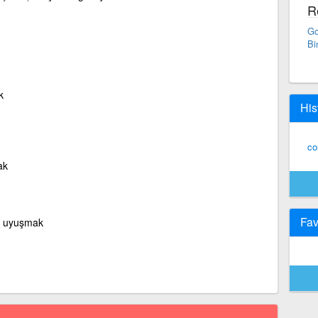
R
Go
Bi
k
His
co
ak
Fav
k, uyuşmak