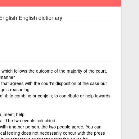
English English dictionary
 which follows the outcome of the majority of the court,
g manner
 that agrees with the court's disposition of the case but
udge's reasoning
int; to combine or conjoin; to contribute or help towards
te, meet, help
; "The two events coincided
 with another person, the two people agree. You can
cal feeling does not necessarily concur with the press
n investigator's suggestion that the police be