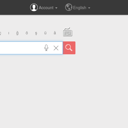
Account
English
ç
ı
ğ
ö
ş
ü
â