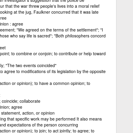
that the war threw people's lives into a moral relief
ooking at the jug, Faulkner concurred that it was late
gree
nion : agree
reement; "We agreed on the terms of the settlement"; "I
 those who say life is sacred"; "Both philosophers concord
eet
oint; to combine or conjoin; to contribute or help toward
y; "The two events coincided"
 agree to modifications of its legislation by the opposite
 action or opinion); to have a common opinion; to
t
 coincide; collaborate
inion; agree
 statement, action, or opinion
ing that specific work may be performed It also means
 and expectations of the person concurring
ction or opinion); to join; to act jointly; to agree; to