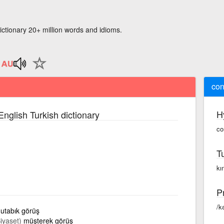
ictionary 20+ million words and idioms.
con
H
English Turkish dictionary
co
T
kı
P
/k
utabık görüş
Siyaset)
müşterek görüş