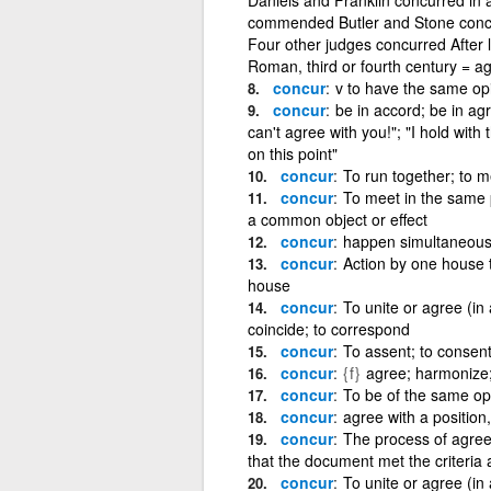
commended Butler and Stone concur 
Four other judges concurred After l
Roman, third or fourth century = a
concur
v to have the same opi
concur
be in accord; be in ag
can't agree with you!"; "I hold with
on this point"
concur
To run together; to m
concur
To meet in the same p
a common object or effect
concur
happen simultaneousl
concur
Action by one house to
house
concur
To unite or agree (in
coincide; to correspond
concur
To assent; to consen
concur
{f}
agree; harmonize;
concur
To be of the same op
concur
agree with a position,
concur
The process of agree
that the document met the criteria
concur
To unite or agree (in a