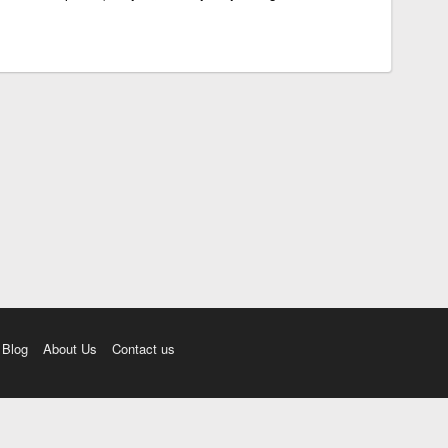
Blog
About Us
Contact us
amı üç farklı aksanda dinleme seçeneği. Cümle ve Videolar ile zenginleştirilmiş içerik. Etimolo
eri düzeltme. iOS, Android ve Windows mobil platformlarda online ve offline sözlük programları. 