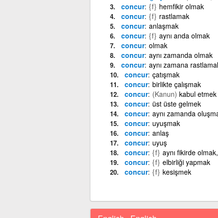
concur
{f}
hemfikir olmak
concur
{f}
rastlamak
concur
anlaşmak
concur
{f}
aynı anda olmak
concur
olmak
concur
aynı zamanda olmak
concur
aynı zamana rastlama
concur
çatışmak
concur
birlikte çalışmak
concur
(Kanun)
kabul etmek
concur
üst üste gelmek
concur
aynı zamanda oluşm
concur
uyuşmak
concur
anlaş
concur
uyuş
concur
{f}
aynı fikirde olma
concur
{f}
elbirliği yapmak
concur
{f}
kesişmek