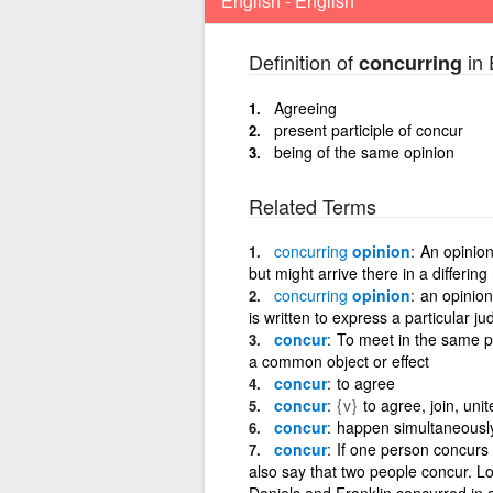
English - English
Definition of
in 
concurring
Agreeing
present participle of concur
being of the same opinion
Related Terms
concurring
opinion
An opinion
but might arrive there in a differin
concurring
opinion
an opinion
is written to express a particular j
concur
To meet in the same po
a common object or effect
concur
to agree
concur
{v}
to agree, join, uni
concur
happen simultaneously
concur
If one person concurs
also say that two people concur. Lo
Daniels and Franklin concurred in a