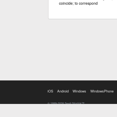
coincide; to correspond
iOS
Android
Windows
WindowsPhone
© 1999-2026 Sesli Sözlük™
20 dilde online sözlük. 20 milyondan fazla sözcük ve anl
kelimesi. Yazım Türkçeleştirici ile hatalı Türkçe metinl