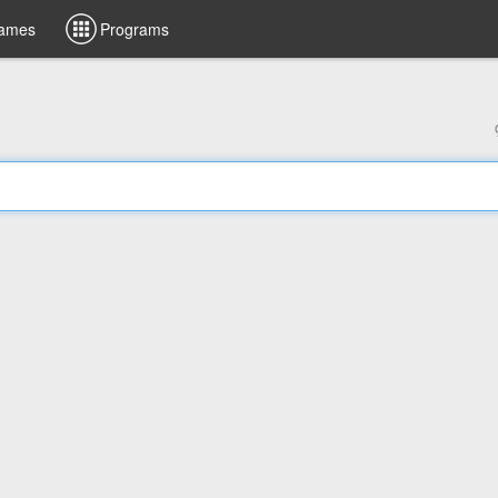
ames
Programs