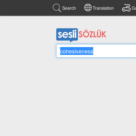
Search
Translation
G