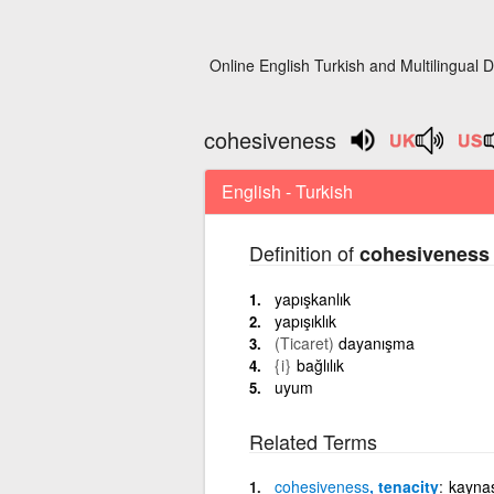
Online English Turkish and Multilingual D
cohesiveness
English - Turkish
Definition of
cohesiveness
yapışkanlık
yapışıklık
(Ticaret)
dayanışma
{i}
bağlılık
uyum
Related Terms
cohesiveness
, tenacity
kayna