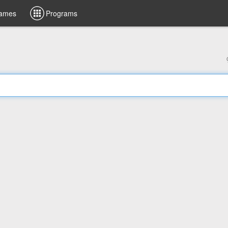
ames
Programs