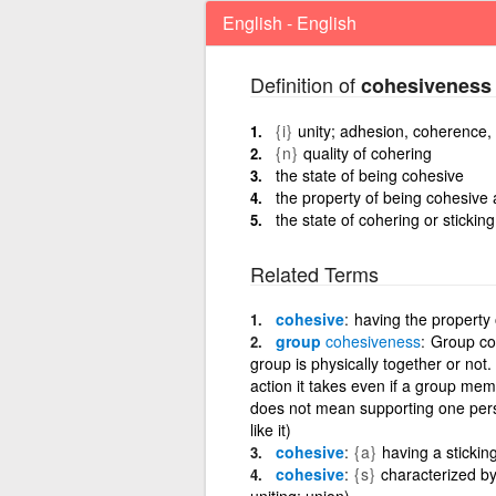
English - English
Definition of
cohesiveness
{i}
unity; adhesion, coherence, 
{n}
quality of cohering
the state of being cohesive
the property of being cohesive 
the state of cohering or stickin
Related Terms
cohesive
having the property 
group
cohesiveness
Group coh
group is physically together or not
action it takes even if a group memb
does not mean supporting one pers
like it)
cohesive
{a}
having a sticking
cohesive
{s}
characterized by 
uniting; union)