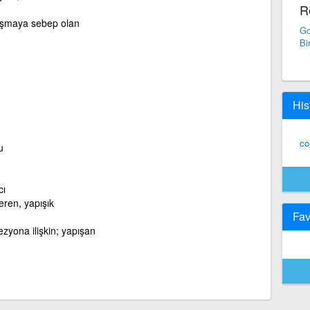
R
apışmaya sebep olan
Go
Bi
His
co
u
cı
ren, yapışık
Fav
zyona ilişkin; yapışan