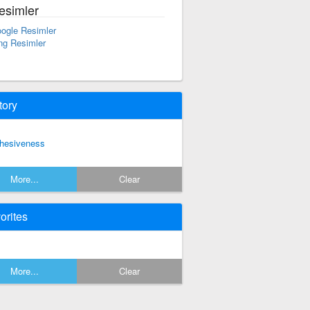
esimler
ogle Resimler
ng Resimler
tory
hesiveness
More...
Clear
orites
More...
Clear