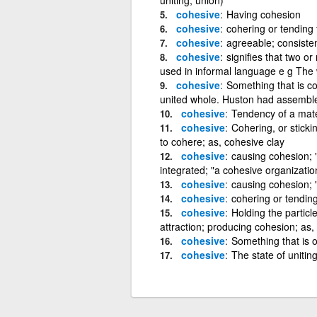
cohesive
Having cohesion
cohesive
cohering or tending 
cohesive
agreeable; consisten
cohesive
signifies that two o
used in informal language e g The w
cohesive
Something that is co
united whole. Huston had assemble
cohesive
Tendency of a materi
cohesive
Cohering, or sticki
to cohere; as, cohesive clay
cohesive
causing cohesion; "
integrated; "a cohesive organizatio
cohesive
causing cohesion; 
cohesive
cohering or tending
cohesive
Holding the partic
attraction; producing cohesion; as,
cohesive
Something that is 
cohesive
The state of uniting