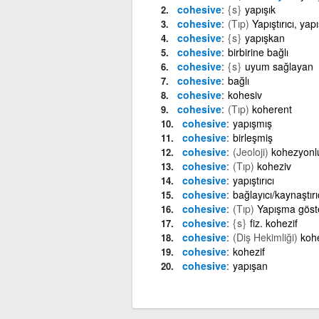
cohesive
{s}
yapışık
cohesive
(Tıp)
Yapıştırıcı, y
cohesive
{s}
yapışkan
cohesive
birbirine bağlı
cohesive
{s}
uyum sağlayan
cohesive
bağlı
cohesive
kohesiv
cohesive
(Tıp)
koherent
cohesive
yapışmış
cohesive
birleşmiş
cohesive
(Jeoloji)
kohezyonl
cohesive
(Tıp)
koheziv
cohesive
yapıştırıcı
cohesive
bağlayıcı/kaynaştırı
cohesive
(Tıp)
Yapışma göste
cohesive
{s}
fiz. kohezif
cohesive
(Diş Hekimliği)
kohe
cohesive
kohezif
cohesive
yapışan