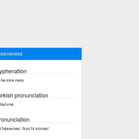
esiveness
yphenation
·he·sive·ness
urkish pronunciation
hisîvnıs
ronunciation
ōˈhēsəvnəs/ /koʊˈhiːsɪvnəs/