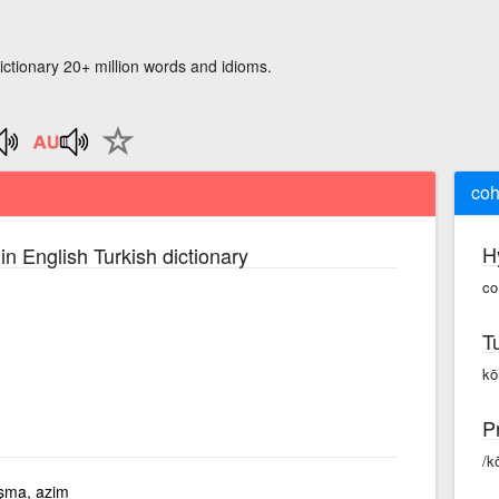
ictionary 20+ million words and idioms.
coh
H
in English Turkish dictionary
co
T
kō
P
/k
şma, azim