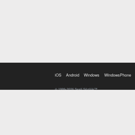
iOS
Android
Windows
WindowsPhone
© 1999-2026 Sesli Sözlük™
20 dilde online sözlük. 20 milyondan fazla sözcük ve anl
kelimesi. Yazım Türkçeleştirici ile hatalı Türkçe metinl
İngilizce kelime haznenizi arttıracak kelime oyunları. 
seslendirilişini otomatik dinlemek için ayarlardan isteğin