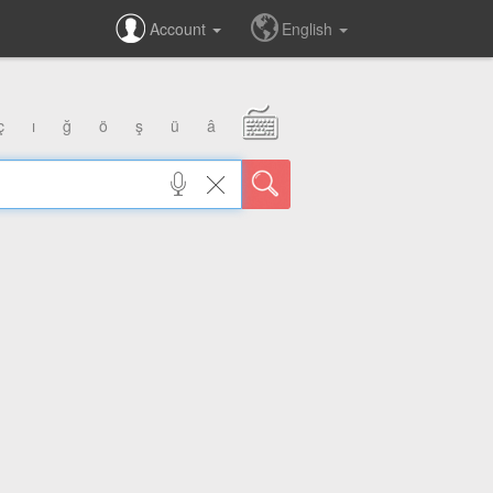
Account
English
ç
ı
ğ
ö
ş
ü
â