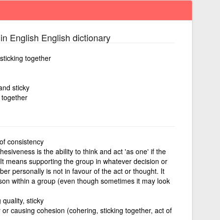
in English English dictionary
sticking together
and sticky
g together
of consistency
esiveness is the ability to think and act 'as one' if the
. It means supporting the group in whatever decision or
er personally is not in favour of the act or thought. It
on within a group (even though sometimes it may look
 quality, sticky
or causing cohesion (cohering, sticking together, act of