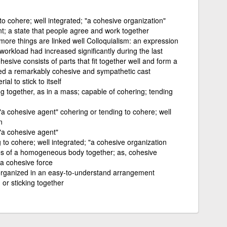
to cohere; well integrated; "a cohesive organization"
t; a state that people agree and work together
r more things are linked well Colloquialism: an expression
orkload had increased significantly during the last
hesive consists of parts that fit together well and form a
d a remarkably cohesive and sympathetic cast
al to stick to itself
ng together, as in a mass; capable of cohering; tending
a cohesive agent" cohering or tending to cohere; well
n
"a cohesive agent"
 to cohere; well integrated; "a cohesive organization
les of a homogeneous body together; as, cohesive
 a cohesive force
organized in an easy-to-understand arrangement
 or sticking together