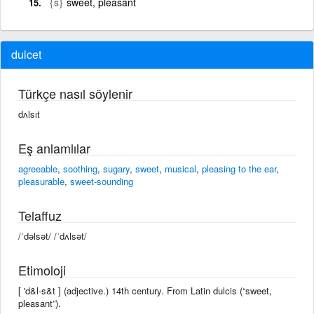
{s}
sweet, pleasant
dulcet
Türkçe nasıl söylenir
dʌlsıt
Eş anlamlılar
agreeable
,
soothing
,
sugary
,
sweet
,
musical
,
pleasing to the ear
,
pleasurable
,
sweet-sounding
Telaffuz
/ˈdəlsət/ /ˈdʌlsət/
Etimoloji
[ 'd&l-s&t ] (adjective.) 14th century. From Latin dulcis (“sweet,
pleasant”).