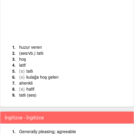
huzur veren
(ses/vb.) tatlı
hoş
latif
{s}
tatlı
{s}
kulağa hoş gelen
ahenkli
{s}
hafif
tatlı (ses)
İngilizce - İngilizce
Generally pleasing; agreeable