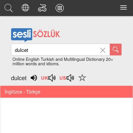
Online English Turkish and Multilingual Dictionary 20+
million words and idioms.
dulcet
İngilizce - Türkçe