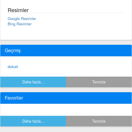
Resimler
Google Resimler
Bing Resimler
Geçmiş
dulcet
Daha fazla...
Temizle
Favoriler
Daha fazla...
Temizle