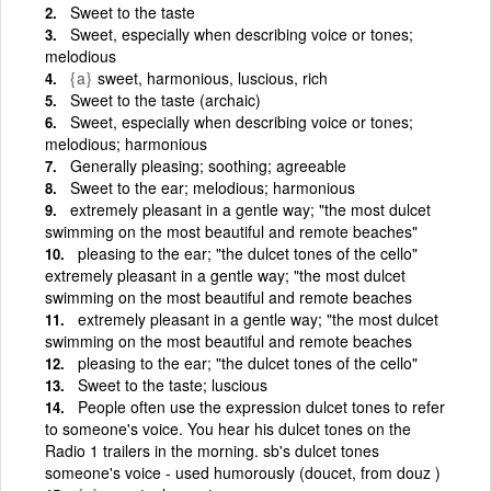
Sweet to the taste
Sweet, especially when describing voice or tones;
melodious
{a}
sweet, harmonious, luscious, rich
Sweet to the taste (archaic)
Sweet, especially when describing voice or tones;
melodious; harmonious
Generally pleasing; soothing; agreeable
Sweet to the ear; melodious; harmonious
extremely pleasant in a gentle way; "the most dulcet
swimming on the most beautiful and remote beaches"
pleasing to the ear; "the dulcet tones of the cello"
extremely pleasant in a gentle way; "the most dulcet
swimming on the most beautiful and remote beaches
extremely pleasant in a gentle way; "the most dulcet
swimming on the most beautiful and remote beaches
pleasing to the ear; "the dulcet tones of the cello"
Sweet to the taste; luscious
People often use the expression dulcet tones to refer
to someone's voice. You hear his dulcet tones on the
Radio 1 trailers in the morning. sb's dulcet tones
someone's voice - used humorously (doucet, from douz )