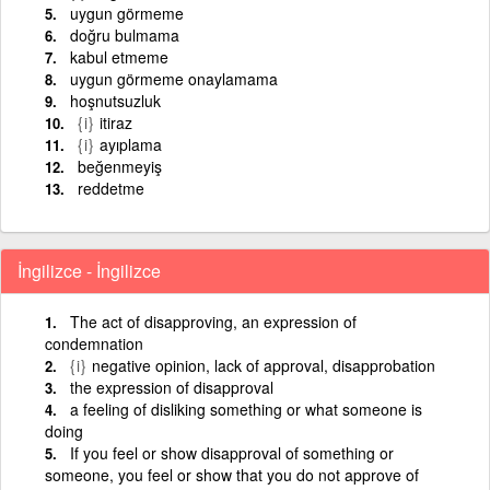
uygun görmeme
doğru bulmama
kabul etmeme
uygun görmeme onaylamama
hoşnutsuzluk
{i}
itiraz
{i}
ayıplama
beğenmeyiş
reddetme
İngilizce - İngilizce
The act of disapproving, an expression of
condemnation
{i}
negative opinion, lack of approval, disapprobation
the expression of disapproval
a feeling of disliking something or what someone is
doing
If you feel or show disapproval of something or
someone, you feel or show that you do not approve of