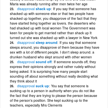
Maria was already running after men twice her age
disapproval
shack up
If you say that someone has
shacked up with someone else or that two people have
shacked up together, you disapprove of the fact that they
have started living together as lovers. the deserters who
had shacked up with local women The Government was
keen for people to get married rather than shack up It
turned out she was shacked up with a lawyer in New York
disapproval
sleep around
If you say that someone
sleeps around, you disapprove of them because they have
sex with a lot of different people. I don't sleep around. a
drunken husband who slept around with other women
disapproval
sound off
If someone sounds off, they
express their opinions strongly and rather rudely without
being asked. It is surprising how many people start
sounding off about something without really deciding what
they think about it
disapproval
suck up
You say that someone is
sucking up to a person in authority when you do not like
the fact that they are trying to please the person because
of the person's position. She kept sucking up to the
teachers, especially Mrs Clements