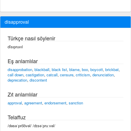
disapproval
Türkçe nasıl söylenir
dîsıpruvıl
Eş anlamlılar
disapprobation
,
blackball
,
black list
,
blame
,
boo
,
boycott
,
brickbat
,
call down
,
castigation
,
catcall
,
censure
,
criticism
,
denunciation
,
deprecation
,
discontent
Zıt anlamlılar
approval
,
agreement
,
endorsement
,
sanction
Telaffuz
/dəsəˈpro͞ovəl/ /dɪsəˈpruːvəl/