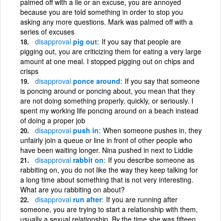
palmed off with a lie or an excuse, you are annoyed
because you are told something in order to stop you
asking any more questions. Mark was palmed off with a
series of excuses
disapproval
pig out
If you say that people are
pigging out, you are criticizing them for eating a very large
amount at one meal. I stopped pigging out on chips and
crisps
disapproval
ponce around
If you say that someone
is poncing around or poncing about, you mean that they
are not doing something properly, quickly, or seriously. I
spent my working life poncing around on a beach instead
of doing a proper job
disapproval
push in
When someone pushes in, they
unfairly join a queue or line in front of other people who
have been waiting longer. Nina pushed in next to Liddie
disapproval
rabbit on
If you describe someone as
rabbiting on, you do not like the way they keep talking for
a long time about something that is not very interesting.
What are you rabbiting on about?
disapproval
run after
If you are running after
someone, you are trying to start a relationship with them,
usually a sexual relationship. By the time she was fifteen