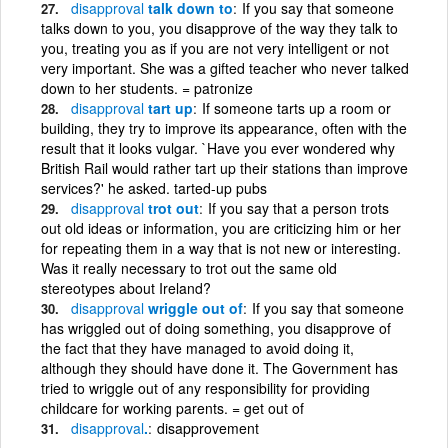
disapproval
talk down to
If you say that someone
talks down to you, you disapprove of the way they talk to
you, treating you as if you are not very intelligent or not
very important. She was a gifted teacher who never talked
down to her students. = patronize
disapproval
tart up
If someone tarts up a room or
building, they try to improve its appearance, often with the
result that it looks vulgar. `Have you ever wondered why
British Rail would rather tart up their stations than improve
services?' he asked. tarted-up pubs
disapproval
trot out
If you say that a person trots
out old ideas or information, you are criticizing him or her
for repeating them in a way that is not new or interesting.
Was it really necessary to trot out the same old
stereotypes about Ireland?
disapproval
wriggle out of
If you say that someone
has wriggled out of doing something, you disapprove of
the fact that they have managed to avoid doing it,
although they should have done it. The Government has
tried to wriggle out of any responsibility for providing
childcare for working parents. = get out of
disapproval
.
disapprovement