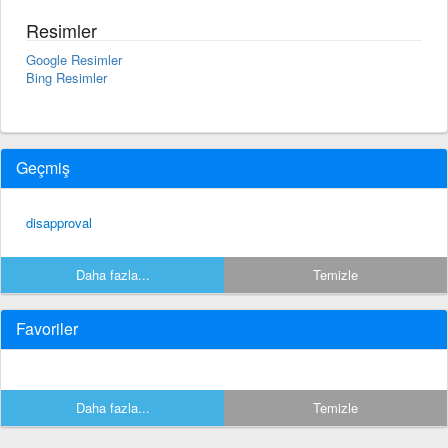
Resimler
Google Resimler
Bing Resimler
Geçmiş
disapproval
Daha fazla...
Temizle
Favoriler
Daha fazla...
Temizle