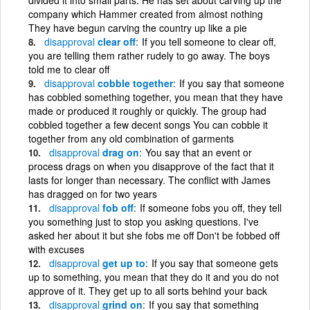
company which Hammer created from almost nothing
They have begun carving the country up like a pie
disapproval
clear off
If you tell someone to clear off,
you are telling them rather rudely to go away. The boys
told me to clear off
disapproval
cobble together
If you say that someone
has cobbled something together, you mean that they have
made or produced it roughly or quickly. The group had
cobbled together a few decent songs You can cobble it
together from any old combination of garments
disapproval
drag on
You say that an event or
process drags on when you disapprove of the fact that it
lasts for longer than necessary. The conflict with James
has dragged on for two years
disapproval
fob off
If someone fobs you off, they tell
you something just to stop you asking questions. I've
asked her about it but she fobs me off Don't be fobbed off
with excuses
disapproval
get up to
If you say that someone gets
up to something, you mean that they do it and you do not
approve of it. They get up to all sorts behind your back
disapproval
grind on
If you say that something