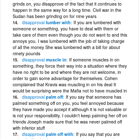
grinds on, you disapprove of the fact that it continues to
happen in the same way for a long time. Civil war in the
Sudan has been grinding on for nine years
disapproval
lumber with
If you are lumbered with
someone or something, you have to deal with them or
take care of them even though you do not want to and this
annoys you. I was lumbered with the job of taking charge
of all the money She was lumbered with a bill for about
ninety pounds
disapproval
muscle in
If someone muscles in on
something, they force their way into a situation where they
have no right to be and where they are not welcome, in
order to gain some advantage for themselves. Cohen
complained that Kravis was muscling in on his deal It
would be surprising were the Mafia not to have muscled in
disapproval
palm off
If you say that someone has
palmed something off on you, you feel annoyed because
they have made you accept it although it is not valuable or
is not your responsibility. I couldn't keep palming her off on
friends Joseph made sure that he was never palmed off
with inferior stuff
disapproval
palm off with
If you say that you are