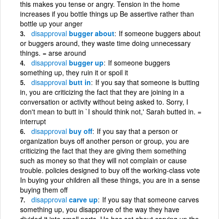
this makes you tense or angry. Tension in the home
increases if you bottle things up Be assertive rather than
bottle up your anger
disapproval
bugger about
If someone buggers about
or buggers around, they waste time doing unnecessary
things. = arse around
disapproval
bugger up
If someone buggers
something up, they ruin it or spoil it
disapproval
butt in
If you say that someone is butting
in, you are criticizing the fact that they are joining in a
conversation or activity without being asked to. Sorry, I
don't mean to butt in `I should think not,' Sarah butted in. =
interrupt
disapproval
buy off
If you say that a person or
organization buys off another person or group, you are
criticizing the fact that they are giving them something
such as money so that they will not complain or cause
trouble. policies designed to buy off the working-class vote
In buying your children all these things, you are in a sense
buying them off
disapproval
carve up
If you say that someone carves
something up, you disapprove of the way they have
divided it into small parts. He has set about carving up the