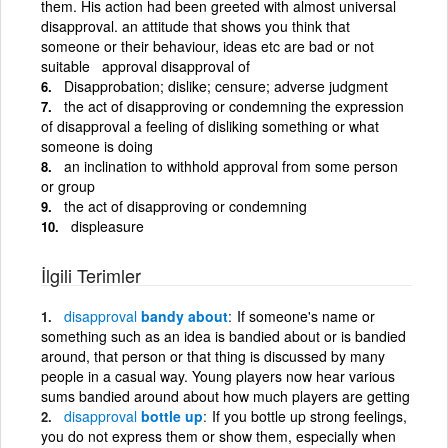
them. His action had been greeted with almost universal
disapproval. an attitude that shows you think that
someone or their behaviour, ideas etc are bad or not
suitable approval disapproval of
Disapprobation; dislike; censure; adverse judgment
the act of disapproving or condemning the expression
of disapproval a feeling of disliking something or what
someone is doing
an inclination to withhold approval from some person
or group
the act of disapproving or condemning
displeasure
İlgili Terimler
disapproval
bandy about
If someone's name or
something such as an idea is bandied about or is bandied
around, that person or that thing is discussed by many
people in a casual way. Young players now hear various
sums bandied around about how much players are getting
disapproval
bottle up
If you bottle up strong feelings,
you do not express them or show them, especially when