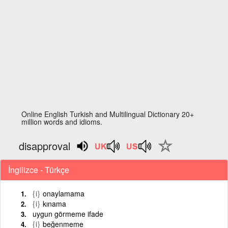
Online English Turkish and Multilingual Dictionary 20+
million words and idioms.
disapproval
İngilizce - Türkçe
{i}
onaylamama
{i}
kınama
uygun görmeme ifade
{i}
beğenmeme