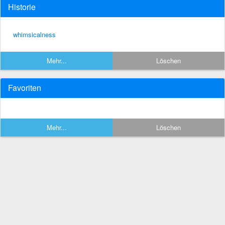
Historie
whimsicalness
Mehr...
Löschen
Favoriten
Mehr...
Löschen