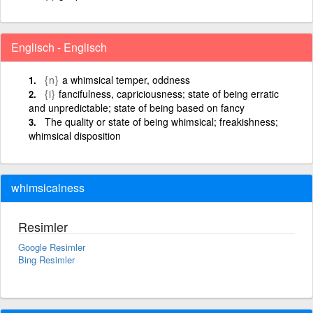
Englisch - Englisch
{n}
a whimsical temper, oddness
{i}
fancifulness, capriciousness; state of being erratic
and unpredictable; state of being based on fancy
The quality or state of being whimsical; freakishness;
whimsical disposition
whimsicalness
Resimler
Google Resimler
Bing Resimler