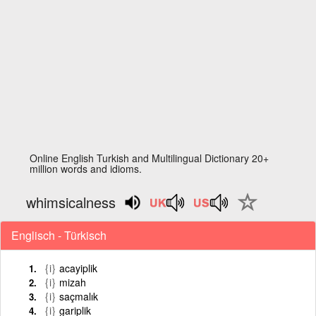
Online English Turkish and Multilingual Dictionary 20+
million words and idioms.
whimsicalness
Englisch - Türkisch
{i}
acayiplik
{i}
mizah
{i}
saçmalık
{i}
gariplik