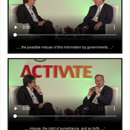
... the possible misuse of this information by governments. ...
... misuse, the right of surveillance, and so forth, ...