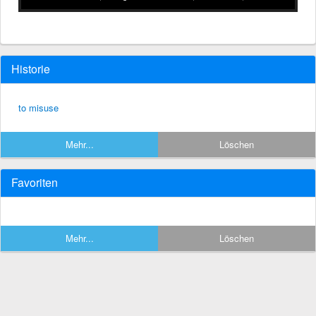
Historie
to misuse
Mehr...
Löschen
Favoriten
Mehr...
Löschen