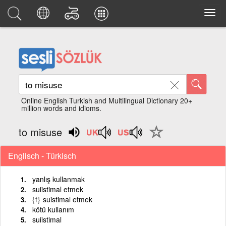
Online English Turkish and Multilingual Dictionary 20+
million words and idioms.
to misuse
Englisch - Türkisch
yanlış kullanmak
suiistimal etmek
{f}
suistimal etmek
kötü kullanım
suiistimal