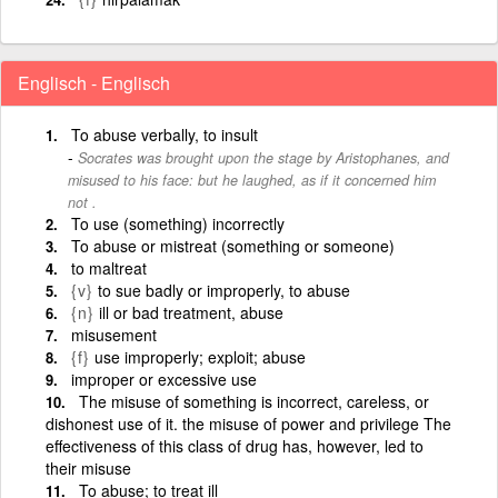
Englisch - Englisch
To abuse verbally, to insult
Socrates was brought upon the stage by Aristophanes, and
misused to his face: but he laughed, as if it concerned him
not .
To use (something) incorrectly
To abuse or mistreat (something or someone)
to maltreat
{v}
to sue badly or improperly, to abuse
{n}
ill or bad treatment, abuse
misusement
{f}
use improperly; exploit; abuse
improper or excessive use
The misuse of something is incorrect, careless, or
dishonest use of it. the misuse of power and privilege The
effectiveness of this class of drug has, however, led to
their misuse
To abuse; to treat ill