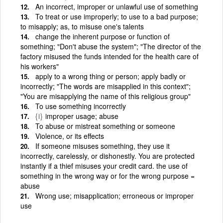
An incorrect, improper or unlawful use of something
To treat or use improperly; to use to a bad purpose;
to misapply; as, to misuse one's talents
change the inherent purpose or function of
something; "Don't abuse the system"; "The director of the
factory misused the funds intended for the health care of
his workers"
apply to a wrong thing or person; apply badly or
incorrectly; "The words are misapplied in this context";
"You are misapplying the name of this religious group"
To use something incorrectly
{i}
improper usage; abuse
To abuse or mistreat something or someone
Violence, or its effects
If someone misuses something, they use it
incorrectly, carelessly, or dishonestly. You are protected
instantly if a thief misuses your credit card. the use of
something in the wrong way or for the wrong purpose =
abuse
Wrong use; misapplication; erroneous or improper
use