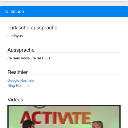
to misuse
Türkische aussprache
tı mîsyus
Aussprache
/tə məsˈyo͞os/ /tə mɪsˈjuːs/
Resimler
Google Resimler
Bing Resimler
Videos