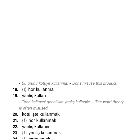
-
Bu ürünü kötüye kullanma.
Don't misuse this product!
{i}
hor kullanma
yanlış kullan
-
Teori kelimesi genellikle yanlış kullanılır.
The word theory
is often misused.
kötü işte kullanmak
{f}
hor kullanmak
yanlış kullanım
{f}
yanlış kullanmak
{f}
hırpalamak