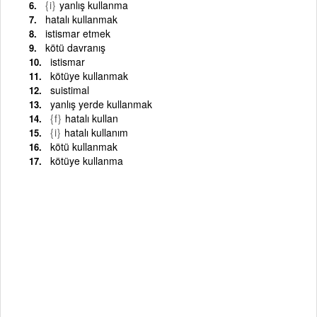
{i}
yanlış kullanma
hatalı kullanmak
istismar etmek
kötü davranış
istismar
kötüye kullanmak
suistimal
yanlış yerde kullanmak
{f}
hatalı kullan
{i}
hatalı kullanım
kötü kullanmak
kötüye kullanma