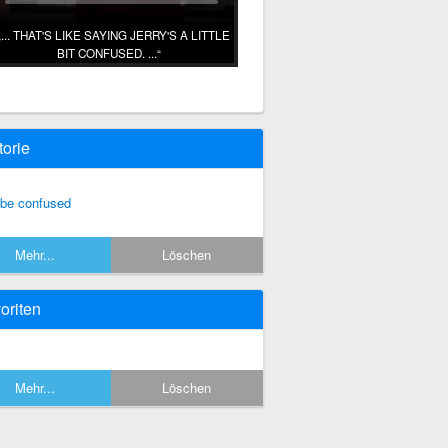
... THAT'S LIKE SAYING JERRY'S A LITTLE
BIT CONFUSED. ...
torie
 be confused
Mehr...
Löschen
oriten
Mehr...
Löschen