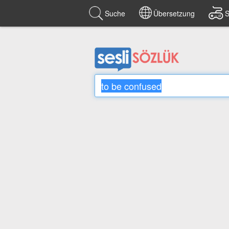
Suche
Übersetzung
S