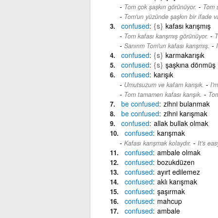
-
Tom çok şaşkın görünüyor.
Tom s
Tom'un yüzünde şaşkın bir ifade va
confused
{s}
kafası karışmış
-
Tom kafası karışmış görünüyor.
T
-
Sanırım Tom'un kafası karışmış.
confused
{s}
karmakarışık
confused
{s}
şaşkına dönmüş
confused
karışık
-
Umutsuzum ve kafam karışık.
I'
-
Tom tamamen kafası karışık.
Tom
be
confused
zihni bulanmak
be
confused
zihni karışmak
confused
allak bullak olmak
confused
karışmak
-
Kafası karışmak kolaydır.
It's ea
confused
ambale olmak
confused
bozukdüzen
confused
ayırt edilemez
confused
aklı karışmak
confused
şaşırmak
confused
mahcup
confused
ambale