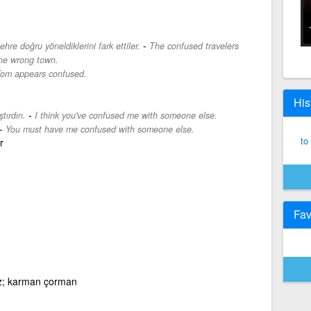
-
ehre doğru yöneldiklerini fark ettiler.
The confused travelers
the wrong town.
om appears confused.
His
-
tırdın.
I think you've confused me with someone else.
-
You must have me confused with someone else.
to
r
Fav
iz; karman çorman