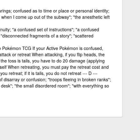
rings; confused as to time or place or personal identity;
d when I come up out of the subway"; "the anesthetic left
inuity; "a confused set of instructions"; "a confused
"disconnected fragments of a story"; "scattered
the Pokémon TCG If your Active Pokémon is confused,
ttack or retreat When attacking, if you flip heads, the
f the toss is tails, you have to do 20 damage (applying
elf When retreating, you must pay the retreat cost and
ou retreat; if it is tails, you do not retreat --- D ---
of disarray or confusion; "troops fleeing in broken ranks";
desk"; "the small disordered room"; "with everything so