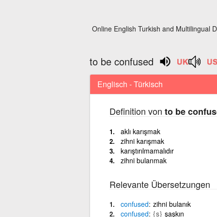
Online English Turkish and Multilingual D
to be confused
Englisch - Türkisch
Definition von
to be confu
aklı karışmak
zihni karışmak
karıştırılmamalıdır
zihni bulanmak
Relevante Übersetzungen
confused
zihni bulanık
confused
{s}
şaşkın