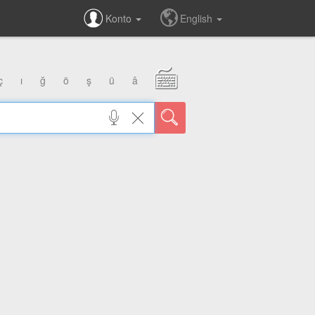
Konto
English
ç
ı
ğ
ö
ş
ü
â