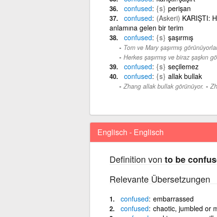
confused
{s}
perişan
confused
(Askeri)
KARIŞTI: Ha
anlamına gelen bir terim
confused
{s}
şaşırmış
Tom ve Mary şaşırmış görünüyorlar
Herkes şaşırmış ve biraz şaşkın g
confused
{s}
seçilemez
confused
{s}
allak bullak
-
Zhang allak bullak görünüyor.
Zh
Englisch - Englisch
Definition von
to be confu
Relevante Übersetzungen
confused
embarrassed
confused
chaotic, jumbled or