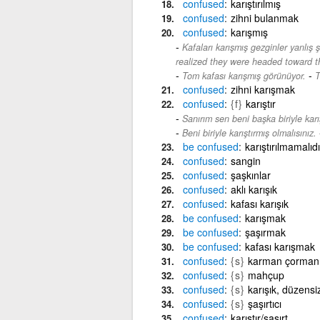
confused
karıştırılmış
confused
zihni bulanmak
confused
karışmış
Kafaları karışmış gezginler yanlış ş
realized they were headed toward 
-
Tom kafası karışmış görünüyor.
T
confused
zihni karışmak
confused
{f}
karıştır
Sanırım sen beni başka biriyle karış
Beni biriyle karıştırmış olmalısınız.
be
confused
karıştırılmamalıdı
confused
sangin
confused
şaşkınlar
confused
aklı karışık
confused
kafası karışık
be
confused
karışmak
be
confused
şaşırmak
be
confused
kafası karışmak
confused
{s}
karman çorman
confused
{s}
mahçup
confused
{s}
karışık, düzens
confused
{s}
şaşırtıcı
confused
karıştır/şaşırt