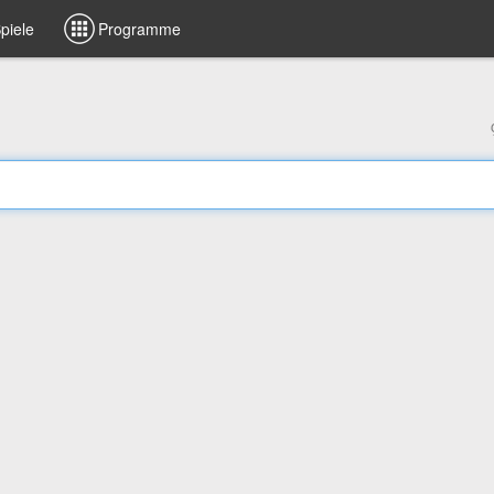
piele
Programme