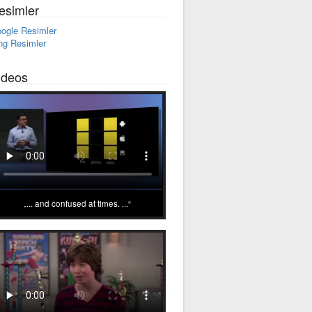
esimler
ogle Resimler
ng Resimler
ideos
... and confused at times. ...