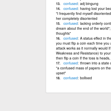
confused
adj bingung
confused
having lost your bea
"I frequently find myself disoriente
her completely disoriented
confused
lacking orderly cont
dream about the end of the world"; 
thoughts"
confused
A status effect in 
you must flip a coin each time you a
attack works as it normally would I
Weakness and Resistance) to yours
then flip a coin If the toss is heads, y
confused
thrown into a state 
"a confused mass of papers on the 
upset"
confused
bollixed