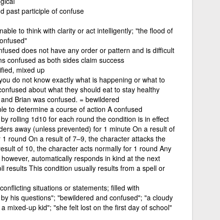
gical
d past participle of confuse
ble to think with clarity or act intelligently; "the flood of
confused"
fused does not have any order or pattern and is difficult
ns confused as both sides claim success
ified, mixed up
 you do not know exactly what is happening or what to
onfused about what they should eat to stay healthy
 and Brian was confused. = bewildered
e to determine a course of action A confused
y rolling 1d10 for each round the condition is in effect
ders away (unless prevented) for 1 minute On a result of
 1 round On a result of 7–9, the character attacks the
esult of 10, the character acts normally for 1 round Any
 however, automatically responds in kind at the next
ll results This condition usually results from a spell or
nflicting situations or statements; filled with
y his questions"; "bewildered and confused"; "a cloudy
 mixed-up kid"; "she felt lost on the first day of school"