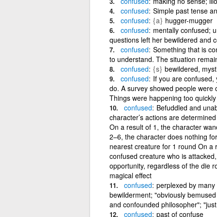
confused
making no sense; illo
confused
Simple past tense an
confused
{a}
hugger-mugger
confused
mentally confused; una
questions left her bewildered and 
confused
Something that is con
to understand. The situation remai
confused
{s}
bewildered, myst
confused
If you are confused,
do. A survey showed people were c
Things were happening too quickly
confused
Befuddled and unabl
character’s actions are determined b
On a result of 1, the character wan
2–6, the character does nothing for
nearest creature for 1 round On a r
confused creature who is attacked,
opportunity, regardless of the die ro
magical effect
confused
perplexed by many co
bewilderment; "obviously bemused b
and confounded philosopher"; "just a
confused
past of confuse