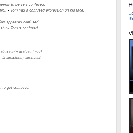
R
eems to be very confused.
-
rdı.
Tom had a confused expression on his face.
Go
Bi
om appeared confused.
I think Tom is confused.
V
m desperate and confused.
 is completely confused.
sy to get confused.