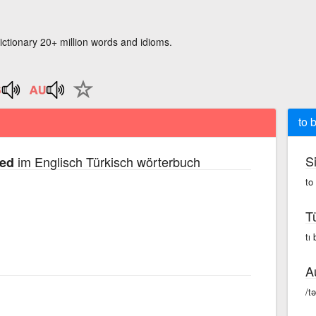
ictionary 20+ million words and idioms.
to 
S
im Englisch Türkisch wörterbuch
sed
to
T
tı
A
/t