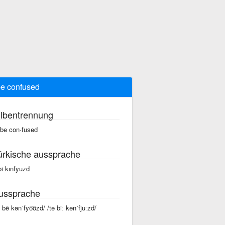
be confused
ilbentrennung
 be con·fused
ürkische aussprache
 bi kınfyuzd
ussprache
ə bē kənˈfyo͞ozd/ /tə biː kənˈfjuːzd/