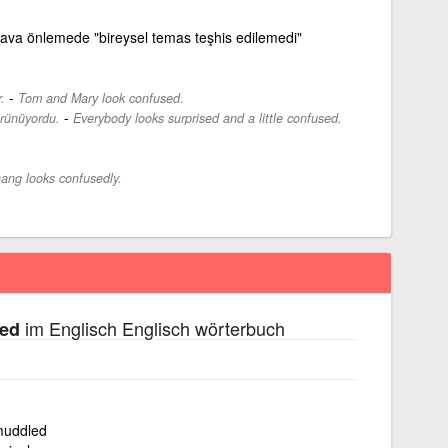
va önlemede "bireysel temas teşhis edilemedi"
-
.
Tom and Mary look confused.
-
örünüyordu.
Everybody looks surprised and a little confused.
ang looks confusedly.
im Englisch Englisch wörterbuch
sed
 muddled