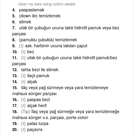
clean my ears using cotton swabs.
paspaslamak
(down ile) temizlemek
silmek
ufak bir çubuğun ucuna takılı hidrofil pamuk veya bez
parçası
(pamuklu çubukla) temizlemek
{i}
ask. harbinin ucuna takılan çaput
{i}
bez
{i}
ufak bir çubuğun ucuna takılı hidrofil pamuk/bez
parçası
tahta bezi ile silmek
{i}
ilaçlı pamuk
{i}
alçak
ilâç veya yağ sürmeye veya yara temizlemeye
mahsus sünger parçası
{i}
paspas bezi
{i}
alçak herif
(Tıp)
İlaç veya yağ sürmeğe veya yara temizlemeğe
mahsus sünger v.s. parçası, porte-coton
{i}
palas turpa
{i}
paçavra