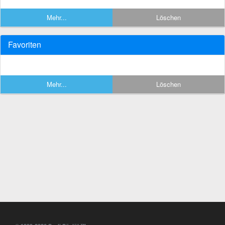
Mehr...
Löschen
Favoriten
Mehr...
Löschen