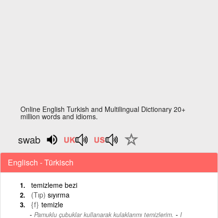
Online English Turkish and Multilingual Dictionary 20+
million words and idioms.
swab
Englisch - Türkisch
temizleme bezi
(Tıp)
sıyırma
{f}
temizle
-
Pamuklu çubuklar kullanarak kulaklarımı temizlerim.
I