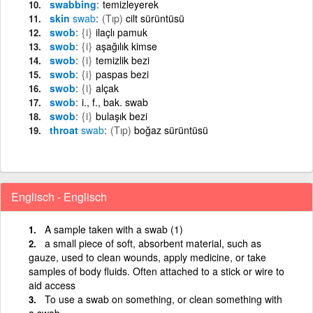
swabbing
temizleyerek
skin
swab
(Tıp)
cilt sürüntüsü
swob
{i}
ilaçlı pamuk
swob
{i}
aşağılık kimse
swob
{i}
temizlik bezi
swob
{i}
paspas bezi
swob
{i}
alçak
swob
i., f., bak. swab
swob
{i}
bulaşık bezi
throat
swab
(Tıp)
boğaz sürüntüsü
Englisch - Englisch
A sample taken with a swab (1)
a small piece of soft, absorbent material, such as
gauze, used to clean wounds, apply medicine, or take
samples of body fluids. Often attached to a stick or wire to
aid access
To use a swab on something, or clean something with
a swab