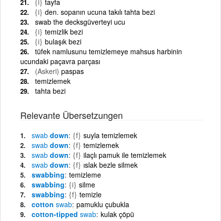
{i}
tayfa
{i}
den. sopanın ucuna takılı tahta bezi
swab the decksgüverteyi ucu
{i}
temizlik bezi
{i}
bulaşık bezi
tüfek namlusunu temizlemeye mahsus harbinin
ucundaki paçavra parçası
(Askeri)
paspas
temizlemek
tahta bezi
Relevante Übersetzungen
swab
down
{f}
suyla temizlemek
swab
down
{f}
temizlemek
swab
down
{f}
ilaçlı pamuk ile temizlemek
swab
down
{f}
ıslak bezle silmek
swabbing
temizleme
swabbing
{i}
silme
swabbing
{f}
temizle
cotton
swab
pamuklu çubukla
cotton-tipped
swab
kulak çöpü