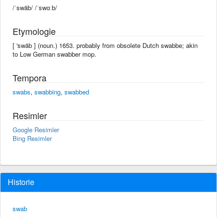
/ˈswäb/ /ˈswɑːb/
Etymologie
[ 'swäb ] (noun.) 1653. probably from obsolete Dutch swabbe; akin
to Low German swabber mop.
Tempora
swabs
,
swabbing
,
swabbed
Resimler
Google Resimler
Bing Resimler
Historie
swab