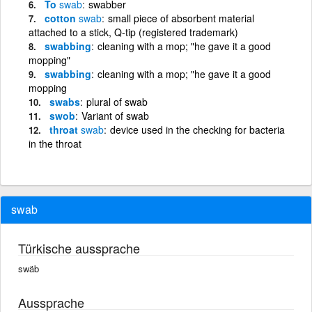
To
swab
swabber
cotton
swab
small piece of absorbent material
attached to a stick, Q-tip (registered trademark)
swabbing
cleaning with a mop; "he gave it a good
mopping"
swabbing
cleaning with a mop; "he gave it a good
mopping
swabs
plural of swab
swob
Variant of swab
throat
swab
device used in the checking for bacteria
in the throat
swab
Türkische aussprache
swäb
Aussprache