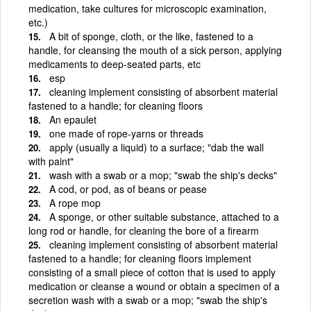
medication, take cultures for microscopic examination,
etc.)
A bit of sponge, cloth, or the like, fastened to a
handle, for cleansing the mouth of a sick person, applying
medicaments to deep-seated parts, etc
esp
cleaning implement consisting of absorbent material
fastened to a handle; for cleaning floors
An epaulet
one made of rope-yarns or threads
apply (usually a liquid) to a surface; "dab the wall
with paint"
wash with a swab or a mop; "swab the ship's decks"
A cod, or pod, as of beans or pease
A rope mop
A sponge, or other suitable substance, attached to a
long rod or handle, for cleaning the bore of a firearm
cleaning implement consisting of absorbent material
fastened to a handle; for cleaning floors implement
consisting of a small piece of cotton that is used to apply
medication or cleanse a wound or obtain a specimen of a
secretion wash with a swab or a mop; "swab the ship's