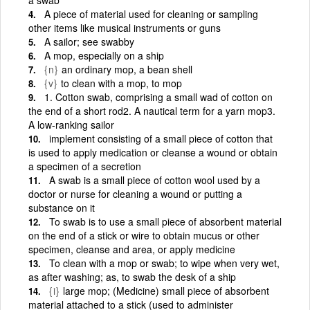
A piece of material used for cleaning or sampling
other items like musical instruments or guns
A sailor; see swabby
A mop, especially on a ship
{n}
an ordinary mop, a bean shell
{v}
to clean with a mop, to mop
1. Cotton swab, comprising a small wad of cotton on
the end of a short rod2. A nautical term for a yarn mop3.
A low-ranking sailor
implement consisting of a small piece of cotton that
is used to apply medication or cleanse a wound or obtain
a specimen of a secretion
A swab is a small piece of cotton wool used by a
doctor or nurse for cleaning a wound or putting a
substance on it
To swab is to use a small piece of absorbent material
on the end of a stick or wire to obtain mucus or other
specimen, cleanse and area, or apply medicine
To clean with a mop or swab; to wipe when very wet,
as after washing; as, to swab the desk of a ship
{i}
large mop; (Medicine) small piece of absorbent
material attached to a stick (used to administer