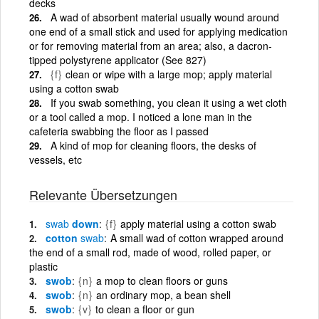
decks
A wad of absorbent material usually wound around
one end of a small stick and used for applying medication
or for removing material from an area; also, a dacron-
tipped polystyrene applicator (See 827)
{f}
clean or wipe with a large mop; apply material
using a cotton swab
If you swab something, you clean it using a wet cloth
or a tool called a mop. I noticed a lone man in the
cafeteria swabbing the floor as I passed
A kind of mop for cleaning floors, the desks of
vessels, etc
Relevante Übersetzungen
swab
down
{f}
apply material using a cotton swab
cotton
swab
A small wad of cotton wrapped around
the end of a small rod, made of wood, rolled paper, or
plastic
swob
{n}
a mop to clean floors or guns
swob
{n}
an ordinary mop, a bean shell
swob
{v}
to clean a floor or gun