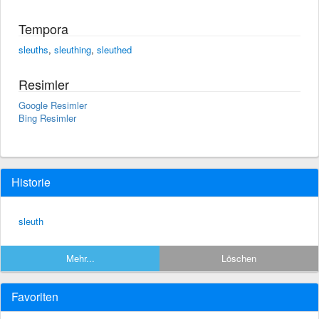
Tempora
sleuths
,
sleuthing
,
sleuthed
Resimler
Google Resimler
Bing Resimler
Historie
sleuth
Mehr...
Löschen
Favoriten