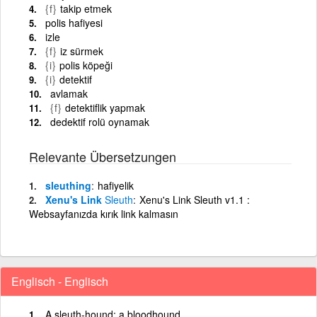
{f}
takip etmek
polis hafiyesi
izle
{f}
iz sürmek
{i}
polis köpeği
{i}
detektif
avlamak
{f}
detektiflik yapmak
dedektif rolü oynamak
Relevante Übersetzungen
sleuthing
hafiyelik
Xenu's Link
Sleuth
Xenu's Link Sleuth v1.1 :
Websayfanızda kırık link kalmasın
Englisch - Englisch
A sleuth-hound; a bloodhound