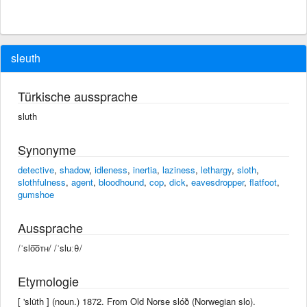
sleuth
Türkische aussprache
sluth
Synonyme
detective
,
shadow
,
idleness
,
inertia
,
laziness
,
lethargy
,
sloth
,
slothfulness
,
agent
,
bloodhound
,
cop
,
dick
,
eavesdropper
,
flatfoot
,
gumshoe
Aussprache
/ˈslo͞oᴛʜ/ /ˈsluːθ/
Etymologie
[ 'slüth ] (noun.) 1872. From Old Norse slóð (Norwegian slo).