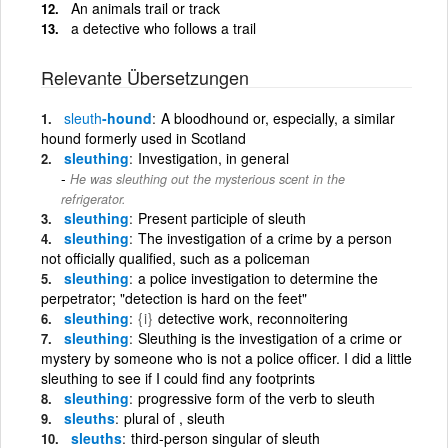
An animals trail or track
a detective who follows a trail
Relevante Übersetzungen
sleuth
-hound
A bloodhound or, especially, a similar
hound formerly used in Scotland
sleuthing
Investigation, in general
He was sleuthing out the mysterious scent in the
refrigerator.
sleuthing
Present participle of sleuth
sleuthing
The investigation of a crime by a person
not officially qualified, such as a policeman
sleuthing
a police investigation to determine the
perpetrator; "detection is hard on the feet"
sleuthing
{i}
detective work, reconnoitering
sleuthing
Sleuthing is the investigation of a crime or
mystery by someone who is not a police officer. I did a little
sleuthing to see if I could find any footprints
sleuthing
progressive form of the verb to sleuth
sleuths
plural of , sleuth
sleuths
third-person singular of sleuth