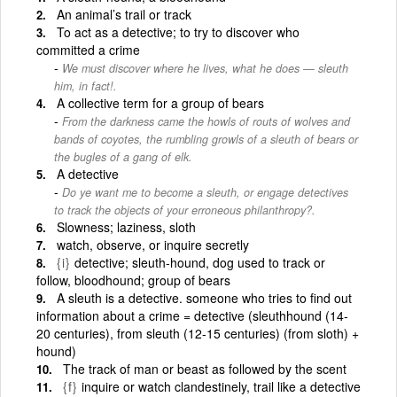
An animal’s trail or track
To act as a detective; to try to discover who
committed a crime
We must discover where he lives, what he does — sleuth
him, in fact!.
A collective term for a group of bears
From the darkness came the howls of routs of wolves and
bands of coyotes, the rumbling growls of a sleuth of bears or
the bugles of a gang of elk.
A detective
Do ye want me to become a sleuth, or engage detectives
to track the objects of your erroneous philanthropy?.
Slowness; laziness, sloth
watch, observe, or inquire secretly
{i}
detective; sleuth-hound, dog used to track or
follow, bloodhound; group of bears
A sleuth is a detective. someone who tries to find out
information about a crime = detective (sleuthhound (14-
20 centuries), from sleuth (12-15 centuries) (from sloth) +
hound)
The track of man or beast as followed by the scent
{f}
inquire or watch clandestinely, trail like a detective