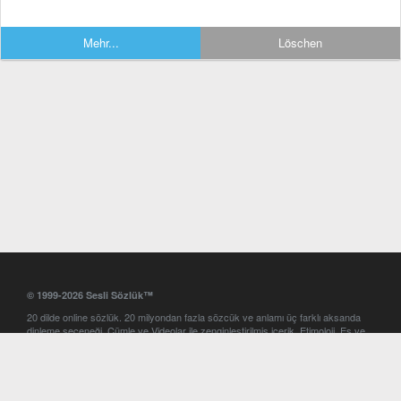
Mehr...
Löschen
© 1999-2026 Sesli Sözlük™
20 dilde online sözlük. 20 milyondan fazla sözcük ve anlamı üç farklı aksanda
dinleme seçeneği. Cümle ve Videolar ile zenginleştirilmiş içerik. Etimoloji, Eş ve
Zıt anlamlar, kelime okunuşları ve günün kelimesi. Yazım Türkçeleştirici ile hatalı
Türkçe metinleri düzeltme. iOS, Android ve Windows mobil platformlarda online
ve offline sözlük programları. Sesli Sözlük garantisinde Profesyonel çeviri
hizmetleri. İngilizce kelime haznenizi arttıracak kelime oyunları. Ayarlar
bölümünü kullarak çevirisini görmek istediğiniz sözlükleri seçme ve aynı