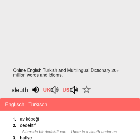
Online English Turkish and Multilingual Dictionary 20+
million words and idioms.
sleuth
Englisch - Türkisch
av köpeği
dedektif
-
Altımızda bir dedektif var.
There is a sleuth under us.
hafiye